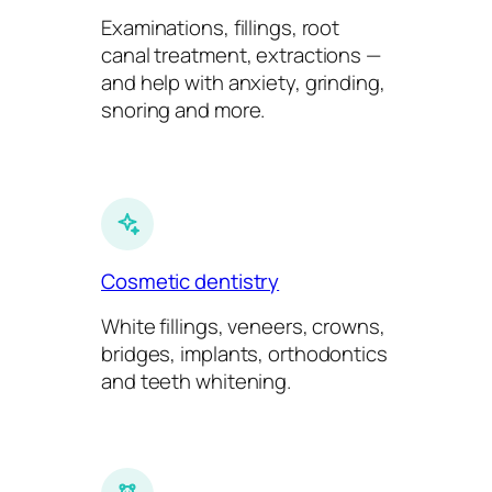
Examinations, fillings, root
canal treatment, extractions —
and help with anxiety, grinding,
snoring and more.
Cosmetic dentistry
White fillings, veneers, crowns,
bridges, implants, orthodontics
and teeth whitening.