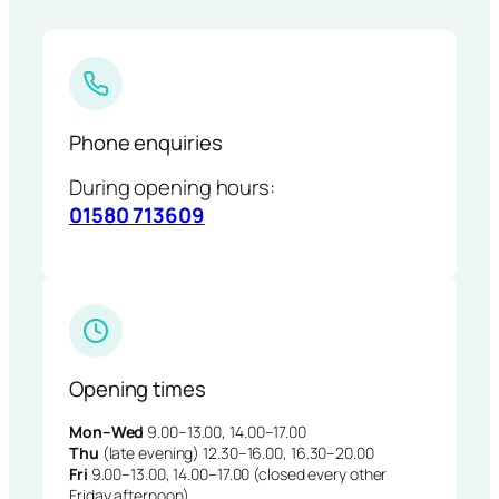
Phone enquiries
During opening hours:
01580 713609
Opening times
Mon–Wed
9.00–13.00, 14.00–17.00
Thu
(late evening) 12.30–16.00, 16.30–20.00
Fri
9.00–13.00, 14.00–17.00 (closed every other
Friday afternoon)