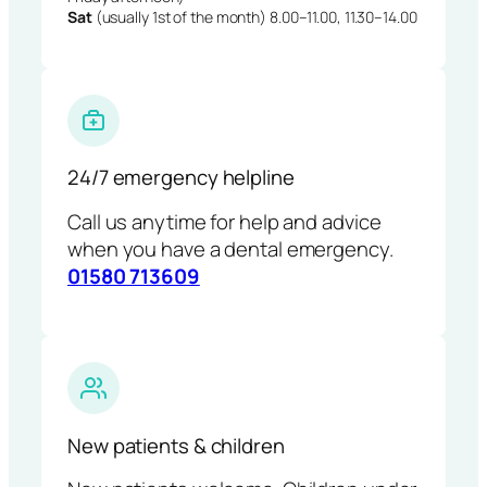
Sat
(usually 1st of the month) 8.00–11.00, 11.30–14.00
24/7 emergency helpline
Call us anytime for help and advice
when you have a dental emergency.
01580 713609
New patients & children