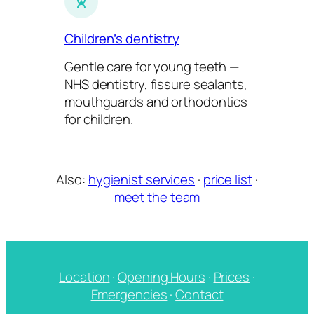
Children’s dentistry
Gentle care for young teeth —
NHS dentistry, fissure sealants,
mouthguards and orthodontics
for children.
Also:
hygienist services
·
price list
·
meet the team
Location
·
Opening Hours
·
Prices
·
Emergencies
·
Contact