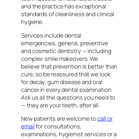
and the practice has exceptional
standards of cleanliness and clinical
hygiene.
Services include dental
emergencies, general, preventive
and cosmetic dentistry — including
complex smile makeovers. We
believe that prevention is better than
cure, so be reassured that we look
for decay, gum disease and oral
cancer in every dental examination.
Ask us all the questions you need to
— they are your teeth, after all.
New patients are welcome to
call or
email
for consultations,
examinations, hygienist services or a