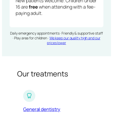
New patients welcome. Children under
16 are
free
when attending with a fee-
paying adult.
Daily emergency appointments · Friendly & supportive staff
· Play area for children ·
We keep our quality high and our
prices lower
Our treatments
General dentistry