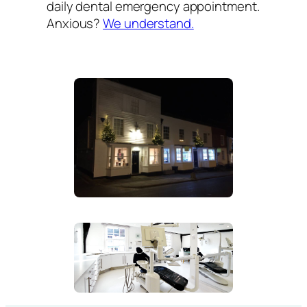
daily dental emergency appointment.
Anxious?
We understand.