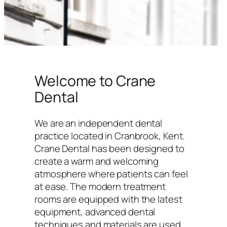
Welcome to Crane
Dental
We are an independent dental
practice located in Cranbrook, Kent.
Crane Dental has been designed to
create a warm and welcoming
atmosphere where patients can feel
at ease. The modern treatment
rooms are equipped with the latest
equipment, advanced dental
techniques and materials are used,