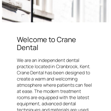
Welcome to Crane
Dental
We are an independent dental
practice located in Cranbrook, Kent.
Crane Dental has been designed to
create a warm and welcoming
atmosphere where patients can feel
at ease. The modern treatment
rooms are equipped with the latest
equipment, advanced dental
techniques and materials are used,