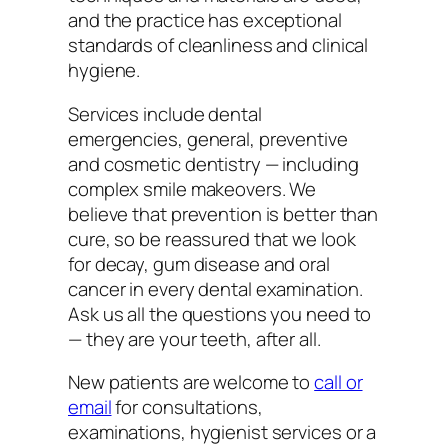
and the practice has exceptional
standards of cleanliness and clinical
hygiene.
Services include dental
emergencies, general, preventive
and cosmetic dentistry — including
complex smile makeovers. We
believe that prevention is better than
cure, so be reassured that we look
for decay, gum disease and oral
cancer in every dental examination.
Ask us all the questions you need to
— they are your teeth, after all.
New patients are welcome to
call or
email
for consultations,
examinations, hygienist services or a