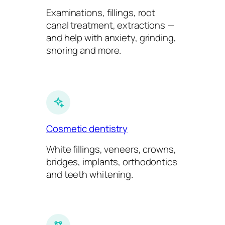
Examinations, fillings, root
canal treatment, extractions —
and help with anxiety, grinding,
snoring and more.
Cosmetic dentistry
White fillings, veneers, crowns,
bridges, implants, orthodontics
and teeth whitening.