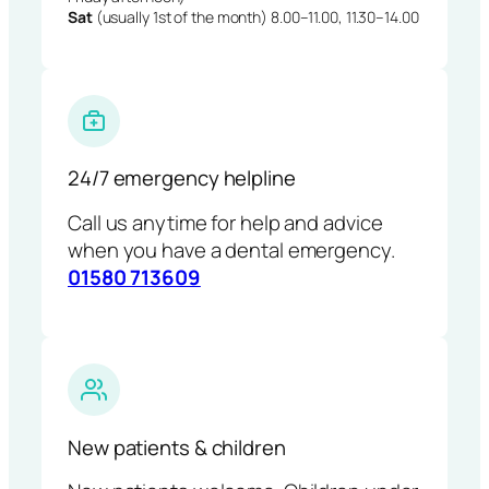
Sat
(usually 1st of the month) 8.00–11.00, 11.30–14.00
24/7 emergency helpline
Call us anytime for help and advice
when you have a dental emergency.
01580 713609
New patients & children