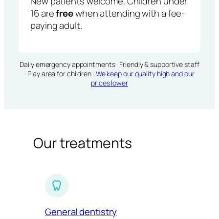
New patients welcome. Children under
16 are
free
when attending with a fee-
paying adult.
Daily emergency appointments · Friendly & supportive staff
· Play area for children ·
We keep our quality high and our
prices lower
Our treatments
General dentistry