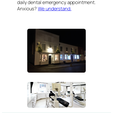
daily dental emergency appointment.
Anxious?
We understand.