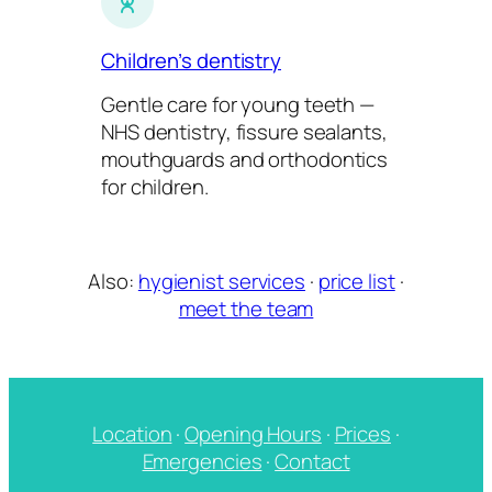
Children’s dentistry
Gentle care for young teeth —
NHS dentistry, fissure sealants,
mouthguards and orthodontics
for children.
Also:
hygienist services
·
price list
·
meet the team
Location
·
Opening Hours
·
Prices
·
Emergencies
·
Contact