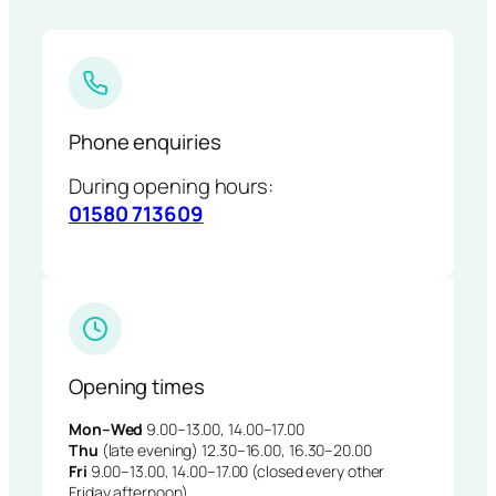
Phone enquiries
During opening hours:
01580 713609
Opening times
Mon–Wed
9.00–13.00, 14.00–17.00
Thu
(late evening) 12.30–16.00, 16.30–20.00
Fri
9.00–13.00, 14.00–17.00 (closed every other
Friday afternoon)