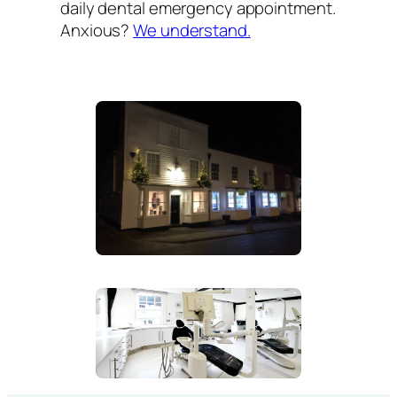
daily dental emergency appointment.
Anxious?
We understand.