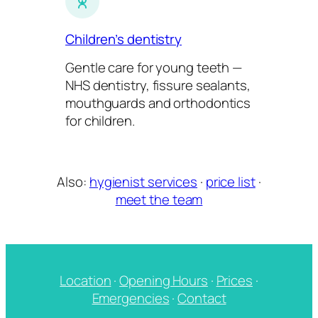
Children’s dentistry
Gentle care for young teeth —
NHS dentistry, fissure sealants,
mouthguards and orthodontics
for children.
Also:
hygienist services
·
price list
·
meet the team
Location
·
Opening Hours
·
Prices
·
Emergencies
·
Contact