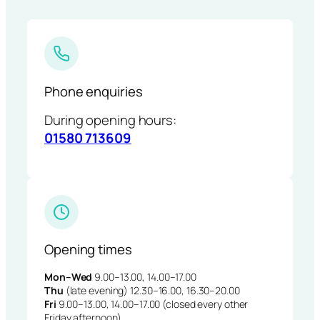
Phone enquiries
During opening hours:
01580 713609
Opening times
Mon–Wed
9.00–13.00, 14.00–17.00
Thu
(late evening) 12.30–16.00, 16.30–20.00
Fri
9.00–13.00, 14.00–17.00 (closed every other
Friday afternoon)