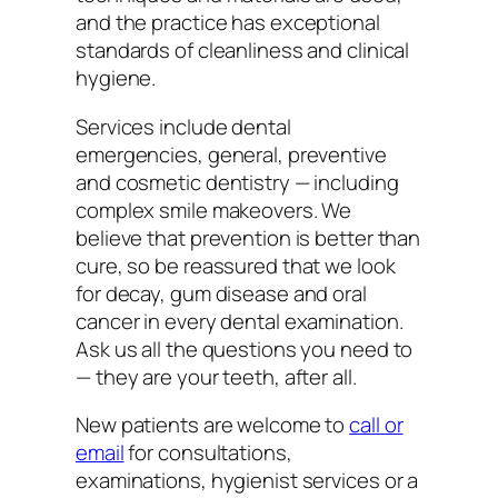
and the practice has exceptional
standards of cleanliness and clinical
hygiene.
Services include dental
emergencies, general, preventive
and cosmetic dentistry — including
complex smile makeovers. We
believe that prevention is better than
cure, so be reassured that we look
for decay, gum disease and oral
cancer in every dental examination.
Ask us all the questions you need to
— they are your teeth, after all.
New patients are welcome to
call or
email
for consultations,
examinations, hygienist services or a