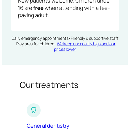
New patients welcome. Children under
16 are
free
when attending with a fee-
paying adult.
Daily emergency appointments · Friendly & supportive staff
· Play area for children ·
We keep our quality high and our
prices lower
Our treatments
General dentistry