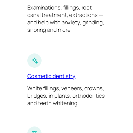
Examinations, fillings, root
canal treatment, extractions —
and help with anxiety, grinding,
snoring and more.
Cosmetic dentistry
White fillings, veneers, crowns,
bridges, implants, orthodontics
and teeth whitening.