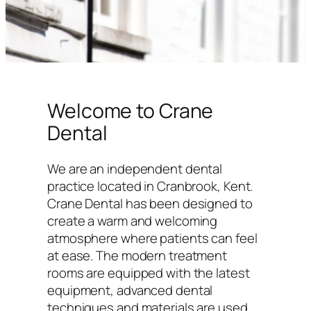
Welcome to Crane
Dental
We are an independent dental
practice located in Cranbrook, Kent.
Crane Dental has been designed to
create a warm and welcoming
atmosphere where patients can feel
at ease. The modern treatment
rooms are equipped with the latest
equipment, advanced dental
techniques and materials are used,