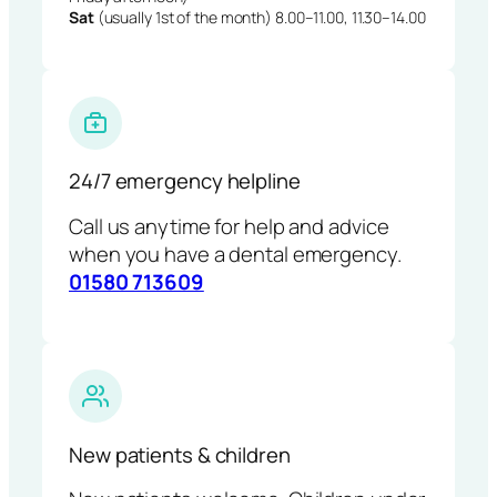
Sat
(usually 1st of the month) 8.00–11.00, 11.30–14.00
24/7 emergency helpline
Call us anytime for help and advice
when you have a dental emergency.
01580 713609
New patients & children