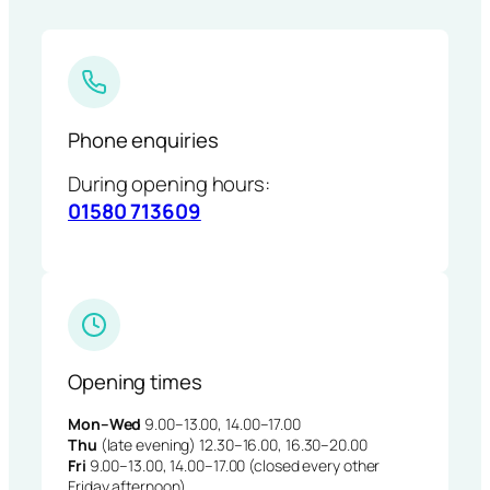
Phone enquiries
During opening hours:
01580 713609
Opening times
Mon–Wed
9.00–13.00, 14.00–17.00
Thu
(late evening) 12.30–16.00, 16.30–20.00
Fri
9.00–13.00, 14.00–17.00 (closed every other
Friday afternoon)