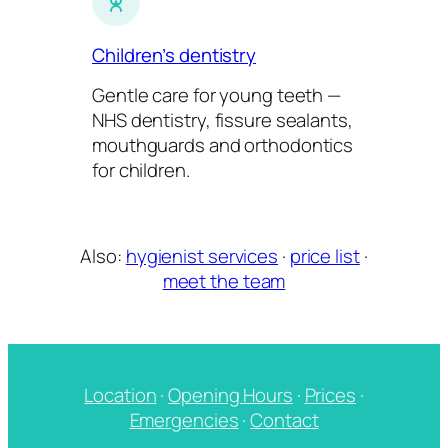
Children’s dentistry
Gentle care for young teeth —
NHS dentistry, fissure sealants,
mouthguards and orthodontics
for children.
Also:
hygienist services
·
price list
·
meet the team
Location
·
Opening Hours
·
Prices
·
Emergencies
·
Contact