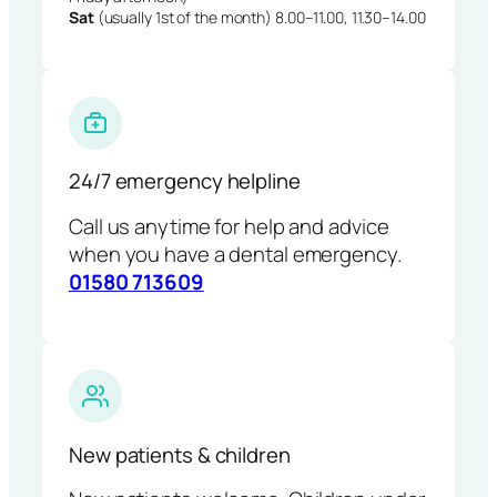
Sat
(usually 1st of the month) 8.00–11.00, 11.30–14.00
24/7 emergency helpline
Call us anytime for help and advice
when you have a dental emergency.
01580 713609
New patients & children