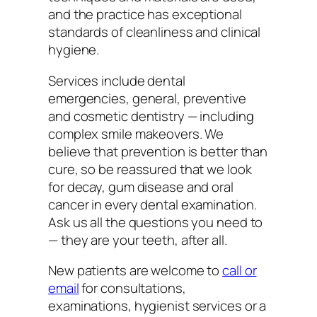
and the practice has exceptional
standards of cleanliness and clinical
hygiene.
Services include dental
emergencies, general, preventive
and cosmetic dentistry — including
complex smile makeovers. We
believe that prevention is better than
cure, so be reassured that we look
for decay, gum disease and oral
cancer in every dental examination.
Ask us all the questions you need to
— they are your teeth, after all.
New patients are welcome to
call or
email
for consultations,
examinations, hygienist services or a