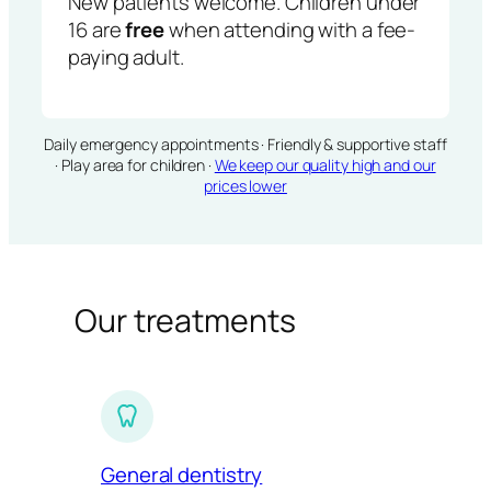
New patients welcome. Children under
16 are
free
when attending with a fee-
paying adult.
Daily emergency appointments · Friendly & supportive staff
· Play area for children ·
We keep our quality high and our
prices lower
Our treatments
General dentistry