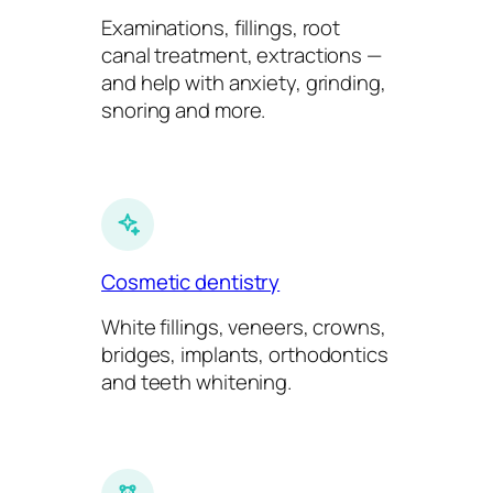
Examinations, fillings, root
canal treatment, extractions —
and help with anxiety, grinding,
snoring and more.
Cosmetic dentistry
White fillings, veneers, crowns,
bridges, implants, orthodontics
and teeth whitening.