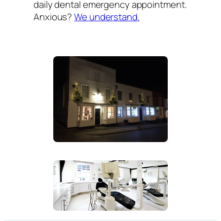
daily dental emergency appointment.
Anxious?
We understand.