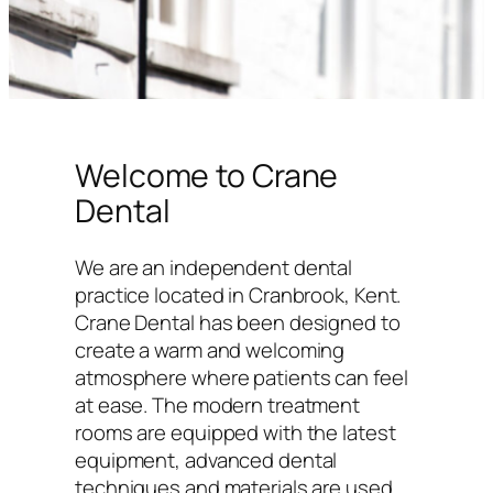
Welcome to Crane
Dental
We are an independent dental
practice located in Cranbrook, Kent.
Crane Dental has been designed to
create a warm and welcoming
atmosphere where patients can feel
at ease. The modern treatment
rooms are equipped with the latest
equipment, advanced dental
techniques and materials are used,