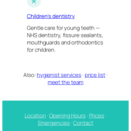
Children’s dentistry
Gentle care for young teeth —
NHS dentistry, fissure sealants,
mouthguards and orthodontics
for children.
Also:
hygienist services
·
price list
·
meet the team
Location
·
Opening Hours
·
Prices
·
Emergencies
·
Contact