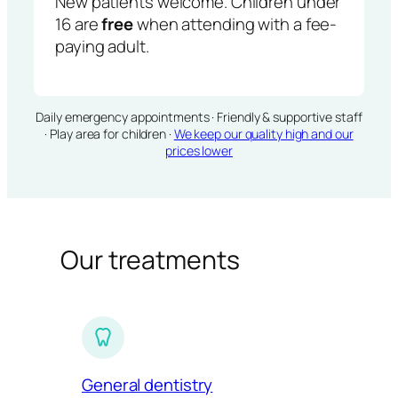
New patients welcome. Children under
16 are
free
when attending with a fee-
paying adult.
Daily emergency appointments · Friendly & supportive staff
· Play area for children ·
We keep our quality high and our
prices lower
Our treatments
General dentistry