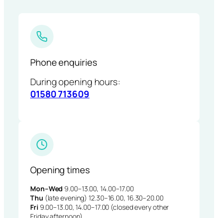
Phone enquiries
During opening hours:
01580 713609
Opening times
Mon–Wed
9.00–13.00, 14.00–17.00
Thu
(late evening) 12.30–16.00, 16.30–20.00
Fri
9.00–13.00, 14.00–17.00 (closed every other
Friday afternoon)