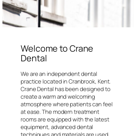
Welcome to Crane
Dental
We are an independent dental
practice located in Cranbrook, Kent.
Crane Dental has been designed to
create a warm and welcoming
atmosphere where patients can feel
at ease. The modern treatment
rooms are equipped with the latest
equipment, advanced dental
techniques and materials are used,