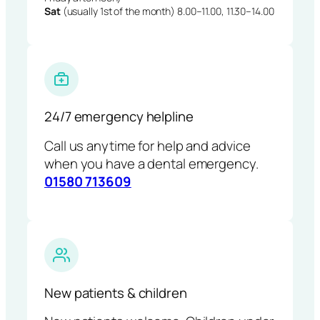
Sat
(usually 1st of the month) 8.00–11.00, 11.30–14.00
24/7 emergency helpline
Call us anytime for help and advice
when you have a dental emergency.
01580 713609
New patients & children