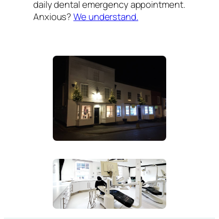
daily dental emergency appointment.
Anxious?
We understand.