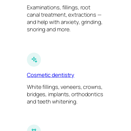
Examinations, fillings, root
canal treatment, extractions —
and help with anxiety, grinding,
snoring and more.
Cosmetic dentistry
White fillings, veneers, crowns,
bridges, implants, orthodontics
and teeth whitening.