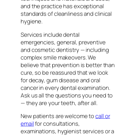
and the practice has exceptional
standards of cleanliness and clinical
hygiene.
Services include dental
emergencies, general, preventive
and cosmetic dentistry — including
complex smile makeovers. We
believe that prevention is better than
cure, so be reassured that we look
for decay, gum disease and oral
cancer in every dental examination.
Ask us all the questions you need to
— they are your teeth, after all.
New patients are welcome to
call or
email
for consultations,
examinations, hygienist services or a