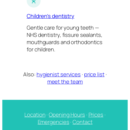
Children’s dentistry
Gentle care for young teeth —
NHS dentistry, fissure sealants,
mouthguards and orthodontics
for children.
Also:
hygienist services
·
price list
·
meet the team
Location
·
Opening Hours
·
Prices
·
Emergencies
·
Contact