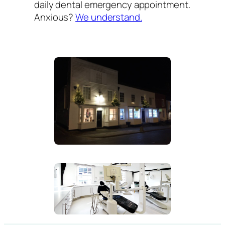
daily dental emergency appointment.
Anxious?
We understand.