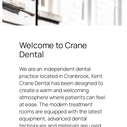
Welcome to Crane
Dental
We are an independent dental
practice located in Cranbrook, Kent.
Crane Dental has been designed to
create a warm and welcoming
atmosphere where patients can feel
at ease. The modern treatment
rooms are equipped with the latest
equipment, advanced dental
techniques and materials are used,