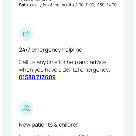
Sat
(usually 1st of the month) 8.00–11.00, 11.30–14.00
24/7 emergency helpline
Call us anytime for help and advice
when you have a dental emergency.
01580 713609
New patients & children