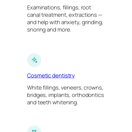
Examinations, fillings, root
canal treatment, extractions —
and help with anxiety, grinding,
snoring and more.
Cosmetic dentistry
White fillings, veneers, crowns,
bridges, implants, orthodontics
and teeth whitening.