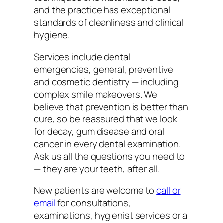
and the practice has exceptional
standards of cleanliness and clinical
hygiene.
Services include dental
emergencies, general, preventive
and cosmetic dentistry — including
complex smile makeovers. We
believe that prevention is better than
cure, so be reassured that we look
for decay, gum disease and oral
cancer in every dental examination.
Ask us all the questions you need to
— they are your teeth, after all.
New patients are welcome to
call or
email
for consultations,
examinations, hygienist services or a