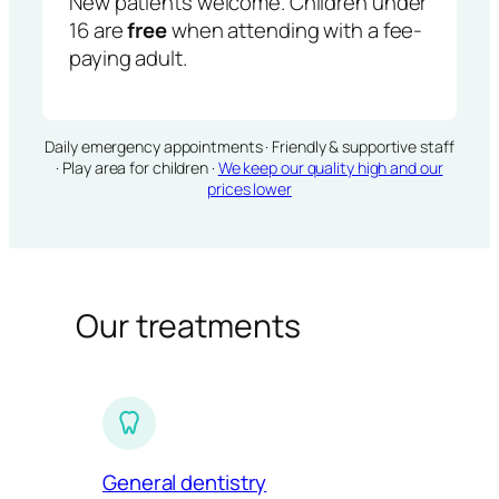
New patients welcome. Children under
16 are
free
when attending with a fee-
paying adult.
Daily emergency appointments · Friendly & supportive staff
· Play area for children ·
We keep our quality high and our
prices lower
Our treatments
General dentistry