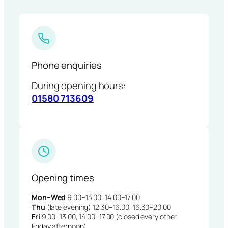
Phone enquiries
During opening hours:
01580 713609
Opening times
Mon–Wed
9.00–13.00, 14.00–17.00
Thu
(late evening) 12.30–16.00, 16.30–20.00
Fri
9.00–13.00, 14.00–17.00 (closed every other
Friday afternoon)