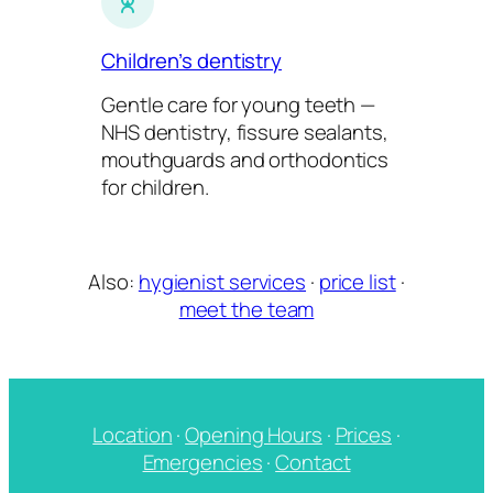
Children’s dentistry
Gentle care for young teeth —
NHS dentistry, fissure sealants,
mouthguards and orthodontics
for children.
Also:
hygienist services
·
price list
·
meet the team
Location
·
Opening Hours
·
Prices
·
Emergencies
·
Contact