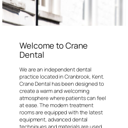
Welcome to Crane
Dental
We are an independent dental
practice located in Cranbrook, Kent.
Crane Dental has been designed to
create a warm and welcoming
atmosphere where patients can feel
at ease. The modern treatment
rooms are equipped with the latest
equipment, advanced dental
techniques and materials are used,