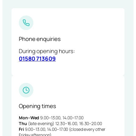
Phone enquiries
During opening hours:
01580 713609
Opening times
Mon–Wed
9.00–13.00, 14.00–17.00
Thu
(late evening) 12.30–16.00, 16.30–20.00
Fri
9.00–13.00, 14.00–17.00 (closed every other
Friday afternoon)