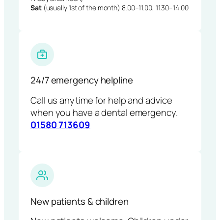
Sat
(usually 1st of the month) 8.00–11.00, 11.30–14.00
24/7 emergency helpline
Call us anytime for help and advice
when you have a dental emergency.
01580 713609
New patients & children