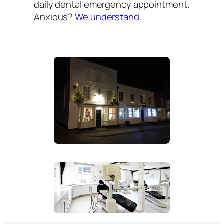
daily dental emergency appointment.
Anxious?
We understand.