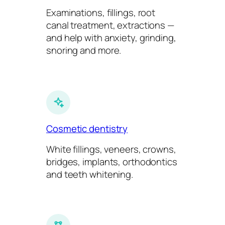
Examinations, fillings, root
canal treatment, extractions —
and help with anxiety, grinding,
snoring and more.
Cosmetic dentistry
White fillings, veneers, crowns,
bridges, implants, orthodontics
and teeth whitening.