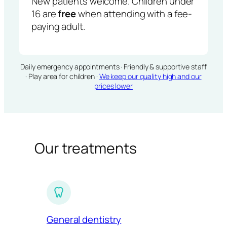
New patients welcome. Children under
16 are
free
when attending with a fee-
paying adult.
Daily emergency appointments · Friendly & supportive staff
· Play area for children ·
We keep our quality high and our
prices lower
Our treatments
General dentistry