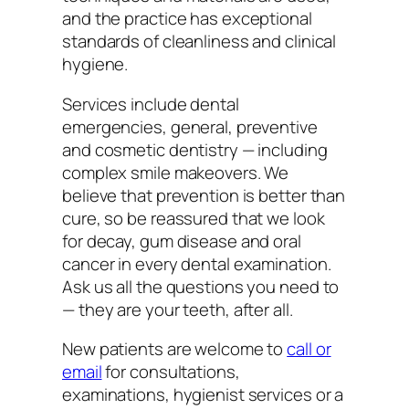
and the practice has exceptional
standards of cleanliness and clinical
hygiene.
Services include dental
emergencies, general, preventive
and cosmetic dentistry — including
complex smile makeovers. We
believe that prevention is better than
cure, so be reassured that we look
for decay, gum disease and oral
cancer in every dental examination.
Ask us all the questions you need to
— they are your teeth, after all.
New patients are welcome to
call or
email
for consultations,
examinations, hygienist services or a