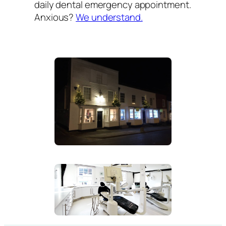
daily dental emergency appointment.
Anxious?
We understand.