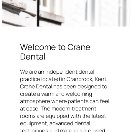
Welcome to Crane
Dental
We are an independent dental
practice located in Cranbrook, Kent.
Crane Dental has been designed to
create a warm and welcoming
atmosphere where patients can feel
at ease. The modern treatment
rooms are equipped with the latest
equipment, advanced dental
techniques and materials are used,