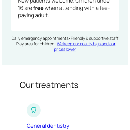
New patients welcome. Children under
16 are
free
when attending with a fee-
paying adult.
Daily emergency appointments · Friendly & supportive staff
· Play area for children ·
We keep our quality high and our
prices lower
Our treatments
General dentistry