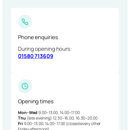
Phone enquiries
During opening hours:
01580 713609
Opening times
Mon–Wed
9.00–13.00, 14.00–17.00
Thu
(late evening) 12.30–16.00, 16.30–20.00
Fri
9.00–13.00, 14.00–17.00 (closed every other
Friday afternoon)