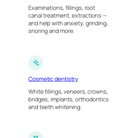
Examinations, fillings, root
canal treatment, extractions —
and help with anxiety, grinding,
snoring and more.
Cosmetic dentistry
White fillings, veneers, crowns,
bridges, implants, orthodontics
and teeth whitening.