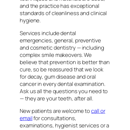
and the practice has exceptional
standards of cleanliness and clinical
hygiene.
Services include dental
emergencies, general, preventive
and cosmetic dentistry — including
complex smile makeovers. We
believe that prevention is better than
cure, so be reassured that we look
for decay, gum disease and oral
cancer in every dental examination.
Ask us all the questions you need to
— they are your teeth, after all.
New patients are welcome to
call or
email
for consultations,
examinations, hygienist services or a