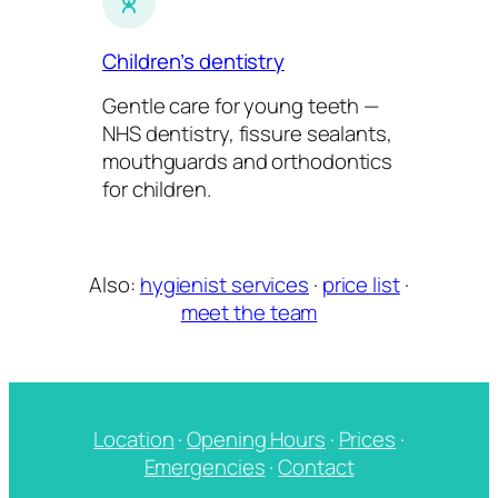
Children’s dentistry
Gentle care for young teeth —
NHS dentistry, fissure sealants,
mouthguards and orthodontics
for children.
Also:
hygienist services
·
price list
·
meet the team
Location
·
Opening Hours
·
Prices
·
Emergencies
·
Contact