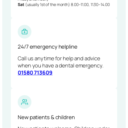
Sat
(usually 1st of the month) 8.00–11.00, 11.30–14.00
24/7 emergency helpline
Call us anytime for help and advice
when you have a dental emergency.
01580 713609
New patients & children