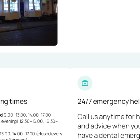
ng times
24/7 emergency hel
d
9.00–13.00, 14.00–17.00
Call us anytime for 
 evening) 12.30–16.00, 16.30–
and advice when yo
3.00, 14.00–17.00 (closed every
have a dental emerg
day afternoon)