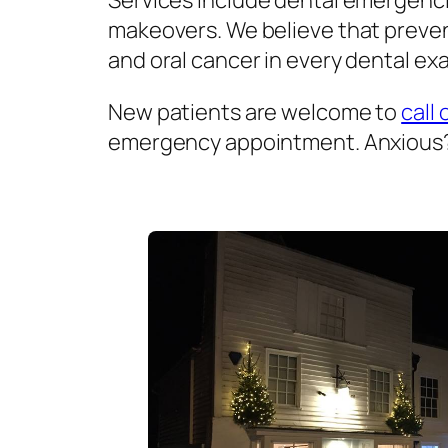
Services include dental emergenci
makeovers. We believe that prevent
and oral cancer in every dental exa
New patients are welcome to
call 
emergency appointment. Anxious