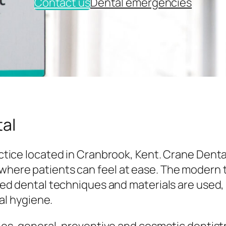
Contact us
Dental emergencies
al
tice located in Cranbrook, Kent. Crane Denta
here patients can feel at ease. The modern
ed dental techniques and materials are used,
al hygiene.