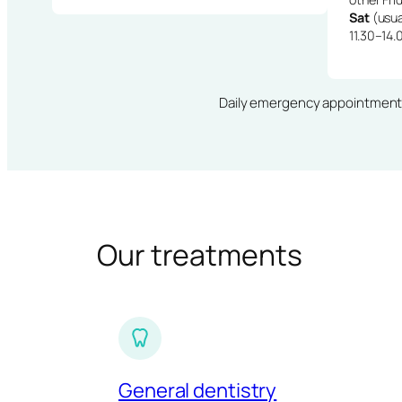
Sat
(usua
11.30–14.
Daily emergency appointments · 
Our treatments
General dentistry