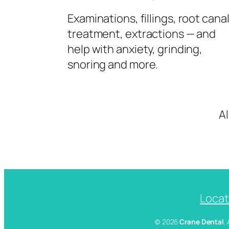
Examinations, fillings, root cana
treatment, extractions — and
help with anxiety, grinding,
snoring and more.
A
Locat
© 2026
Crane Dental
.