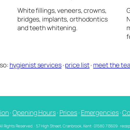
l
White fillings, veneers, crowns,
G
bridges, implants, orthodontics
N
and teeth whitening.
m
f
lso:
hygienist services
·
price list
·
meet the te
ion
·
Opening Hours
·
Prices
·
Emergencies
·
Co
 All Rights Reserved. · 57 High Street, Cranbrook, Kent · 01580 713609 · re