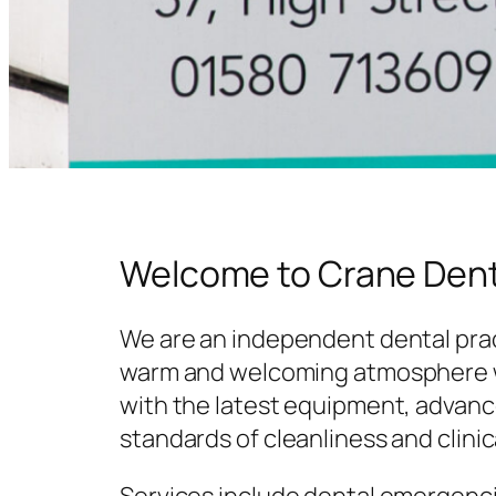
Welcome to Crane Dent
We are an independent dental prac
warm and welcoming atmosphere w
with the latest equipment, advanc
standards of cleanliness and clinic