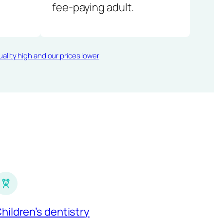
fee-paying adult.
ality high and our prices lower
hildren’s dentistry