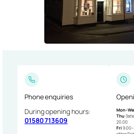
Phone enquiries
Openi
During opening hours:
Mon–We
Thu
(late
01580 713609
20.00
Fri
9.00–1
other Fri