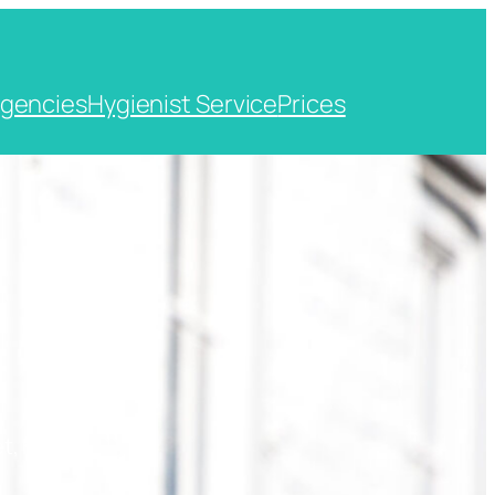
gencies
Hygienist Service
Prices
t, Kent