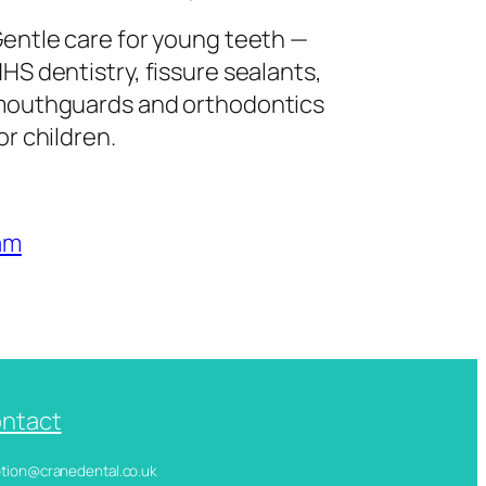
entle care for young teeth —
HS dentistry, fissure sealants,
outhguards and orthodontics
or children.
am
ntact
ception@cranedental.co.uk