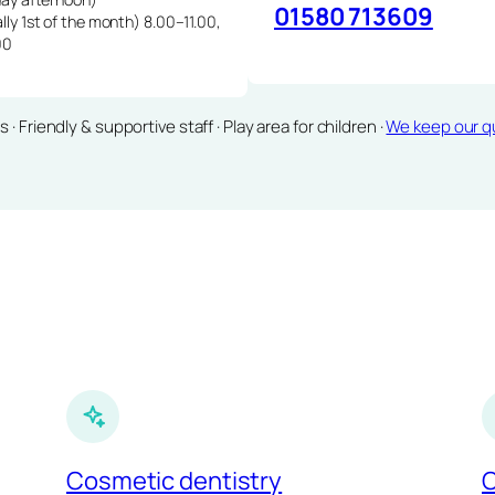
01580 713609
lly 1st of the month) 8.00–11.00,
00
Friendly & supportive staff · Play area for children ·
We keep our qu
Cosmetic dentistry
C