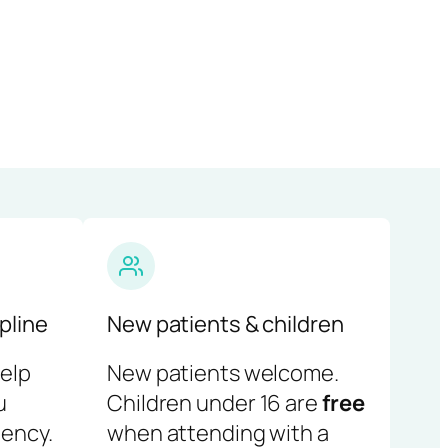
pline
New patients & children
help
New patients welcome.
u
Children under 16 are
free
ency.
when attending with a