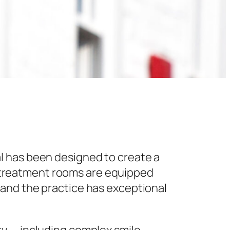
l has been designed to create a
 treatment rooms are equipped
 and the practice has exceptional