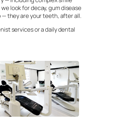
ry — including complex smile
 we look for decay, gum disease
— they are your teeth, after all.
ist services or a daily dental