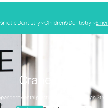
smetic Dentistry
Children's Dentistry
Emer
Crane Dental
ependent dental practice on Cranbrook High Stree