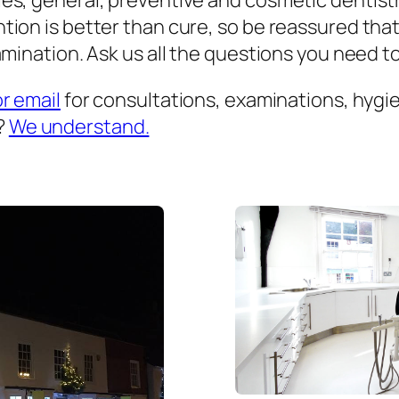
es, general, preventive and cosmetic dentist
ion is better than cure, so be reassured that
mination. Ask us all the questions you need to 
or email
for consultations, examinations, hygien
?
We understand.