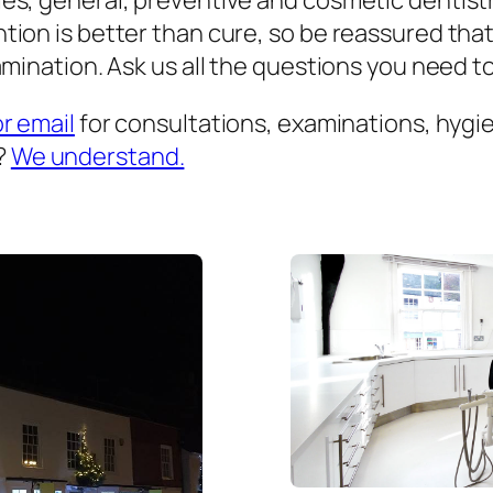
es, general, preventive and cosmetic dentist
ion is better than cure, so be reassured that
mination. Ask us all the questions you need to 
or email
for consultations, examinations, hygien
?
We understand.