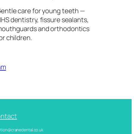
entle care for young teeth —
HS dentistry, fissure sealants,
outhguards and orthodontics
or children.
am
ntact
ception@cranedental.co.uk