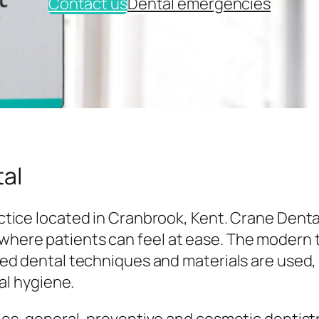
Contact us
Dental emergencies
al
tice located in Cranbrook, Kent. Crane Denta
here patients can feel at ease. The modern
ed dental techniques and materials are used,
al hygiene.