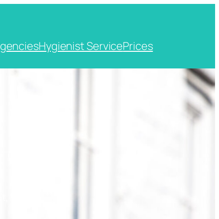
gencies
Hygienist Service
Prices
t, Kent