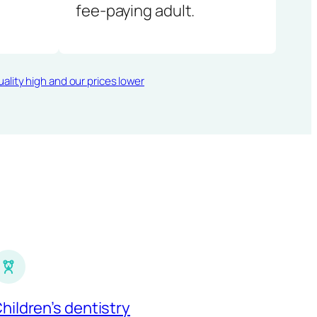
fee-paying adult.
ality high and our prices lower
hildren’s dentistry