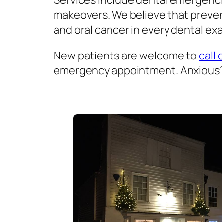
Services include dental emergenci
makeovers. We believe that prevent
and oral cancer in every dental exa
New patients are welcome to
call 
emergency appointment. Anxious