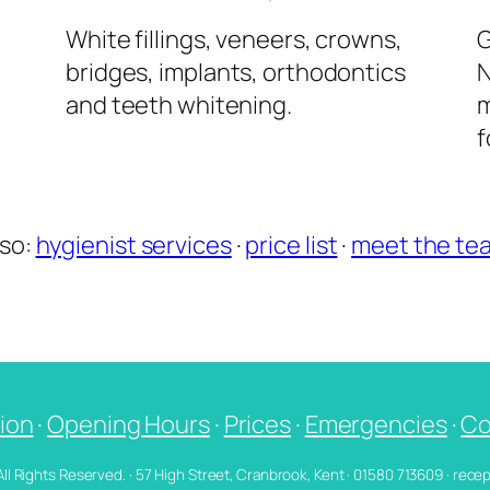
l
White fillings, veneers, crowns,
G
bridges, implants, orthodontics
N
and teeth whitening.
m
f
lso:
hygienist services
·
price list
·
meet the te
ion
·
Opening Hours
·
Prices
·
Emergencies
·
Co
 All Rights Reserved. · 57 High Street, Cranbrook, Kent · 01580 713609 · re