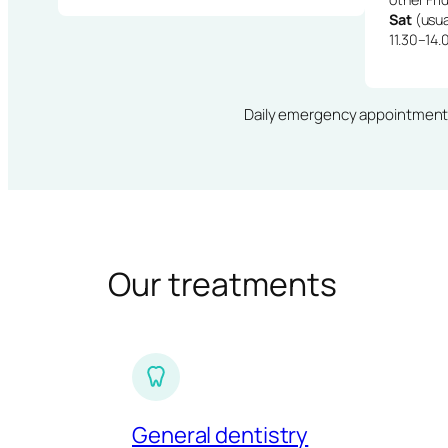
Sat
(usua
11.30–14.
Daily emergency appointments · 
Our treatments
General dentistry