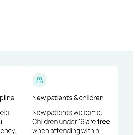
pline
New patients & children
help
New patients welcome.
u
Children under 16 are
free
ency.
when attending with a