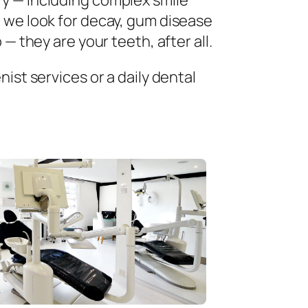
ry — including complex smile
 we look for decay, gum disease
— they are your teeth, after all.
ist services or a daily dental