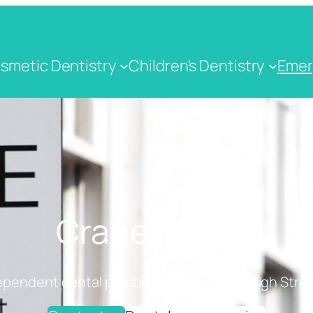
smetic Dentistry
Children's Dentistry
Emer
Crane Dental
ependent dental practice on Cranbrook High Stree