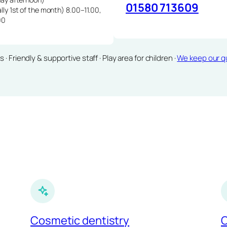
01580 713609
lly 1st of the month) 8.00–11.00,
00
Friendly & supportive staff · Play area for children ·
We keep our qu
Cosmetic dentistry
C