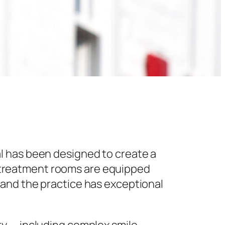
l has been designed to create a
 treatment rooms are equipped
 and the practice has exceptional