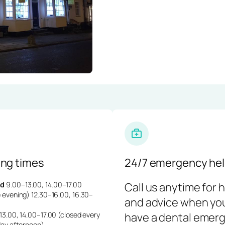
ng times
24/7 emergency hel
d
9.00–13.00, 14.00–17.00
Call us anytime for 
 evening) 12.30–16.00, 16.30–
and advice when yo
3.00, 14.00–17.00 (closed every
have a dental emerg
day afternoon)