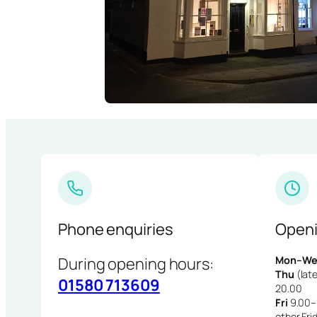
Phone enquiries
Openi
During opening hours:
Mon–We
Thu
(late
01580 713609
20.00
Fri
9.00–1
other Fri