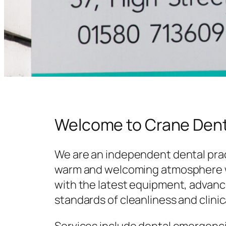
Welcome to Crane Dent
We are an independent dental prac
warm and welcoming atmosphere w
with the latest equipment, advanc
standards of cleanliness and clinic