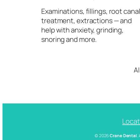
Examinations, fillings, root cana
treatment, extractions — and
help with anxiety, grinding,
snoring and more.
A
Locat
© 2026
Crane Dental
.