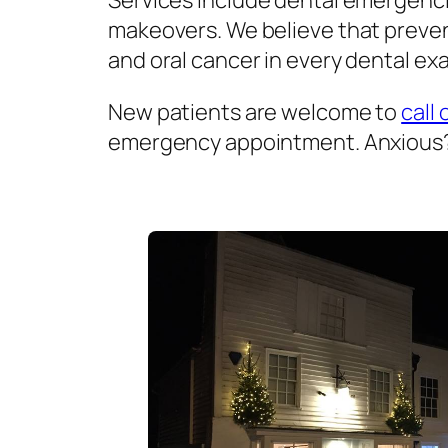
Services include dental emergenci
makeovers. We believe that prevent
and oral cancer in every dental exa
New patients are welcome to
call 
emergency appointment. Anxious