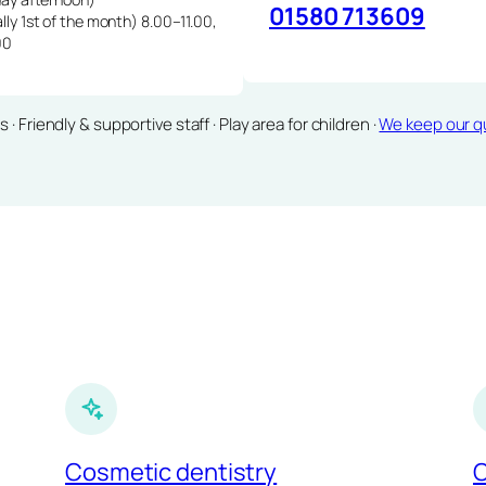
01580 713609
lly 1st of the month) 8.00–11.00,
00
Friendly & supportive staff · Play area for children ·
We keep our qu
Cosmetic dentistry
C