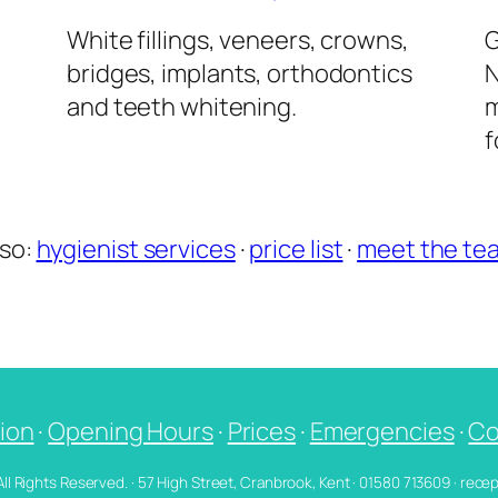
l
White fillings, veneers, crowns,
G
bridges, implants, orthodontics
N
and teeth whitening.
m
f
lso:
hygienist services
·
price list
·
meet the te
ion
·
Opening Hours
·
Prices
·
Emergencies
·
Co
 All Rights Reserved. · 57 High Street, Cranbrook, Kent · 01580 713609 · re