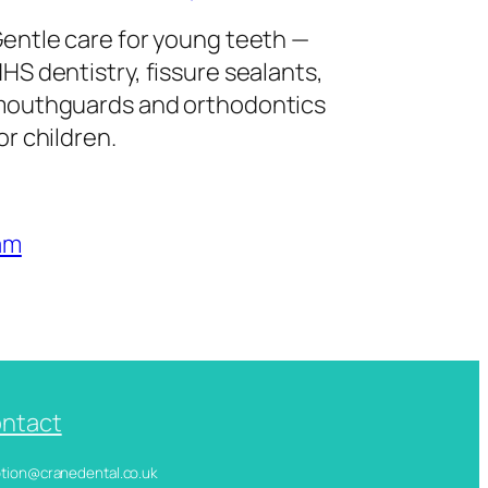
entle care for young teeth —
HS dentistry, fissure sealants,
outhguards and orthodontics
or children.
am
ntact
ception@cranedental.co.uk