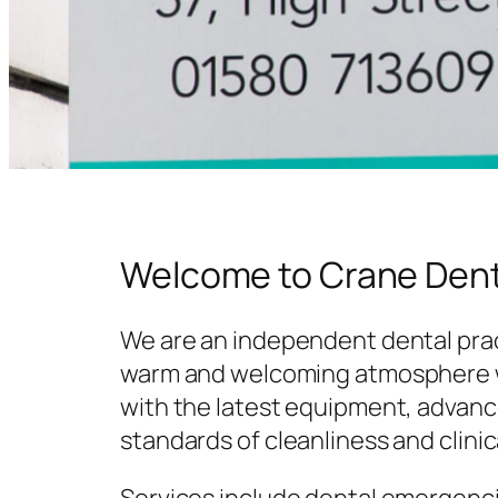
Welcome to Crane Dent
We are an independent dental prac
warm and welcoming atmosphere w
with the latest equipment, advanc
standards of cleanliness and clinic