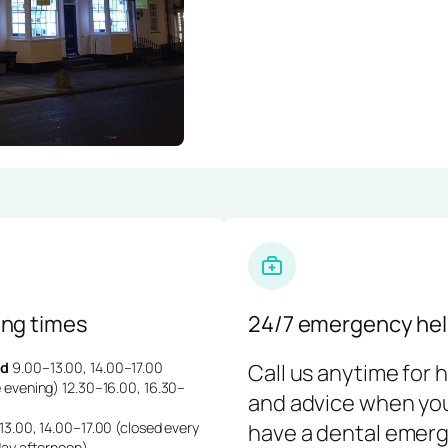
ng times
24/7 emergency hel
d
9.00–13.00, 14.00–17.00
Call us anytime for 
 evening) 12.30–16.00, 16.30–
and advice when yo
3.00, 14.00–17.00 (closed every
have a dental emerg
day afternoon)