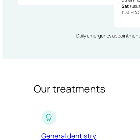
Sat
(usua
11.30–14.
Daily emergency appointments · 
Our treatments
General dentistry