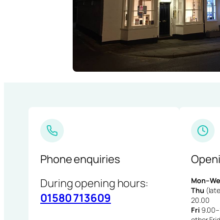
Phone enquiries
Openi
During opening hours:
Mon–We
Thu
(late
01580 713609
20.00
Fri
9.00–1
other Fri