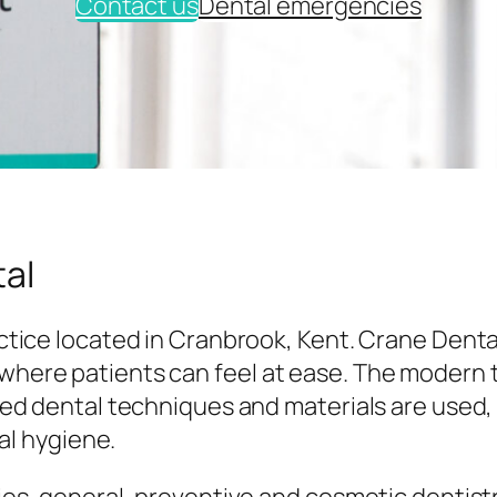
Contact us
Dental emergencies
al
tice located in Cranbrook, Kent. Crane Denta
here patients can feel at ease. The modern
ed dental techniques and materials are used,
al hygiene.