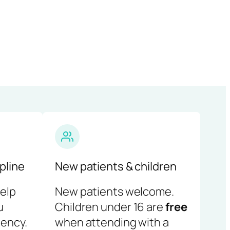
pline
New patients & children
help
New patients welcome.
u
Children under 16 are
free
ency.
when attending with a