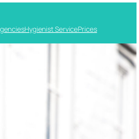
gencies
Hygienist Service
Prices
t, Kent