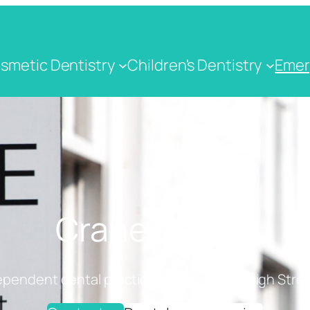
smetic Dentistry
Children's Dentistry
Emer
Crane Dental
ependent dental practice on Cranbrook High Stree