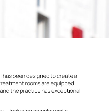
l has been designed to create a
 treatment rooms are equipped
 and the practice has exceptional