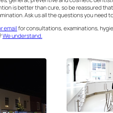
es, general, preventive and cosmetic dentist
ion is better than cure, so be reassured that
mination. Ask us all the questions you need to 
or email
for consultations, examinations, hygien
?
We understand.