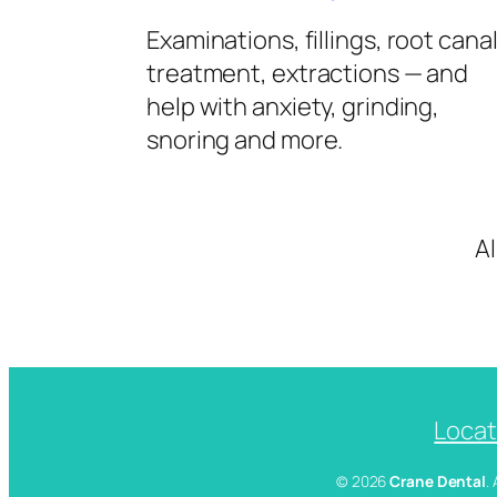
Examinations, fillings, root cana
treatment, extractions — and
help with anxiety, grinding,
snoring and more.
A
Locat
© 2026
Crane Dental
.