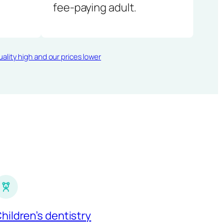
fee-paying adult.
ality high and our prices lower
hildren’s dentistry