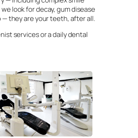
ry — including complex smile
 we look for decay, gum disease
— they are your teeth, after all.
ist services or a daily dental