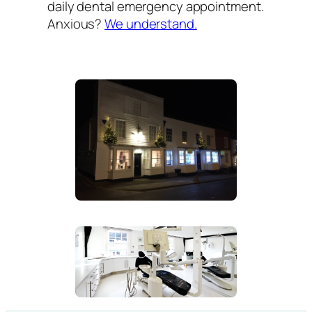
daily dental emergency appointment.
Anxious?
We understand.