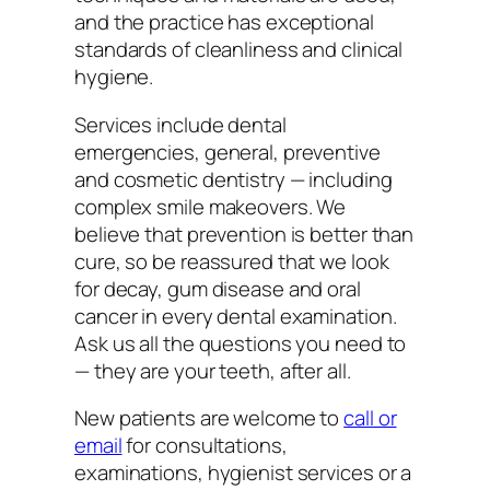
and the practice has exceptional
standards of cleanliness and clinical
hygiene.
Services include dental
emergencies, general, preventive
and cosmetic dentistry — including
complex smile makeovers. We
believe that prevention is better than
cure, so be reassured that we look
for decay, gum disease and oral
cancer in every dental examination.
Ask us all the questions you need to
— they are your teeth, after all.
New patients are welcome to
call or
email
for consultations,
examinations, hygienist services or a