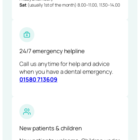
Sat
(usually 1st of the month) 8.00–11.00, 11.30–14.00
24/7 emergency helpline
Call us anytime for help and advice
when you have a dental emergency.
01580 713609
New patients & children