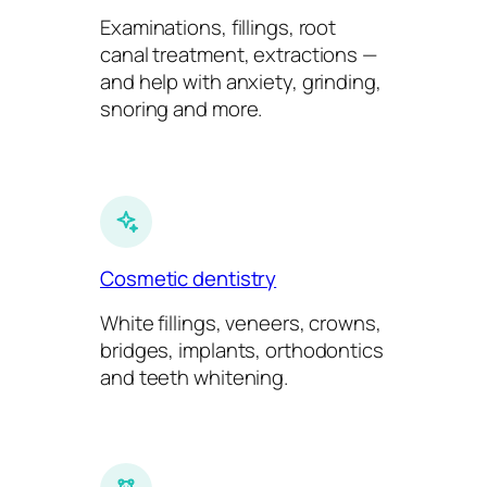
Examinations, fillings, root
canal treatment, extractions —
and help with anxiety, grinding,
snoring and more.
Cosmetic dentistry
White fillings, veneers, crowns,
bridges, implants, orthodontics
and teeth whitening.