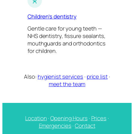
Children’s dentistry
Gentle care for young teeth —
NHS dentistry, fissure sealants,
mouthguards and orthodontics
for children.
Also:
hygienist services
·
price list
·
meet the team
Location
·
Opening Hours
·
Prices
·
Emergencies
·
Contact