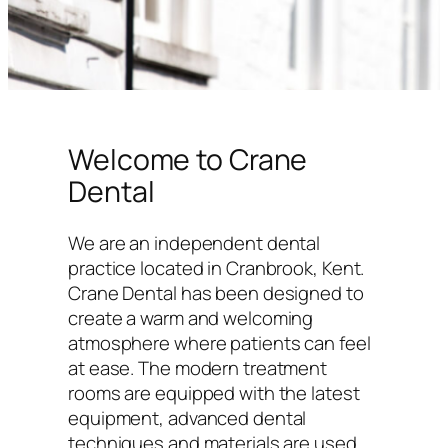
Welcome to Crane
Dental
We are an independent dental
practice located in Cranbrook, Kent.
Crane Dental has been designed to
create a warm and welcoming
atmosphere where patients can feel
at ease. The modern treatment
rooms are equipped with the latest
equipment, advanced dental
techniques and materials are used,