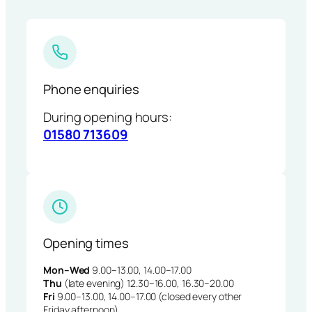
Phone enquiries
During opening hours:
01580 713609
Opening times
Mon–Wed
9.00–13.00, 14.00–17.00
Thu
(late evening) 12.30–16.00, 16.30–20.00
Fri
9.00–13.00, 14.00–17.00 (closed every other
Friday afternoon)