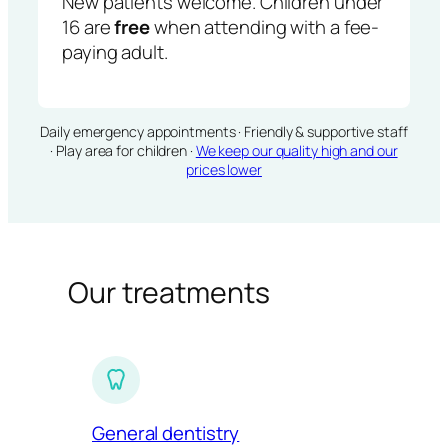
New patients welcome. Children under
16 are
free
when attending with a fee-
paying adult.
Daily emergency appointments · Friendly & supportive staff
· Play area for children ·
We keep our quality high and our
prices lower
Our treatments
General dentistry