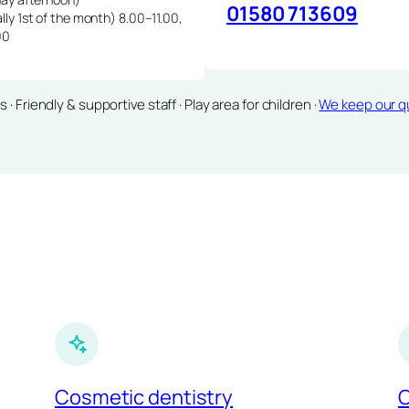
01580 713609
lly 1st of the month) 8.00–11.00,
00
Friendly & supportive staff · Play area for children ·
We keep our qu
Cosmetic dentistry
C