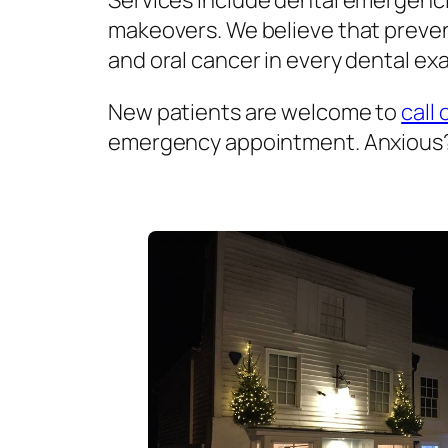
Services include dental emergenci
makeovers. We believe that prevent
and oral cancer in every dental exa
New patients are welcome to
call 
emergency appointment. Anxious