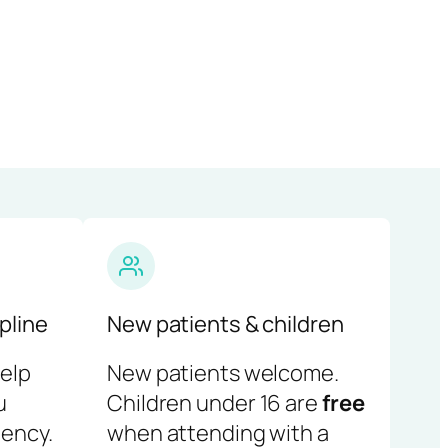
pline
New patients & children
help
New patients welcome.
u
Children under 16 are
free
ency.
when attending with a