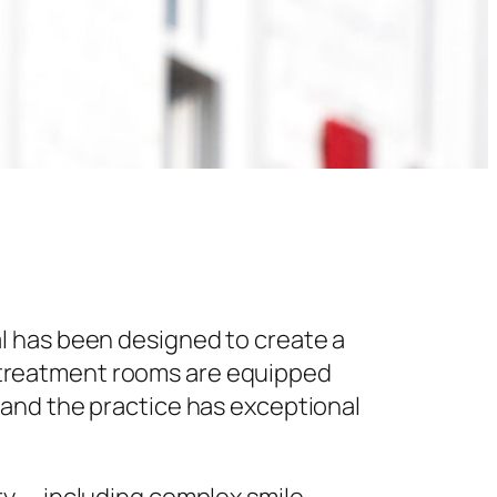
l has been designed to create a
 treatment rooms are equipped
 and the practice has exceptional