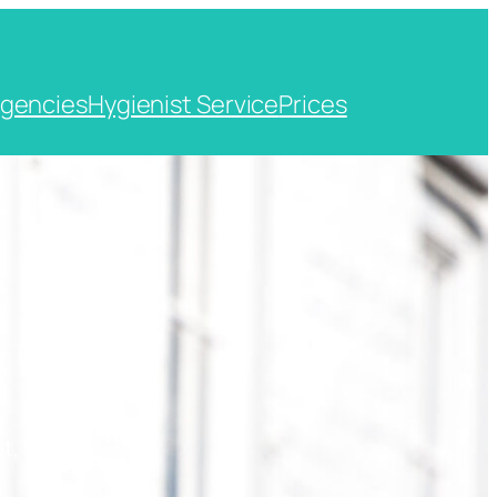
gencies
Hygienist Service
Prices
t, Kent