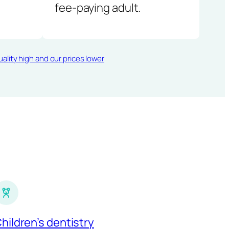
fee-paying adult.
ality high and our prices lower
hildren’s dentistry