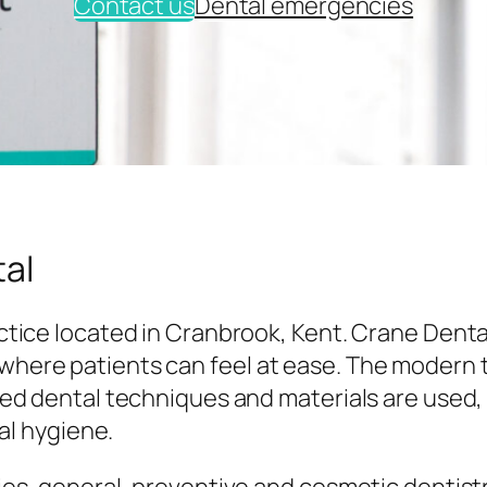
Contact us
Dental emergencies
al
tice located in Cranbrook, Kent. Crane Denta
here patients can feel at ease. The modern
ed dental techniques and materials are used,
al hygiene.