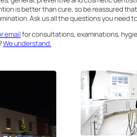
es, general, preventive and cosmetic dentist
ion is better than cure, so be reassured that
mination. Ask us all the questions you need to 
or email
for consultations, examinations, hygien
?
We understand.