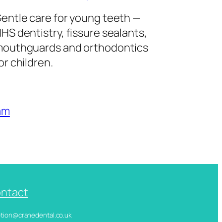
entle care for young teeth —
HS dentistry, fissure sealants,
outhguards and orthodontics
or children.
am
ntact
ception@cranedental.co.uk