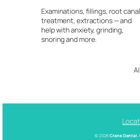
Examinations, fillings, root cana
treatment, extractions — and
help with anxiety, grinding,
snoring and more.
A
Locat
© 2026
Crane Dental
.