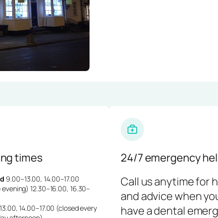
ng times
24/7 emergency hel
d
9.00–13.00, 14.00–17.00
Call us anytime for 
 evening) 12.30–16.00, 16.30–
and advice when yo
3.00, 14.00–17.00 (closed every
have a dental emerg
day afternoon)