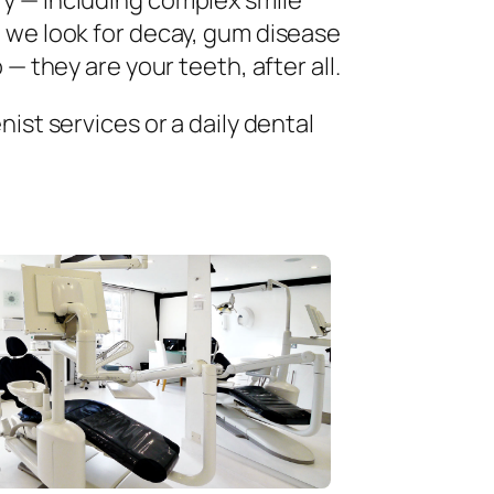
ry — including complex smile
 we look for decay, gum disease
— they are your teeth, after all.
ist services or a daily dental