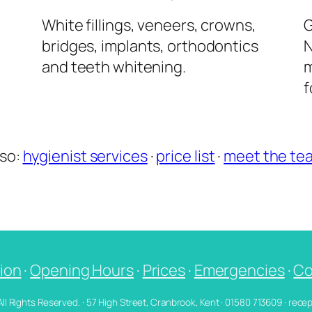
l
White fillings, veneers, crowns,
G
bridges, implants, orthodontics
N
and teeth whitening.
m
f
lso:
hygienist services
·
price list
·
meet the te
ion
·
Opening Hours
·
Prices
·
Emergencies
·
Co
 All Rights Reserved. · 57 High Street, Cranbrook, Kent · 01580 713609 · re