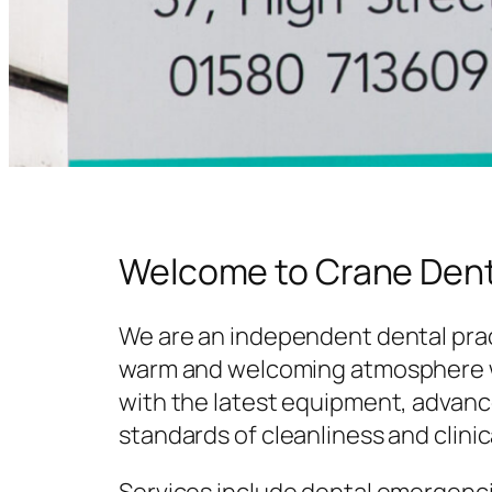
Welcome to Crane Dent
We are an independent dental prac
warm and welcoming atmosphere w
with the latest equipment, advanc
standards of cleanliness and clinic