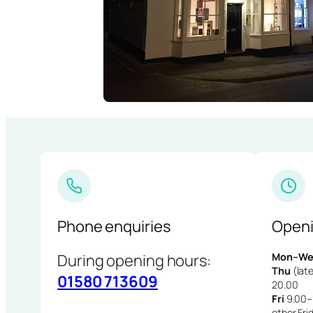
Phone enquiries
Openi
During opening hours:
Mon–We
Thu
(late
01580 713609
20.00
Fri
9.00–1
other Fri