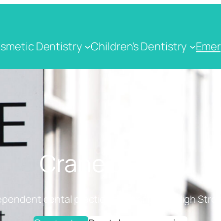
smetic Dentistry
Children's Dentistry
Emer
Crane Dental
ependent dental practice on Cranbrook High Stree