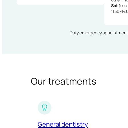
Sat
(usua
11.30–14.
Daily emergency appointments · 
Our treatments
General dentistry