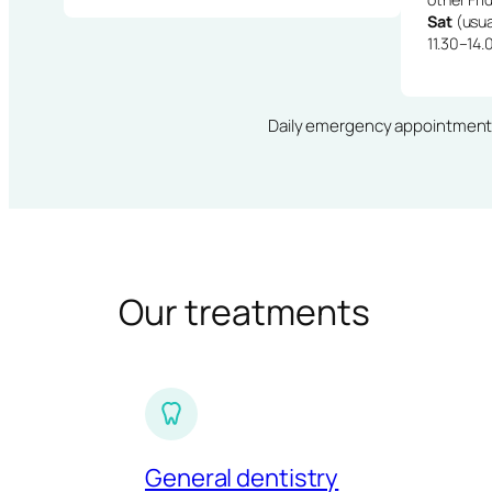
Sat
(usua
11.30–14.
Daily emergency appointments · 
Our treatments
General dentistry