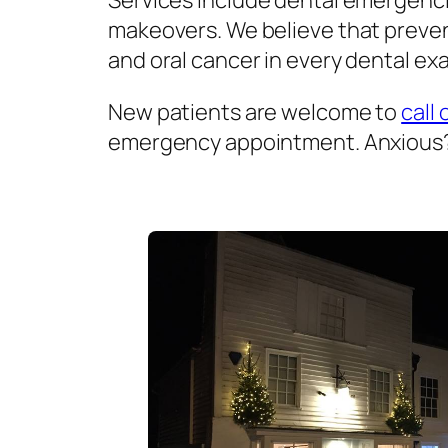
Services include dental emergenci
makeovers. We believe that prevent
and oral cancer in every dental exa
New patients are welcome to
call 
emergency appointment. Anxious