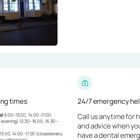
ng times
24/7 emergency hel
d
9.00–13.00, 14.00–17.00
Call us anytime for 
 evening) 12.30–16.00, 16.30–
and advice when yo
3.00, 14.00–17.00 (closed every
have a dental emerg
day afternoon)