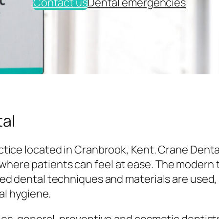
Contact us
Dental emergencies
al
tice located in Cranbrook, Kent. Crane Denta
here patients can feel at ease. The modern
ed dental techniques and materials are used,
al hygiene.