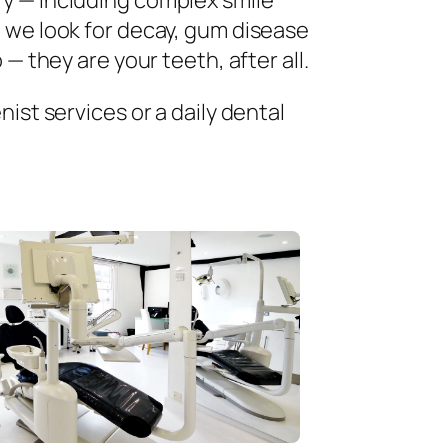
ry — including complex smile
 we look for decay, gum disease
— they are your teeth, after all.
ist services or a daily dental