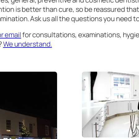
es, general, preventive and cosmetic dentist
ion is better than cure, so be reassured that
mination. Ask us all the questions you need to 
or email
for consultations, examinations, hygien
?
We understand.