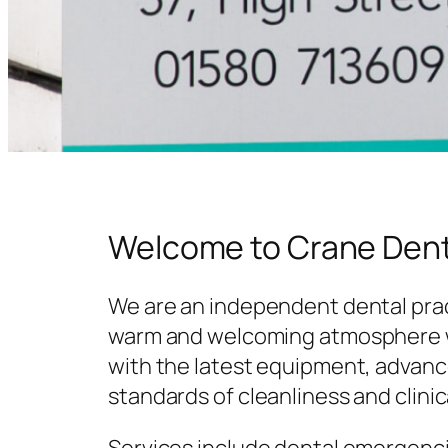
Welcome to Crane Dent
We are an independent dental prac
warm and welcoming atmosphere w
with the latest equipment, advanc
standards of cleanliness and clinic