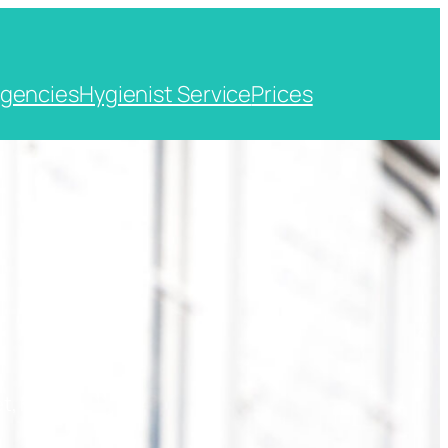
gencies
Hygienist Service
Prices
t, Kent