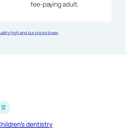
fee-paying adult.
ality high and our prices lower
hildren’s dentistry