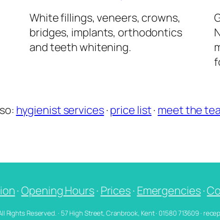
l
White fillings, veneers, crowns,
G
bridges, implants, orthodontics
N
and teeth whitening.
m
f
lso:
hygienist services
·
price list
·
meet the te
ion
·
Opening Hours
·
Prices
·
Emergencies
·
Co
 All Rights Reserved. · 57 High Street, Cranbrook, Kent · 01580 713609 · re