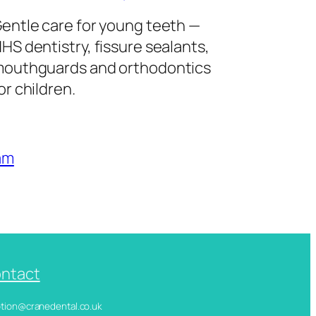
entle care for young teeth —
HS dentistry, fissure sealants,
outhguards and orthodontics
or children.
am
ntact
ception@cranedental.co.uk