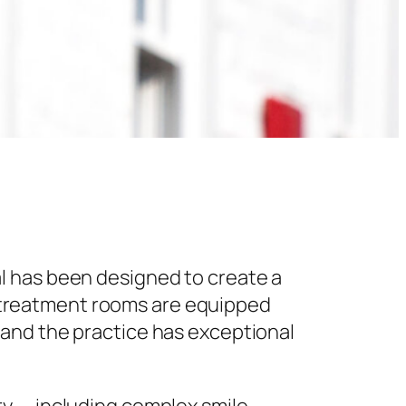
l has been designed to create a
 treatment rooms are equipped
 and the practice has exceptional