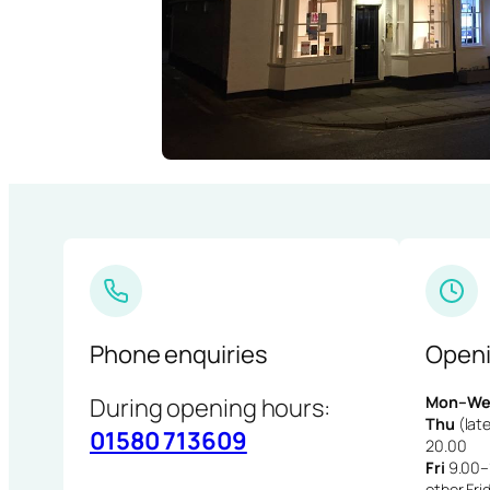
Phone enquiries
Openi
During opening hours:
Mon–We
Thu
(late
01580 713609
20.00
Fri
9.00–1
other Fri