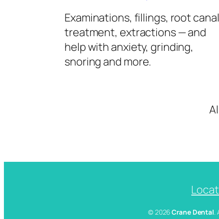
Examinations, fillings, root cana
treatment, extractions — and
help with anxiety, grinding,
snoring and more.
A
Locat
© 2026
Crane Dental
.