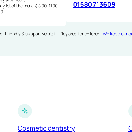
01580 713609
lly 1st of the month) 8.00–11.00,
00
Friendly & supportive staff · Play area for children ·
We keep our qu
Cosmetic dentistry
C