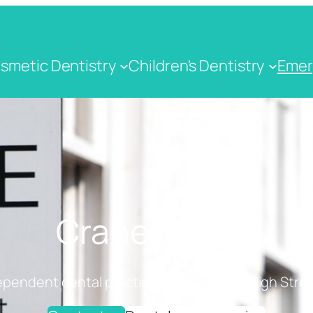
smetic Dentistry
Children's Dentistry
Emer
Crane Dental
ependent dental practice on Cranbrook High Stree