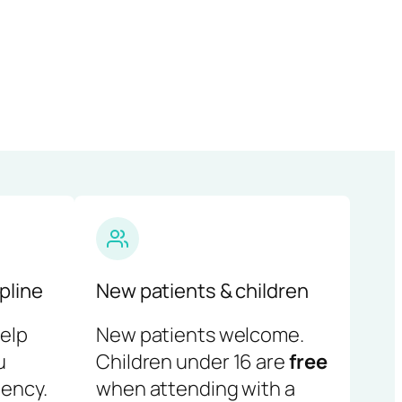
pline
New patients & children
help
New patients welcome.
u
Children under 16 are
free
ency.
when attending with a