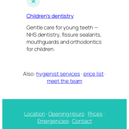
Children’s dentistry
Gentle care for young teeth —
NHS dentistry, fissure sealants,
mouthguards and orthodontics
for children.
Also:
hygienist services
·
price list
·
meet the team
Location
·
Opening Hours
·
Prices
·
Emergencies
·
Contact