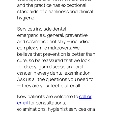
and the practice has exceptional
standards of cleanliness and clinical
hygiene.
Services include dental
emergencies, general, preventive
and cosmetic dentistry — including
complex smile makeovers. We
believe that prevention is better than
cure, so be reassured that we look
for decay, gum disease and oral
cancer in every dental examination.
Ask us all the questions you need to
— they are your teeth, after all.
New patients are welcome to
call or
email
for consultations,
examinations, hygienist services or a