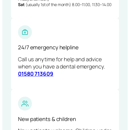
Sat
(usually 1st of the month) 8.00–11.00, 11.30–14.00
24/7 emergency helpline
Call us anytime for help and advice
when you have a dental emergency.
01580 713609
New patients & children