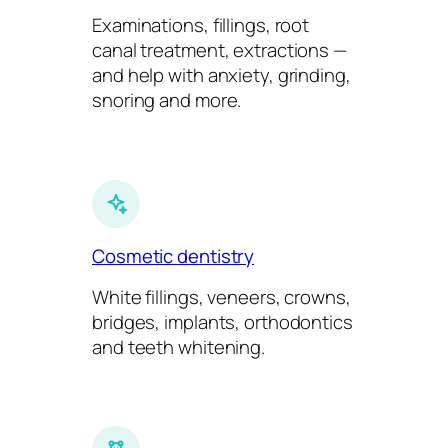
Examinations, fillings, root
canal treatment, extractions —
and help with anxiety, grinding,
snoring and more.
Cosmetic dentistry
White fillings, veneers, crowns,
bridges, implants, orthodontics
and teeth whitening.