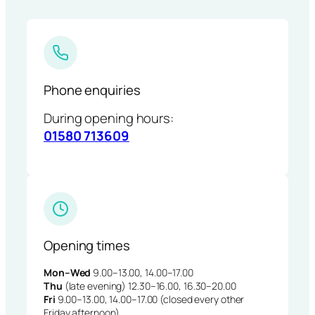
Phone enquiries
During opening hours:
01580 713609
Opening times
Mon–Wed
9.00–13.00, 14.00–17.00
Thu
(late evening) 12.30–16.00, 16.30–20.00
Fri
9.00–13.00, 14.00–17.00 (closed every other
Friday afternoon)