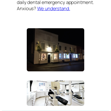
daily dental emergency appointment.
Anxious?
We understand.