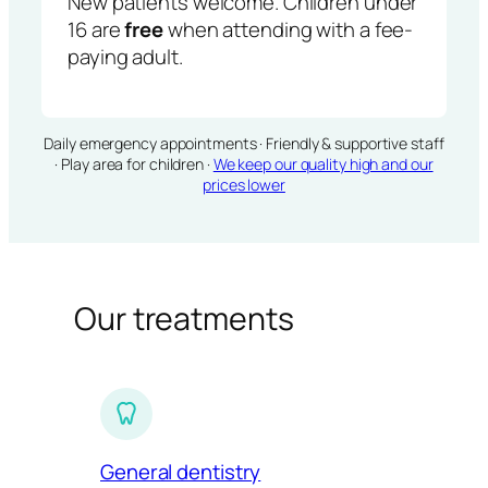
New patients welcome. Children under
16 are
free
when attending with a fee-
paying adult.
Daily emergency appointments · Friendly & supportive staff
· Play area for children ·
We keep our quality high and our
prices lower
Our treatments
General dentistry