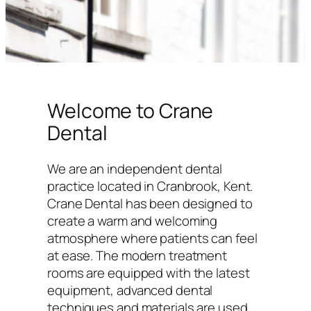
Welcome to Crane
Dental
We are an independent dental
practice located in Cranbrook, Kent.
Crane Dental has been designed to
create a warm and welcoming
atmosphere where patients can feel
at ease. The modern treatment
rooms are equipped with the latest
equipment, advanced dental
techniques and materials are used,