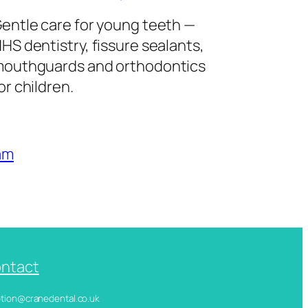
entle care for young teeth —
HS dentistry, fissure sealants,
outhguards and orthodontics
or children.
am
ntact
ception@cranedental.co.uk