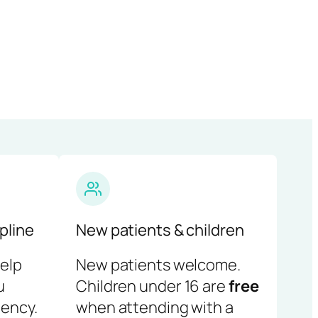
pline
New patients & children
help
New patients welcome.
u
Children under 16 are
free
ency.
when attending with a