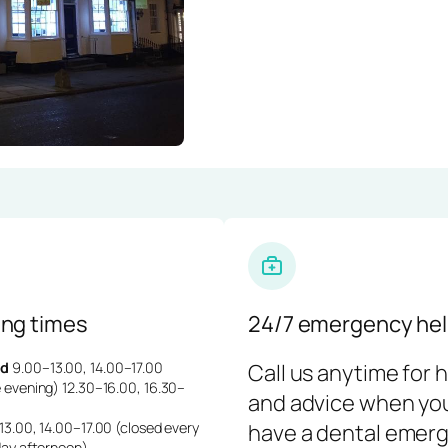
ng times
24/7 emergency hel
d
9.00–13.00, 14.00–17.00
Call us anytime for 
 evening) 12.30–16.00, 16.30–
and advice when yo
3.00, 14.00–17.00 (closed every
have a dental emerg
day afternoon)