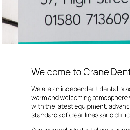
Welcome to Crane Dent
We are an independent dental prac
warm and welcoming atmosphere w
with the latest equipment, advanc
standards of cleanliness and clinic