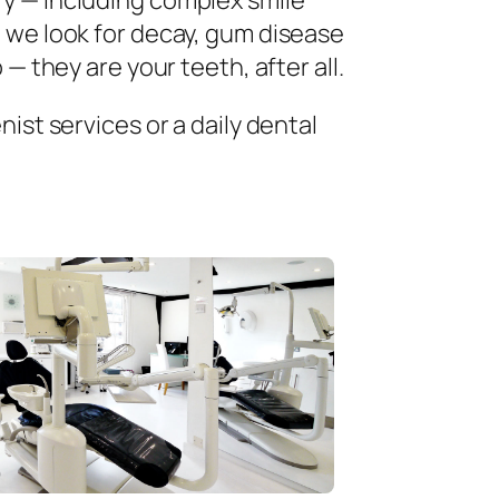
ry — including complex smile
 we look for decay, gum disease
— they are your teeth, after all.
ist services or a daily dental