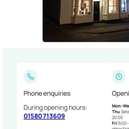
Phone enquiries
Openi
During opening hours:
Mon–We
Thu
(late
01580 713609
20.00
Fri
9.00–1
other Fri