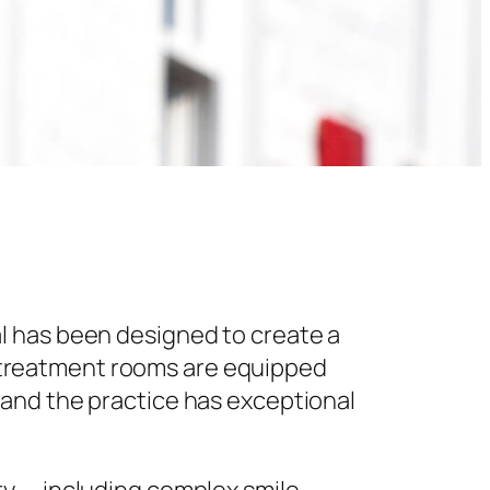
l has been designed to create a
 treatment rooms are equipped
 and the practice has exceptional