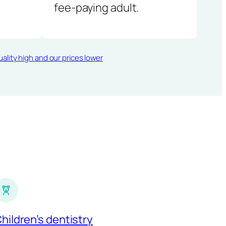
fee-paying adult.
ality high and our prices lower
hildren’s dentistry