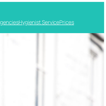
gencies
Hygienist Service
Prices
t, Kent