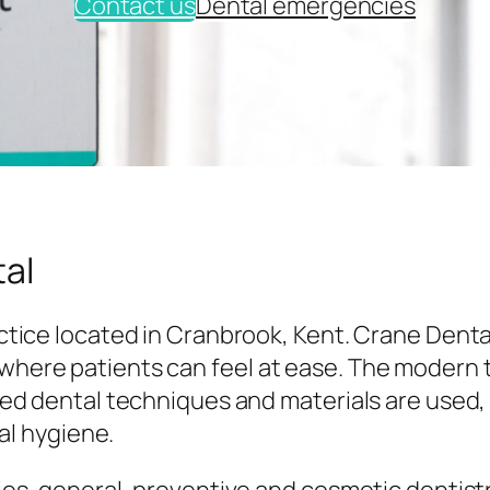
Contact us
Dental emergencies
al
tice located in Cranbrook, Kent. Crane Denta
here patients can feel at ease. The modern
ed dental techniques and materials are used,
al hygiene.