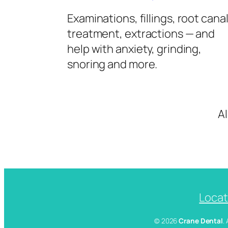
Examinations, fillings, root cana
treatment, extractions — and
help with anxiety, grinding,
snoring and more.
A
Locat
© 2026
Crane Dental
.