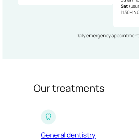
Sat
(usua
11.30–14.
Daily emergency appointments · 
Our treatments
General dentistry