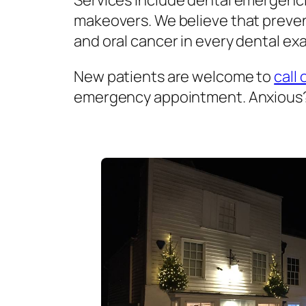
Services include dental emergenci
makeovers. We believe that prevent
and oral cancer in every dental exa
New patients are welcome to
call 
emergency appointment. Anxious