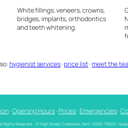
l
White fillings, veneers, crowns,
G
bridges, implants, orthodontics
N
and teeth whitening.
m
f
lso:
hygienist services
·
price list
·
meet the te
ion
·
Opening Hours
·
Prices
·
Emergencies
·
Co
 All Rights Reserved. · 57 High Street, Cranbrook, Kent · 01580 713609 · re