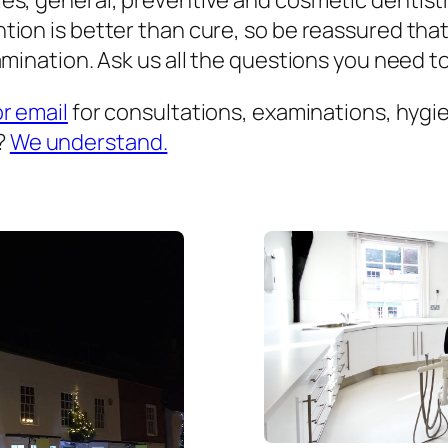
es, general, preventive and cosmetic dentist
ion is better than cure, so be reassured that
mination. Ask us all the questions you need to 
or email
for consultations, examinations, hygien
?
We understand.