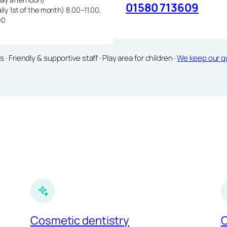
01580 713609
lly 1st of the month) 8.00–11.00,
00
Friendly & supportive staff · Play area for children ·
We keep our qu
Cosmetic dentistry
C