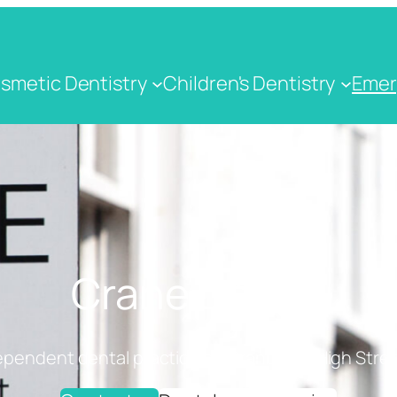
smetic Dentistry
Children's Dentistry
Emer
Crane Dental
ependent dental practice on Cranbrook High Stree