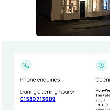
Phone enquiries
Openi
During opening hours:
Mon–We
Thu
(late
01580 713609
20.00
Fri
9.00–1
other Fri