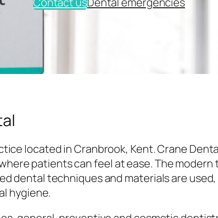
Contact us
Dental emergencies
al
tice located in Cranbrook, Kent. Crane Denta
here patients can feel at ease. The modern
ed dental techniques and materials are used,
al hygiene.