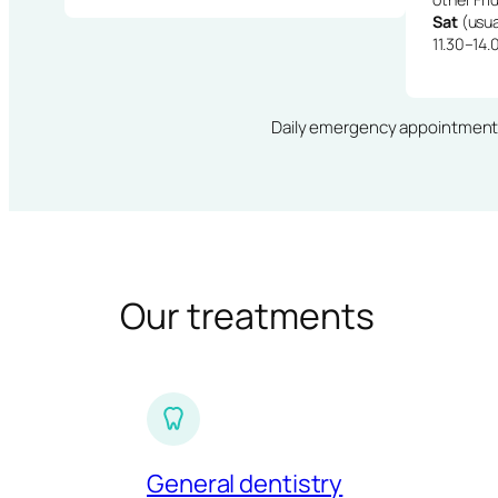
Sat
(usua
11.30–14.
Daily emergency appointments · 
Our treatments
General dentistry