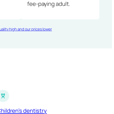
fee-paying adult.
ality high and our prices lower
hildren’s dentistry