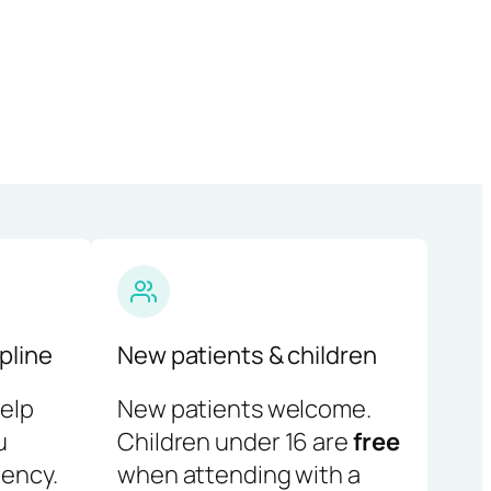
pline
New patients & children
help
New patients welcome.
u
Children under 16 are
free
ency.
when attending with a