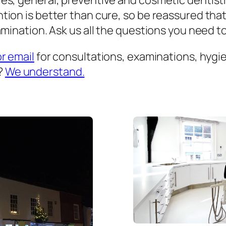
es, general, preventive and cosmetic dentist
ion is better than cure, so be reassured that
mination. Ask us all the questions you need to 
or email
for consultations, examinations, hygien
?
We understand.