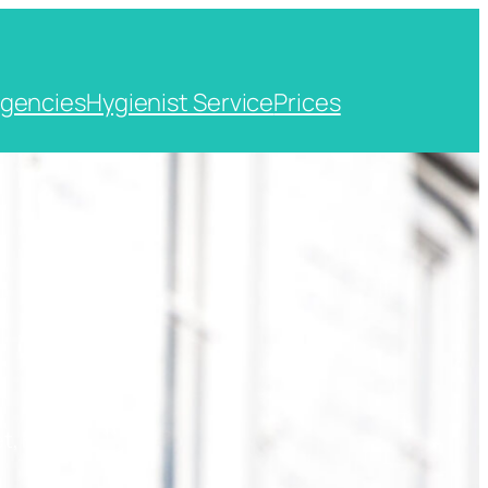
gencies
Hygienist Service
Prices
t, Kent