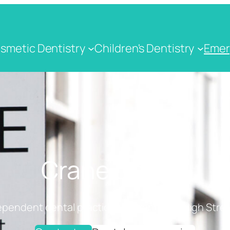
smetic Dentistry
Children's Dentistry
Emer
Crane Dental
ependent dental practice on Cranbrook High Stree