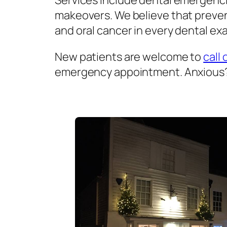
Services include dental emergenci
makeovers. We believe that prevent
and oral cancer in every dental exa
New patients are welcome to
call 
emergency appointment. Anxious