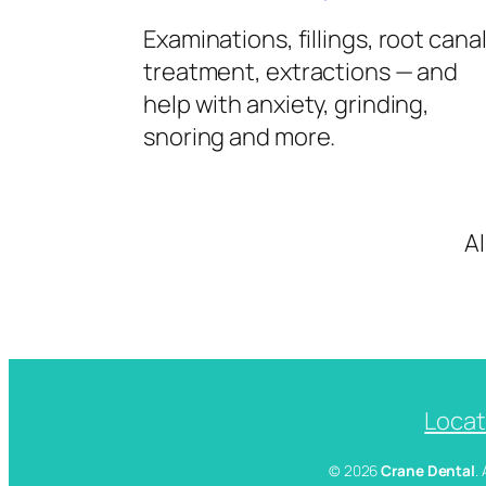
Examinations, fillings, root cana
treatment, extractions — and
help with anxiety, grinding,
snoring and more.
A
Locat
© 2026
Crane Dental
.