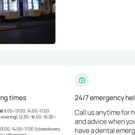
ng times
24/7 emergency hel
d
9.00–13.00, 14.00–17.00
Call us anytime for 
 evening) 12.30–16.00, 16.30–
and advice when yo
3.00, 14.00–17.00 (closed every
have a dental emerg
day afternoon)