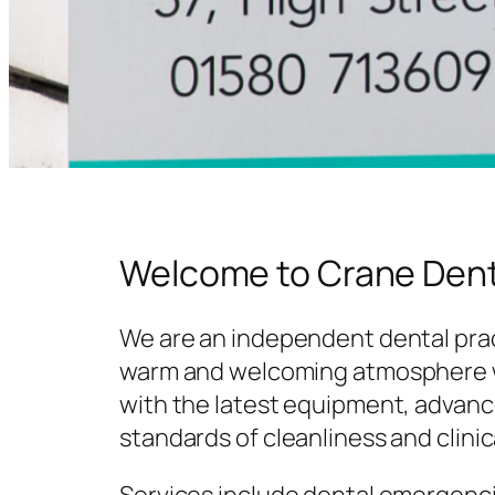
Welcome to Crane Dent
We are an independent dental prac
warm and welcoming atmosphere w
with the latest equipment, advanc
standards of cleanliness and clinic