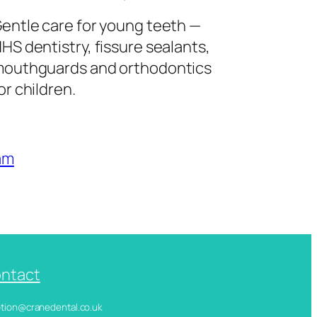
entle care for young teeth —
HS dentistry, fissure sealants,
outhguards and orthodontics
or children.
am
ntact
ception@cranedental.co.uk