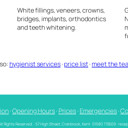
l
White fillings, veneers, crowns,
G
bridges, implants, orthodontics
N
and teeth whitening.
m
f
lso:
hygienist services
·
price list
·
meet the te
ion
·
Opening Hours
·
Prices
·
Emergencies
·
Co
 All Rights Reserved. · 57 High Street, Cranbrook, Kent · 01580 713609 · re