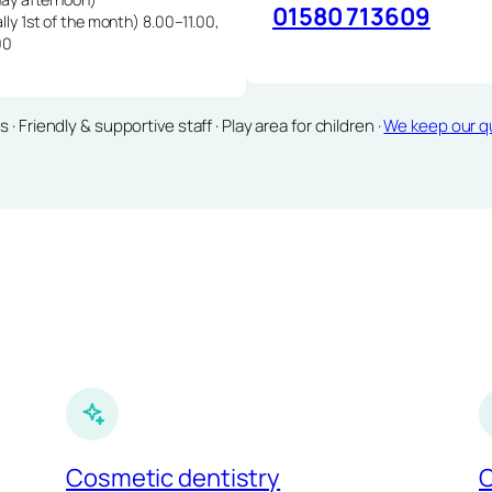
01580 713609
lly 1st of the month) 8.00–11.00,
00
Friendly & supportive staff · Play area for children ·
We keep our qu
Cosmetic dentistry
C