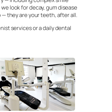
ry — including complex smile
 we look for decay, gum disease
— they are your teeth, after all.
ist services or a daily dental