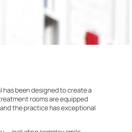
l has been designed to create a
 treatment rooms are equipped
 and the practice has exceptional