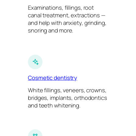
Examinations, fillings, root
canal treatment, extractions —
and help with anxiety, grinding,
snoring and more.
Cosmetic dentistry
White fillings, veneers, crowns,
bridges, implants, orthodontics
and teeth whitening.