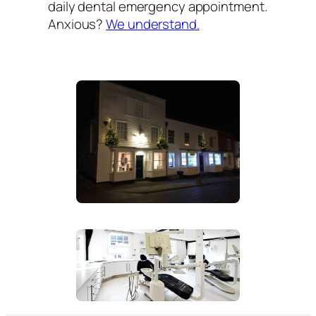
daily dental emergency appointment.
Anxious?
We understand.