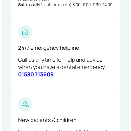
Sat
(usually 1st of the month) 8.00–11.00, 11.30–14.00
24/7 emergency helpline
Call us anytime for help and advice
when you have a dental emergency.
01580 713609
New patients & children