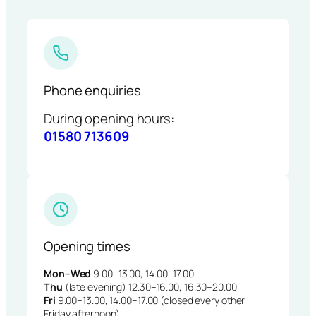
Phone enquiries
During opening hours:
01580 713609
Opening times
Mon–Wed
9.00–13.00, 14.00–17.00
Thu
(late evening) 12.30–16.00, 16.30–20.00
Fri
9.00–13.00, 14.00–17.00 (closed every other
Friday afternoon)