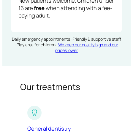
New patients welcome. Children under
16 are
free
when attending with a fee-
paying adult.
Daily emergency appointments · Friendly & supportive staff
· Play area for children ·
We keep our quality high and our
prices lower
Our treatments
General dentistry