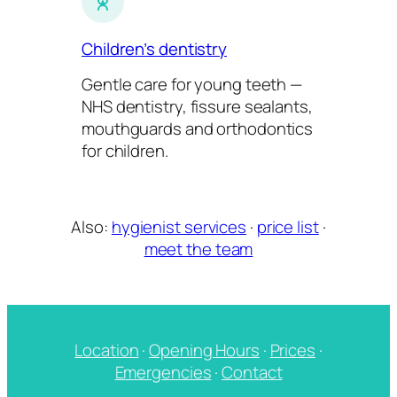
Children’s dentistry
Gentle care for young teeth —
NHS dentistry, fissure sealants,
mouthguards and orthodontics
for children.
Also:
hygienist services
·
price list
·
meet the team
Location
·
Opening Hours
·
Prices
·
Emergencies
·
Contact