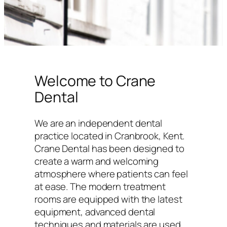
Welcome to Crane
Dental
We are an independent dental
practice located in Cranbrook, Kent.
Crane Dental has been designed to
create a warm and welcoming
atmosphere where patients can feel
at ease. The modern treatment
rooms are equipped with the latest
equipment, advanced dental
techniques and materials are used,