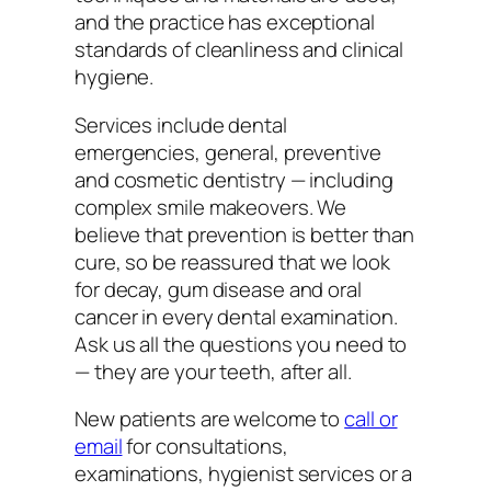
and the practice has exceptional
standards of cleanliness and clinical
hygiene.
Services include dental
emergencies, general, preventive
and cosmetic dentistry — including
complex smile makeovers. We
believe that prevention is better than
cure, so be reassured that we look
for decay, gum disease and oral
cancer in every dental examination.
Ask us all the questions you need to
— they are your teeth, after all.
New patients are welcome to
call or
email
for consultations,
examinations, hygienist services or a