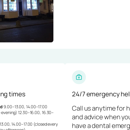
ng times
24/7 emergency hel
d
9.00–13.00, 14.00–17.00
Call us anytime for 
 evening) 12.30–16.00, 16.30–
and advice when yo
3.00, 14.00–17.00 (closed every
have a dental emerg
day afternoon)