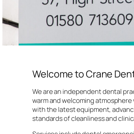
Welcome to Crane Dent
We are an independent dental prac
warm and welcoming atmosphere w
with the latest equipment, advanc
standards of cleanliness and clinic