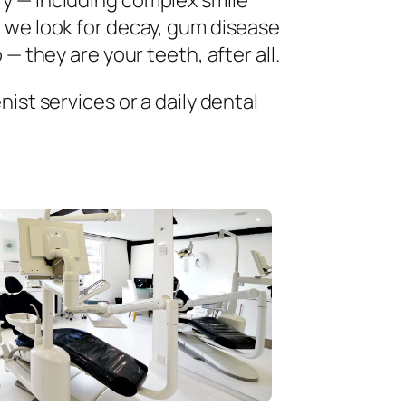
ry — including complex smile
 we look for decay, gum disease
— they are your teeth, after all.
ist services or a daily dental