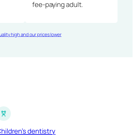
fee-paying adult.
ality high and our prices lower
hildren’s dentistry