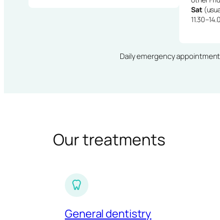
Sat
(usua
11.30–14.
Daily emergency appointments · 
Our treatments
General dentistry