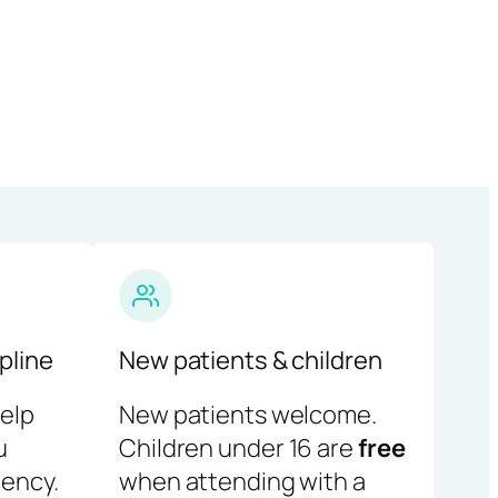
pline
New patients & children
help
New patients welcome.
u
Children under 16 are
free
ency.
when attending with a