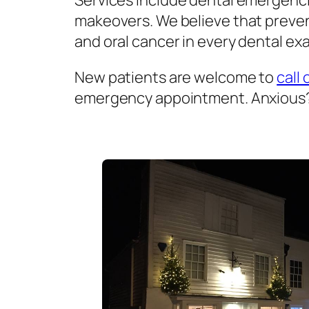
Services include dental emergenci
makeovers. We believe that prevent
and oral cancer in every dental exa
New patients are welcome to
call 
emergency appointment. Anxious