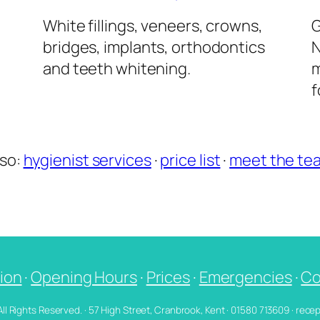
l
White fillings, veneers, crowns,
G
bridges, implants, orthodontics
N
and teeth whitening.
m
f
lso:
hygienist services
·
price list
·
meet the te
ion
·
Opening Hours
·
Prices
·
Emergencies
·
Co
 All Rights Reserved. · 57 High Street, Cranbrook, Kent · 01580 713609 · re