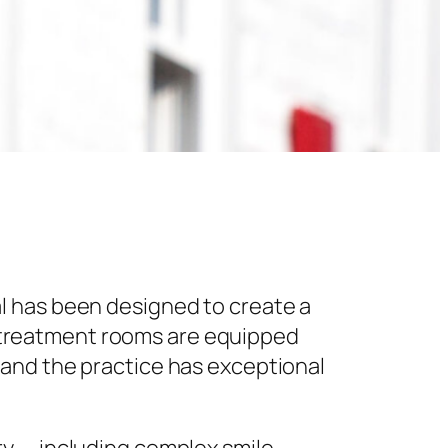
l has been designed to create a
 treatment rooms are equipped
 and the practice has exceptional