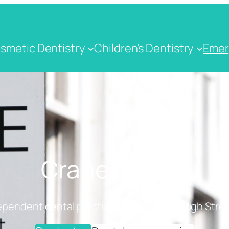
smetic Dentistry
Children's Dentistry
Emer
Crane Dental
ependent dental practice on Cranbrook High Stree