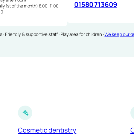
01580 713609
lly 1st of the month) 8.00–11.00,
00
Friendly & supportive staff · Play area for children ·
We keep our qu
Cosmetic dentistry
C