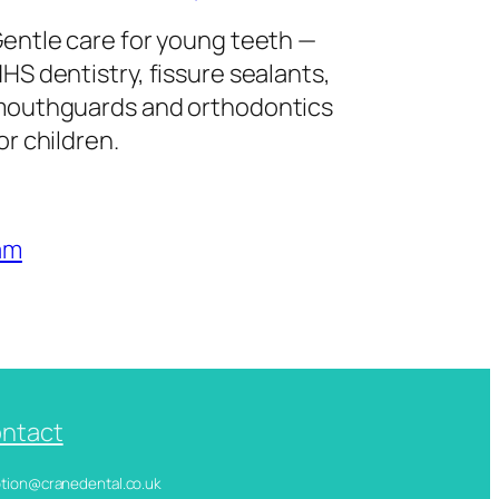
entle care for young teeth —
HS dentistry, fissure sealants,
outhguards and orthodontics
or children.
am
ntact
ception@cranedental.co.uk