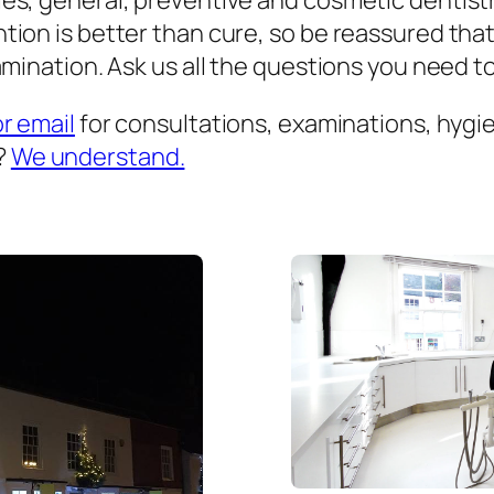
es, general, preventive and cosmetic dentist
ion is better than cure, so be reassured that
mination. Ask us all the questions you need to 
or email
for consultations, examinations, hygien
?
We understand.