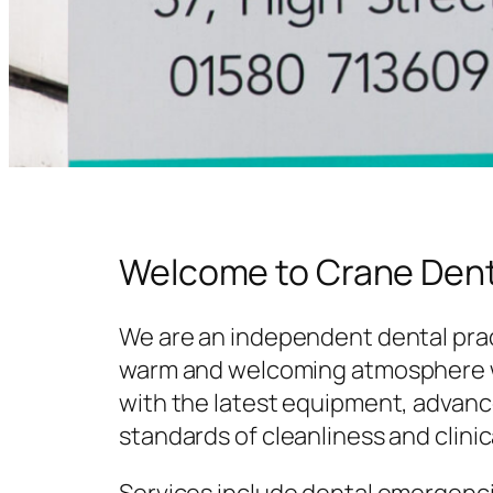
Welcome to Crane Dent
We are an independent dental prac
warm and welcoming atmosphere w
with the latest equipment, advanc
standards of cleanliness and clinic