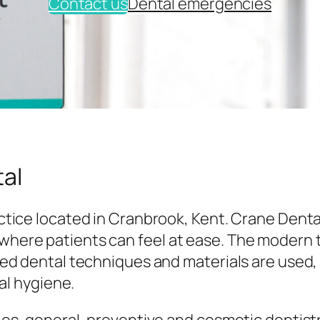
Contact us
Dental emergencies
al
tice located in Cranbrook, Kent. Crane Denta
here patients can feel at ease. The modern
ed dental techniques and materials are used,
al hygiene.