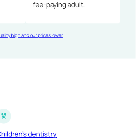
fee-paying adult.
ality high and our prices lower
hildren’s dentistry