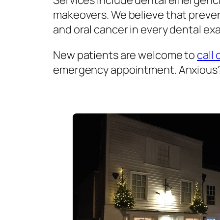
Services include dental emergenci
makeovers. We believe that prevent
and oral cancer in every dental exa
New patients are welcome to
call 
emergency appointment. Anxious