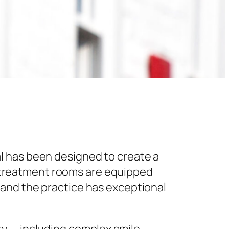
l has been designed to create a
 treatment rooms are equipped
 and the practice has exceptional