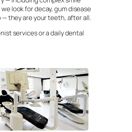
ry — including complex smile
 we look for decay, gum disease
— they are your teeth, after all.
ist services or a daily dental