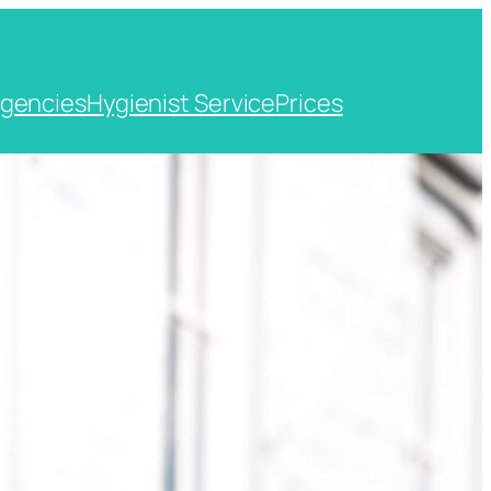
gencies
Hygienist Service
Prices
t, Kent