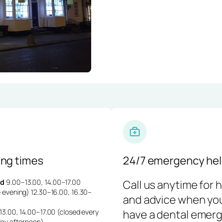
ng times
24/7 emergency hel
d
9.00–13.00, 14.00–17.00
Call us anytime for 
 evening) 12.30–16.00, 16.30–
and advice when yo
3.00, 14.00–17.00 (closed every
have a dental emerg
day afternoon)