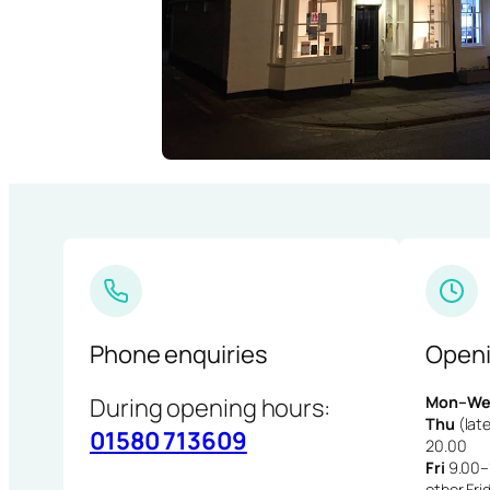
Phone enquiries
Openi
During opening hours:
Mon–We
Thu
(late
01580 713609
20.00
Fri
9.00–1
other Fri