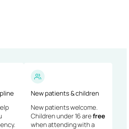
pline
New patients & children
help
New patients welcome.
u
Children under 16 are
free
ency.
when attending with a