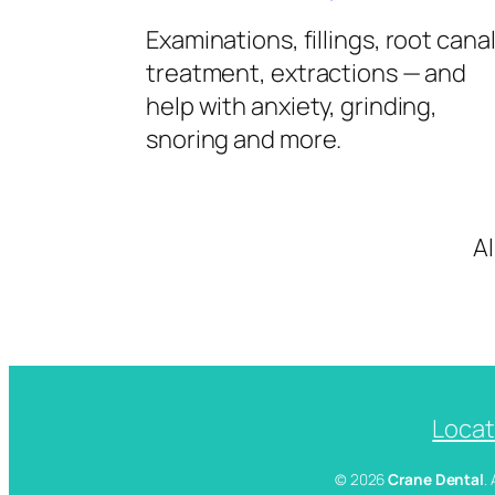
Examinations, fillings, root cana
treatment, extractions — and
help with anxiety, grinding,
snoring and more.
A
Locat
© 2026
Crane Dental
.