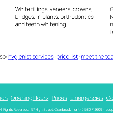
l
White fillings, veneers, crowns,
G
bridges, implants, orthodontics
N
and teeth whitening.
m
f
lso:
hygienist services
·
price list
·
meet the te
ion
·
Opening Hours
·
Prices
·
Emergencies
·
Co
 All Rights Reserved. · 57 High Street, Cranbrook, Kent · 01580 713609 · re