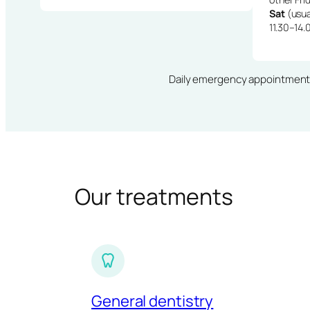
Sat
(usua
11.30–14.
Daily emergency appointments · 
Our treatments
General dentistry