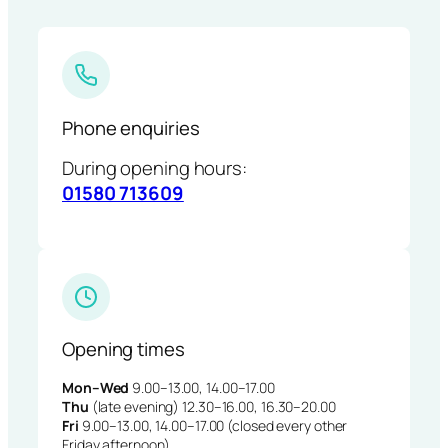
Phone enquiries
During opening hours:
01580 713609
Opening times
Mon–Wed
9.00–13.00, 14.00–17.00
Thu
(late evening) 12.30–16.00, 16.30–20.00
Fri
9.00–13.00, 14.00–17.00 (closed every other
Friday afternoon)