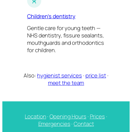
Children’s dentistry
Gentle care for young teeth —
NHS dentistry, fissure sealants,
mouthguards and orthodontics
for children.
Also:
hygienist services
·
price list
·
meet the team
Location
·
Opening Hours
·
Prices
·
Emergencies
·
Contact