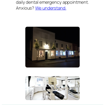
daily dental emergency appointment.
Anxious?
We understand.