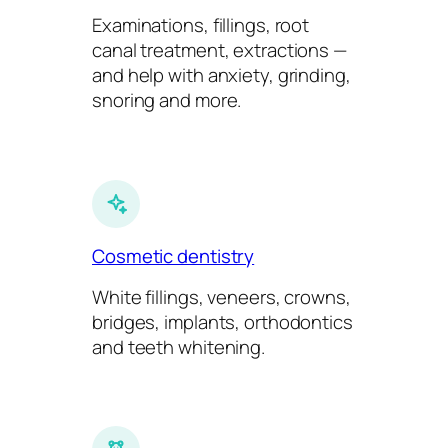
Examinations, fillings, root
canal treatment, extractions —
and help with anxiety, grinding,
snoring and more.
Cosmetic dentistry
White fillings, veneers, crowns,
bridges, implants, orthodontics
and teeth whitening.