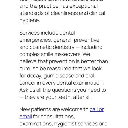
and the practice has exceptional
standards of cleanliness and clinical
hygiene.
Services include dental
emergencies, general, preventive
and cosmetic dentistry — including
complex smile makeovers. We
believe that prevention is better than
cure, so be reassured that we look
for decay, gum disease and oral
cancer in every dental examination.
Ask us all the questions you need to
— they are your teeth, after all.
New patients are welcome to
call or
email
for consultations,
examinations, hygienist services or a