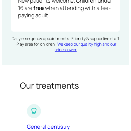
New patients welcome. Children under
16 are
free
when attending with a fee-
paying adult.
Daily emergency appointments · Friendly & supportive staff
· Play area for children ·
We keep our quality high and our
prices lower
Our treatments
General dentistry