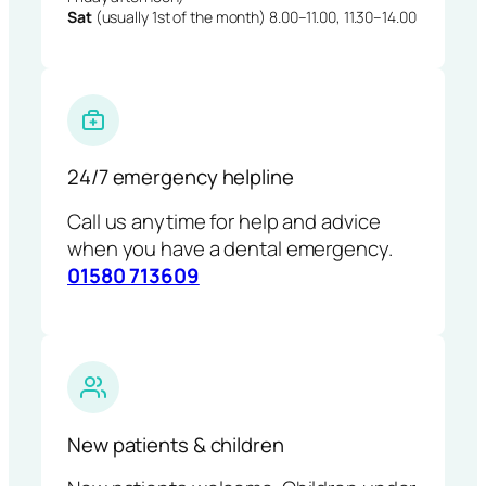
Sat
(usually 1st of the month) 8.00–11.00, 11.30–14.00
24/7 emergency helpline
Call us anytime for help and advice
when you have a dental emergency.
01580 713609
New patients & children