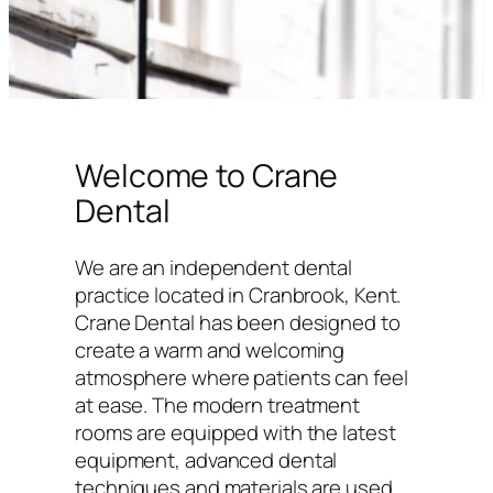
Welcome to Crane
Dental
We are an independent dental
practice located in Cranbrook, Kent.
Crane Dental has been designed to
create a warm and welcoming
atmosphere where patients can feel
at ease. The modern treatment
rooms are equipped with the latest
equipment, advanced dental
techniques and materials are used,