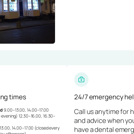
ng times
24/7 emergency hel
d
9.00–13.00, 14.00–17.00
Call us anytime for 
 evening) 12.30–16.00, 16.30–
and advice when yo
3.00, 14.00–17.00 (closed every
have a dental emerg
day afternoon)