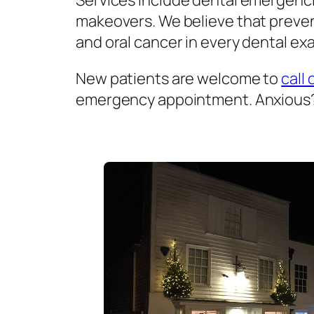
Services include dental emergenci
makeovers. We believe that prevent
and oral cancer in every dental exa
New patients are welcome to
call 
emergency appointment. Anxious