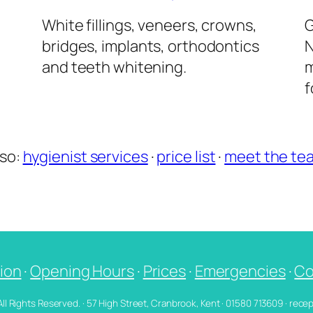
l
White fillings, veneers, crowns,
G
bridges, implants, orthodontics
N
and teeth whitening.
m
f
lso:
hygienist services
·
price list
·
meet the te
ion
·
Opening Hours
·
Prices
·
Emergencies
·
Co
 All Rights Reserved. · 57 High Street, Cranbrook, Kent · 01580 713609 · re