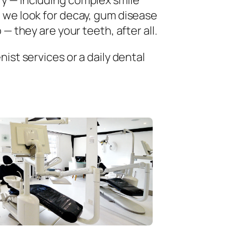
ry — including complex smile
 we look for decay, gum disease
— they are your teeth, after all.
ist services or a daily dental