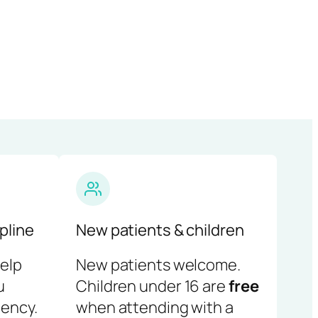
pline
New patients & children
help
New patients welcome.
u
Children under 16 are
free
ency.
when attending with a