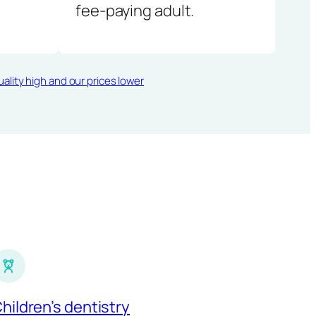
fee-paying adult.
ality high and our prices lower
hildren’s dentistry