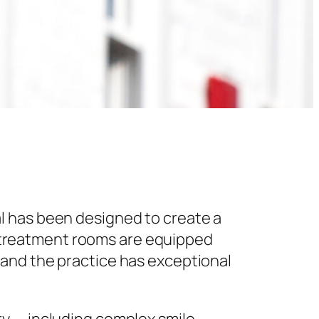
l has been designed to create a
 treatment rooms are equipped
 and the practice has exceptional