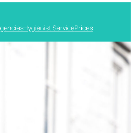
gencies
Hygienist Service
Prices
t, Kent