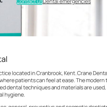
Contact us
Dental emergencies
al
tice located in Cranbrook, Kent. Crane Denta
here patients can feel at ease. The modern
ed dental techniques and materials are used,
al hygiene.