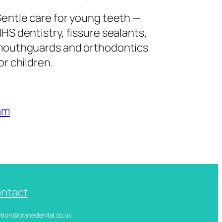
entle care for young teeth —
HS dentistry, fissure sealants,
outhguards and orthodontics
or children.
am
ntact
ception@cranedental.co.uk