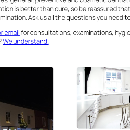
es, general, preventive and cosmetic dentist
ion is better than cure, so be reassured that
mination. Ask us all the questions you need to 
or email
for consultations, examinations, hygien
?
We understand.