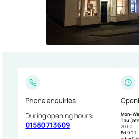
Phone enquiries
Openi
During opening hours:
Mon–We
Thu
(late
01580 713609
20.00
Fri
9.00–1
other Fri