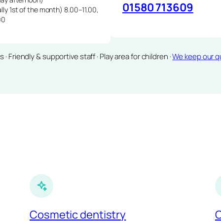
01580 713609
lly 1st of the month) 8.00–11.00,
00
Friendly & supportive staff · Play area for children ·
We keep our qu
Cosmetic dentistry
C