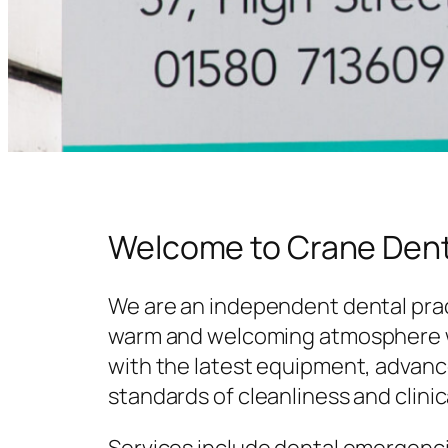
Welcome to Crane Dent
We are an independent dental prac
warm and welcoming atmosphere w
with the latest equipment, advanc
standards of cleanliness and clinic