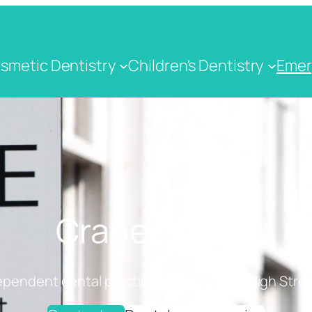
smetic Dentistry
Children's Dentistry
Emer
Crane Dental
ependent dental practice on Cranbrook High Stree