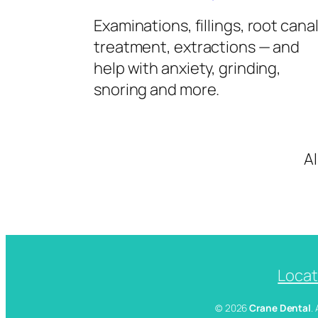
Examinations, fillings, root cana
treatment, extractions — and
help with anxiety, grinding,
snoring and more.
A
Locat
© 2026
Crane Dental
.