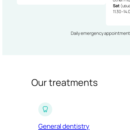
Sat
(usua
11.30–14.
Daily emergency appointments · 
Our treatments
General dentistry