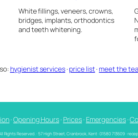
l
White fillings, veneers, crowns,
G
bridges, implants, orthodontics
N
and teeth whitening.
m
f
lso:
hygienist services
·
price list
·
meet the te
ion
·
Opening Hours
·
Prices
·
Emergencies
·
Co
 All Rights Reserved. · 57 High Street, Cranbrook, Kent · 01580 713609 · re