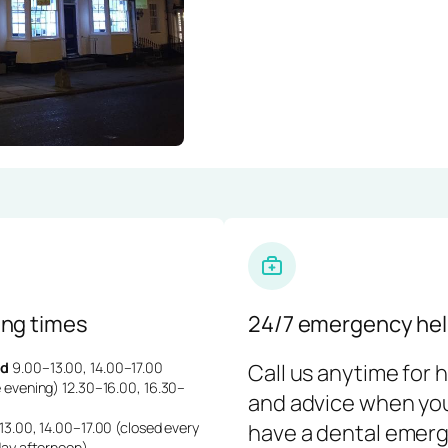
ng times
24/7 emergency hel
d
9.00–13.00, 14.00–17.00
Call us anytime for 
 evening) 12.30–16.00, 16.30–
and advice when yo
3.00, 14.00–17.00 (closed every
have a dental emerg
day afternoon)