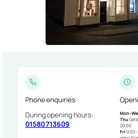
Phone enquiries
Openi
During opening hours:
Mon–We
Thu
(late
01580 713609
20.00
Fri
9.00–1
other Fri