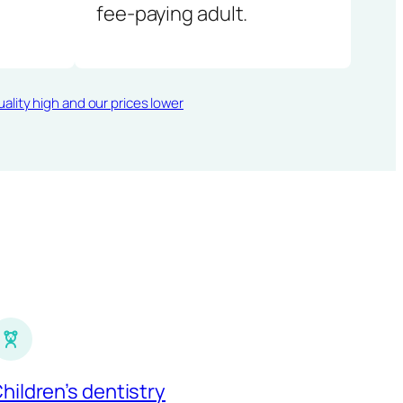
fee-paying adult.
ality high and our prices lower
hildren’s dentistry