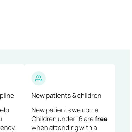
pline
New patients & children
help
New patients welcome.
u
Children under 16 are
free
ency.
when attending with a