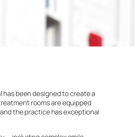
l has been designed to create a
 treatment rooms are equipped
 and the practice has exceptional