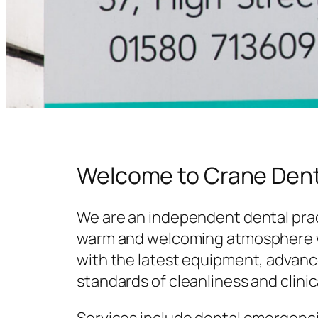
Welcome to Crane Dent
We are an independent dental prac
warm and welcoming atmosphere w
with the latest equipment, advanc
standards of cleanliness and clinic