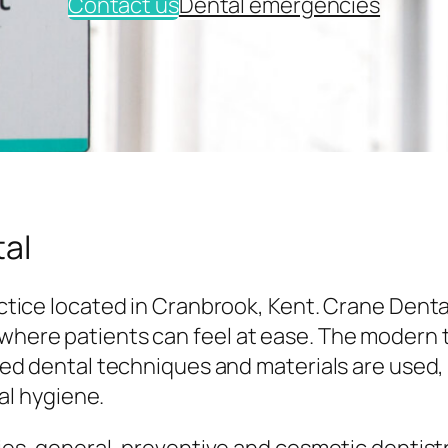
Contact us
Dental emergencies
al
tice located in Cranbrook, Kent. Crane Denta
here patients can feel at ease. The modern
ed dental techniques and materials are used,
al hygiene.