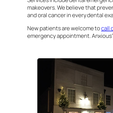
Services include dental emergenci
makeovers. We believe that prevent
and oral cancer in every dental exa
New patients are welcome to
call 
emergency appointment. Anxious