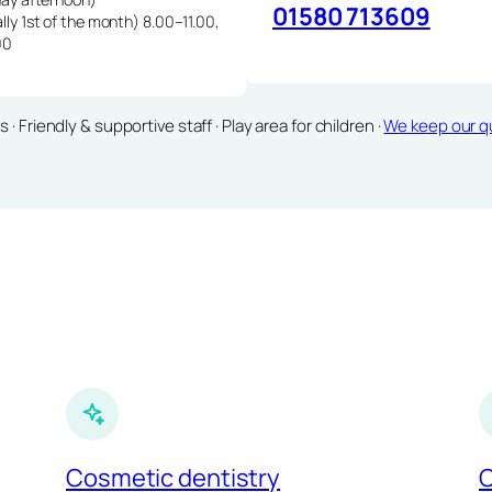
01580 713609
lly 1st of the month) 8.00–11.00,
00
Friendly & supportive staff · Play area for children ·
We keep our qu
Cosmetic dentistry
C