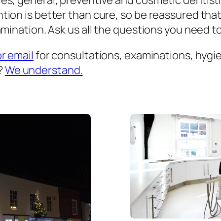
es, general, preventive and cosmetic dentist
ion is better than cure, so be reassured that
mination. Ask us all the questions you need to 
or email
for consultations, examinations, hygien
?
We understand.