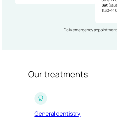
Sat
(usua
11.30–14.
Daily emergency appointments · 
Our treatments
General dentistry