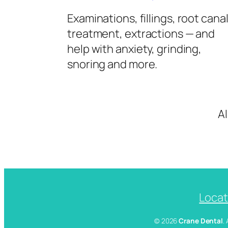
Examinations, fillings, root cana
treatment, extractions — and
help with anxiety, grinding,
snoring and more.
A
Locat
© 2026
Crane Dental
.