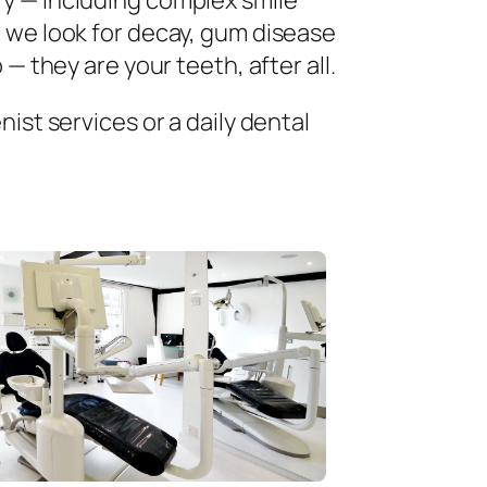
ry — including complex smile
 we look for decay, gum disease
— they are your teeth, after all.
ist services or a daily dental