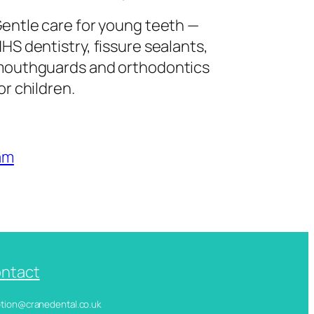
entle care for young teeth —
HS dentistry, fissure sealants,
outhguards and orthodontics
or children.
am
ntact
ception@cranedental.co.uk