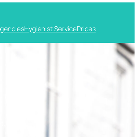
gencies
Hygienist Service
Prices
t, Kent