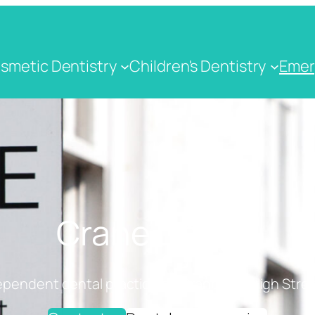
smetic Dentistry
Children's Dentistry
Emer
Crane Dental
ependent dental practice on Cranbrook High Stree