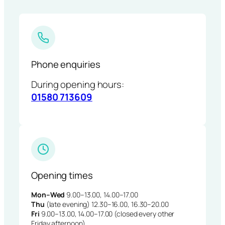
Phone enquiries
During opening hours:
01580 713609
Opening times
Mon–Wed
9.00–13.00, 14.00–17.00
Thu
(late evening) 12.30–16.00, 16.30–20.00
Fri
9.00–13.00, 14.00–17.00 (closed every other
Friday afternoon)