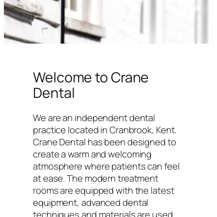
Welcome to Crane
Dental
We are an independent dental
practice located in Cranbrook, Kent.
Crane Dental has been designed to
create a warm and welcoming
atmosphere where patients can feel
at ease. The modern treatment
rooms are equipped with the latest
equipment, advanced dental
techniques and materials are used,