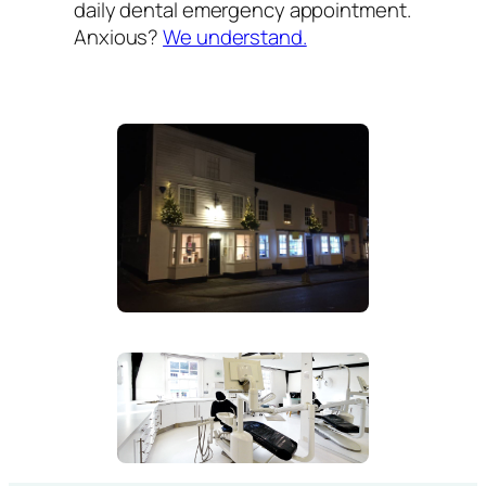
daily dental emergency appointment.
Anxious?
We understand.