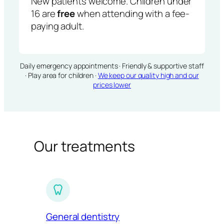
New patients welcome. Children under
16 are
free
when attending with a fee-
paying adult.
Daily emergency appointments · Friendly & supportive staff
· Play area for children ·
We keep our quality high and our
prices lower
Our treatments
General dentistry