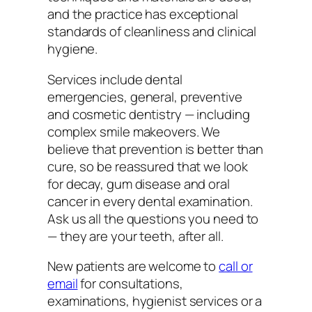
and the practice has exceptional
standards of cleanliness and clinical
hygiene.
Services include dental
emergencies, general, preventive
and cosmetic dentistry — including
complex smile makeovers. We
believe that prevention is better than
cure, so be reassured that we look
for decay, gum disease and oral
cancer in every dental examination.
Ask us all the questions you need to
— they are your teeth, after all.
New patients are welcome to
call or
email
for consultations,
examinations, hygienist services or a