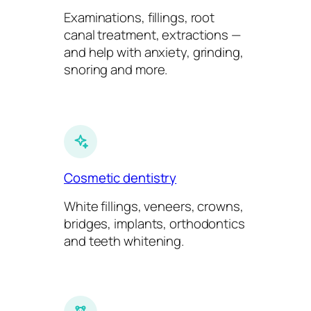
Examinations, fillings, root
canal treatment, extractions —
and help with anxiety, grinding,
snoring and more.
Cosmetic dentistry
White fillings, veneers, crowns,
bridges, implants, orthodontics
and teeth whitening.