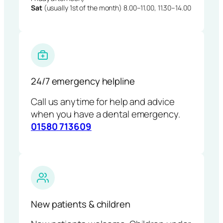
Sat
(usually 1st of the month) 8.00–11.00, 11.30–14.00
24/7 emergency helpline
Call us anytime for help and advice
when you have a dental emergency.
01580 713609
New patients & children