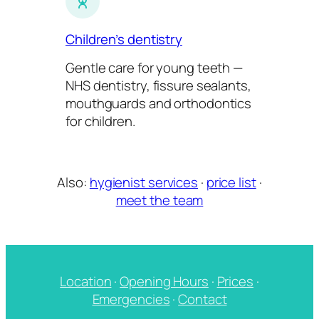
Children’s dentistry
Gentle care for young teeth —
NHS dentistry, fissure sealants,
mouthguards and orthodontics
for children.
Also:
hygienist services
·
price list
·
meet the team
Location
·
Opening Hours
·
Prices
·
Emergencies
·
Contact