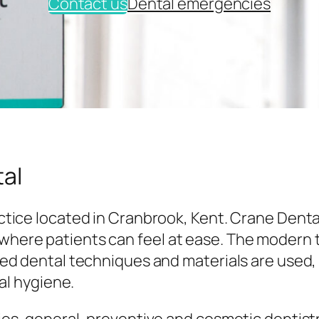
Contact us
Dental emergencies
al
tice located in Cranbrook, Kent. Crane Denta
here patients can feel at ease. The modern
ed dental techniques and materials are used,
al hygiene.