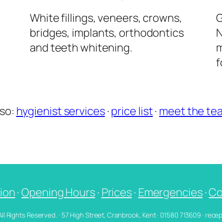
l
White fillings, veneers, crowns,
G
bridges, implants, orthodontics
N
and teeth whitening.
m
f
lso:
hygienist services
·
price list
·
meet the te
ion
·
Opening Hours
·
Prices
·
Emergencies
·
Co
 All Rights Reserved. · 57 High Street, Cranbrook, Kent · 01580 713609 · re