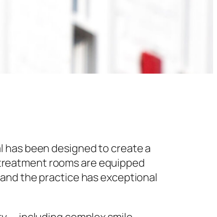
l has been designed to create a
 treatment rooms are equipped
 and the practice has exceptional