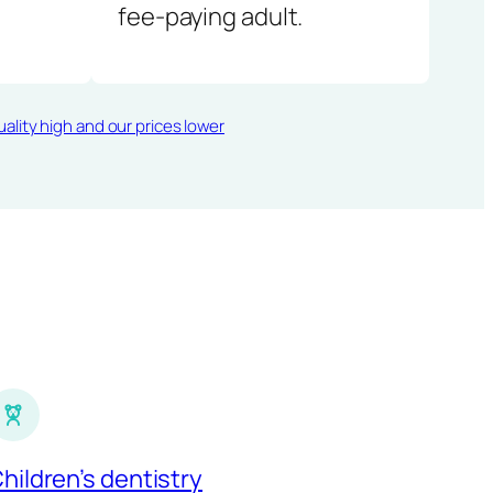
fee-paying adult.
ality high and our prices lower
hildren’s dentistry