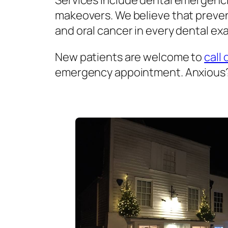
Services include dental emergenci
makeovers. We believe that prevent
and oral cancer in every dental exa
New patients are welcome to
call 
emergency appointment. Anxious