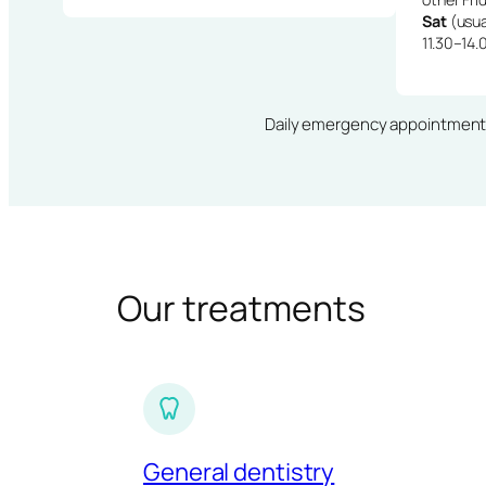
Sat
(usua
11.30–14.
Daily emergency appointments · 
Our treatments
General dentistry