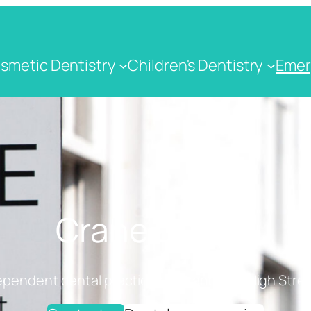
smetic Dentistry
Children's Dentistry
Emer
Crane Dental
ependent dental practice on Cranbrook High Stree