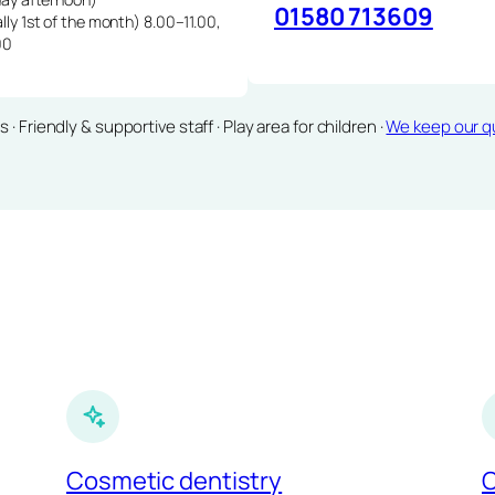
01580 713609
lly 1st of the month) 8.00–11.00,
00
Friendly & supportive staff · Play area for children ·
We keep our qu
Cosmetic dentistry
C