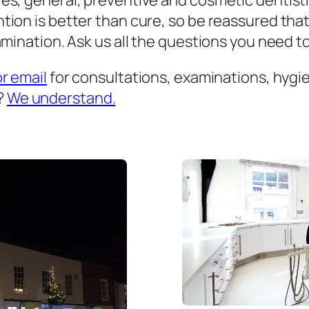
es, general, preventive and cosmetic dentist
ion is better than cure, so be reassured that
mination. Ask us all the questions you need to 
or email
for consultations, examinations, hygien
?
We understand.