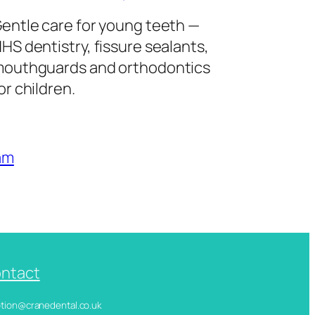
entle care for young teeth —
HS dentistry, fissure sealants,
outhguards and orthodontics
or children.
am
ntact
ception@cranedental.co.uk