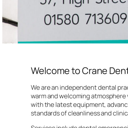
Welcome to Crane Dent
We are an independent dental prac
warm and welcoming atmosphere w
with the latest equipment, advanc
standards of cleanliness and clinic