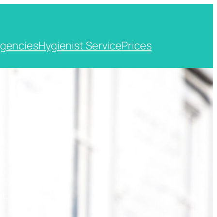
gencies
Hygienist Service
Prices
t, Kent