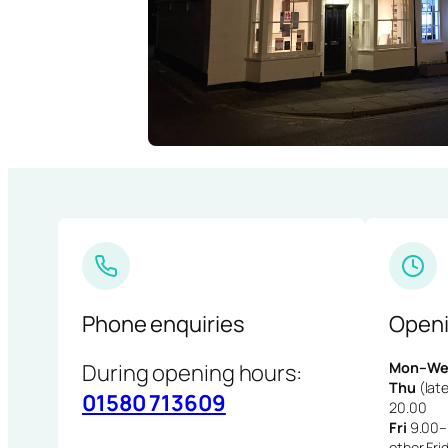
Phone enquiries
Openi
During opening hours:
Mon–We
Thu
(late
01580 713609
20.00
Fri
9.00–1
other Fri