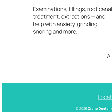
Examinations, fillings, root cana
treatment, extractions — and
help with anxiety, grinding,
snoring and more.
A
Locat
© 2026
Crane Dental
.