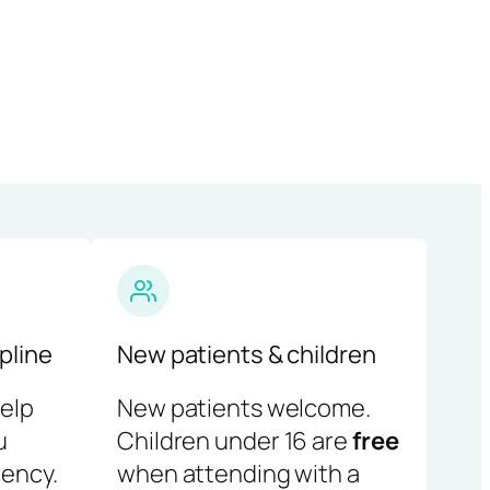
pline
New patients & children
help
New patients welcome.
u
Children under 16 are
free
ency.
when attending with a