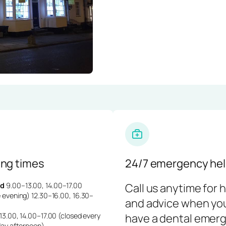
ng times
24/7 emergency hel
d
9.00–13.00, 14.00–17.00
Call us anytime for 
 evening) 12.30–16.00, 16.30–
and advice when yo
3.00, 14.00–17.00 (closed every
have a dental emerg
day afternoon)