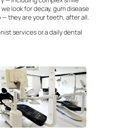
ry — including complex smile
 we look for decay, gum disease
— they are your teeth, after all.
ist services or a daily dental