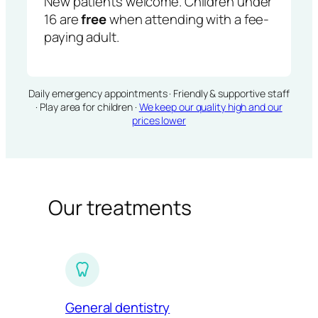
New patients welcome. Children under
16 are
free
when attending with a fee-
paying adult.
Daily emergency appointments · Friendly & supportive staff
· Play area for children ·
We keep our quality high and our
prices lower
Our treatments
General dentistry