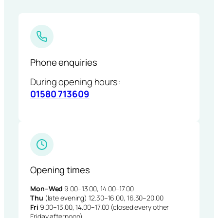
Phone enquiries
During opening hours:
01580 713609
Opening times
Mon–Wed
9.00–13.00, 14.00–17.00
Thu
(late evening) 12.30–16.00, 16.30–20.00
Fri
9.00–13.00, 14.00–17.00 (closed every other
Friday afternoon)