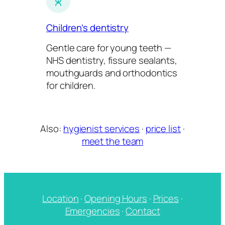
Children’s dentistry
Gentle care for young teeth —
NHS dentistry, fissure sealants,
mouthguards and orthodontics
for children.
Also:
hygienist services
·
price list
·
meet the team
Location
·
Opening Hours
·
Prices
·
Emergencies
·
Contact