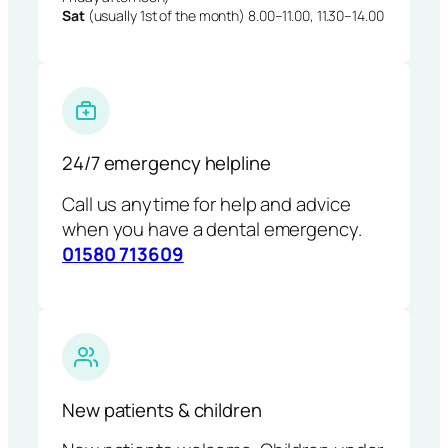
Sat
(usually 1st of the month) 8.00–11.00, 11.30–14.00
24/7 emergency helpline
Call us anytime for help and advice
when you have a dental emergency.
01580 713609
New patients & children