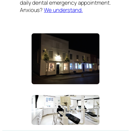
daily dental emergency appointment.
Anxious?
We understand.