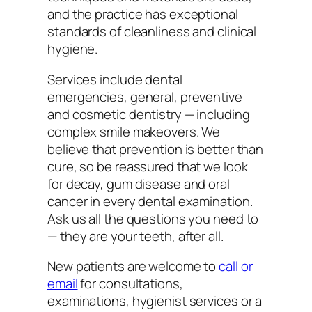
and the practice has exceptional
standards of cleanliness and clinical
hygiene.
Services include dental
emergencies, general, preventive
and cosmetic dentistry — including
complex smile makeovers. We
believe that prevention is better than
cure, so be reassured that we look
for decay, gum disease and oral
cancer in every dental examination.
Ask us all the questions you need to
— they are your teeth, after all.
New patients are welcome to
call or
email
for consultations,
examinations, hygienist services or a