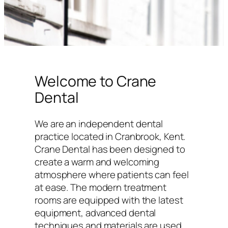
Welcome to Crane
Dental
We are an independent dental
practice located in Cranbrook, Kent.
Crane Dental has been designed to
create a warm and welcoming
atmosphere where patients can feel
at ease. The modern treatment
rooms are equipped with the latest
equipment, advanced dental
techniques and materials are used,