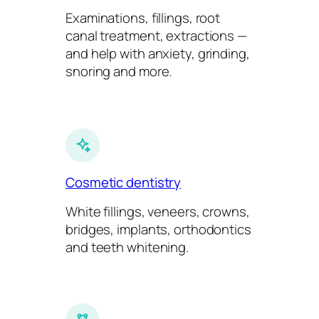
Examinations, fillings, root
canal treatment, extractions —
and help with anxiety, grinding,
snoring and more.
Cosmetic dentistry
White fillings, veneers, crowns,
bridges, implants, orthodontics
and teeth whitening.