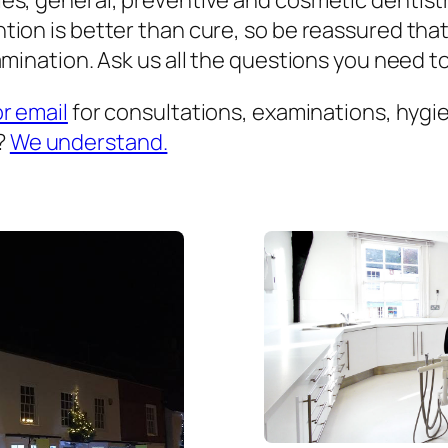
es, general, preventive and cosmetic dentist
ion is better than cure, so be reassured that
mination. Ask us all the questions you need to 
or email
for consultations, examinations, hygien
?
We understand.