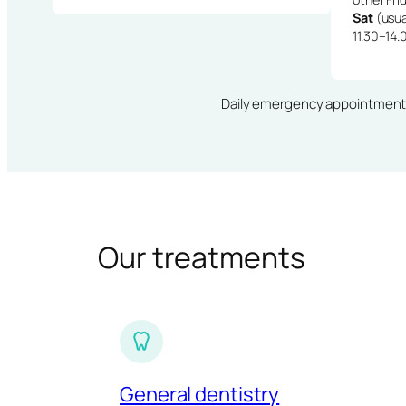
Sat
(usua
11.30–14.
Daily emergency appointments · 
Our treatments
General dentistry