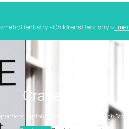
smetic Dentistry
Children's Dentistry
Emer
Crane Dental
ependent dental practice on Cranbrook High Stree