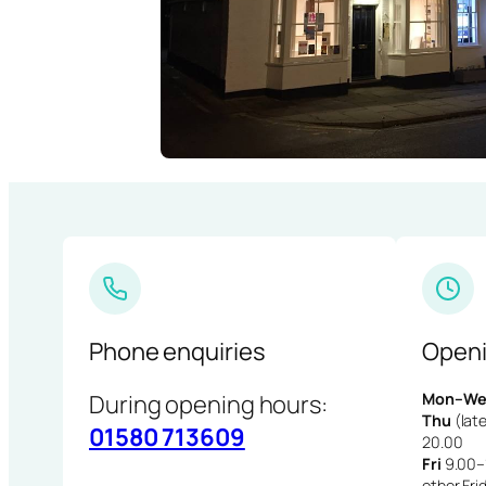
Phone enquiries
Openi
During opening hours:
Mon–We
Thu
(late
01580 713609
20.00
Fri
9.00–1
other Fri