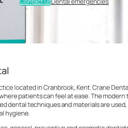
Contact us
Dental emergencies
al
tice located in Cranbrook, Kent. Crane Denta
here patients can feel at ease. The modern
ed dental techniques and materials are used,
al hygiene.