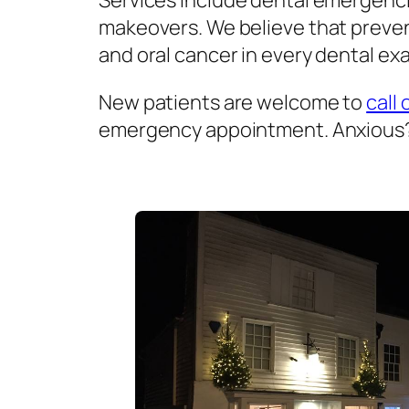
Services include dental emergenci
makeovers. We believe that prevent
and oral cancer in every dental exa
New patients are welcome to
call 
emergency appointment. Anxious