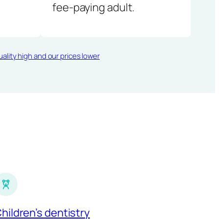
fee-paying adult.
ality high and our prices lower
hildren’s dentistry