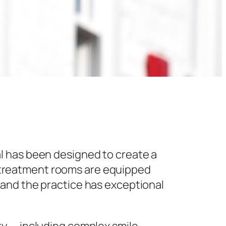
l has been designed to create a
 treatment rooms are equipped
 and the practice has exceptional