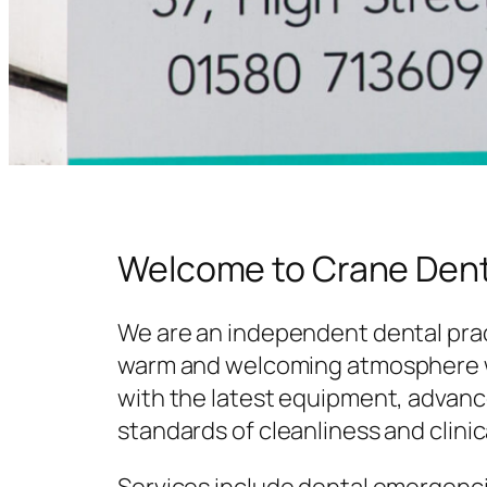
Welcome to Crane Dent
We are an independent dental prac
warm and welcoming atmosphere w
with the latest equipment, advanc
standards of cleanliness and clinic