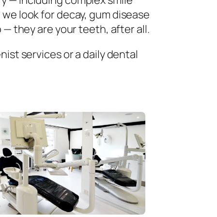
ry — including complex smile
 we look for decay, gum disease
— they are your teeth, after all.
ist services or a daily dental