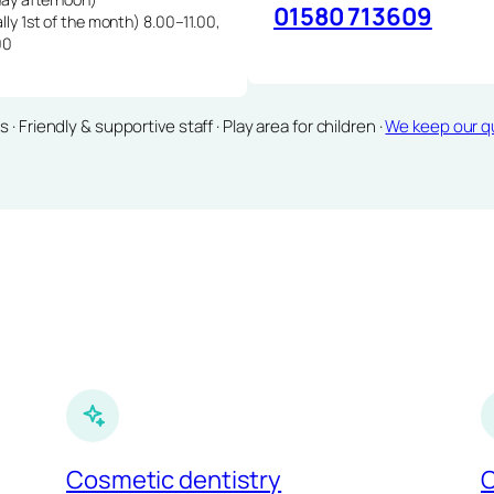
01580 713609
lly 1st of the month) 8.00–11.00,
00
Friendly & supportive staff · Play area for children ·
We keep our qu
Cosmetic dentistry
C