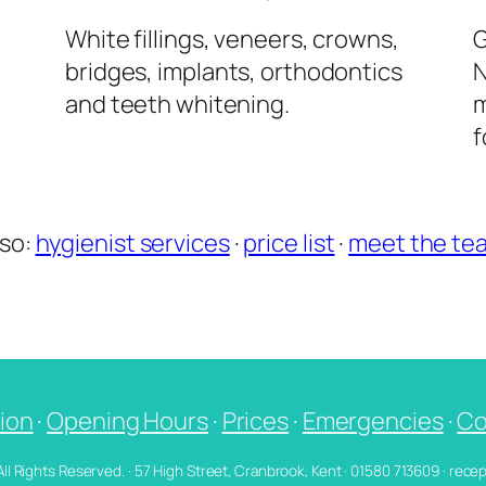
l
White fillings, veneers, crowns,
G
bridges, implants, orthodontics
N
and teeth whitening.
m
f
lso:
hygienist services
·
price list
·
meet the te
ion
·
Opening Hours
·
Prices
·
Emergencies
·
Co
 All Rights Reserved. · 57 High Street, Cranbrook, Kent · 01580 713609 · re