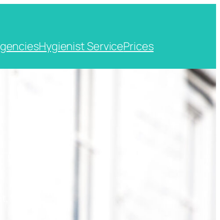
gencies
Hygienist Service
Prices
t, Kent