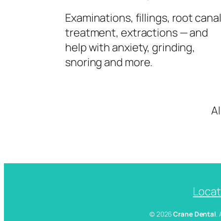
Examinations, fillings, root cana
treatment, extractions — and
help with anxiety, grinding,
snoring and more.
A
Locat
© 2026
Crane Dental
.