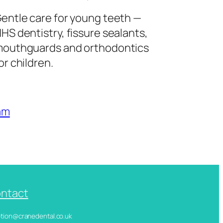
entle care for young teeth —
HS dentistry, fissure sealants,
outhguards and orthodontics
or children.
am
ntact
ception@cranedental.co.uk