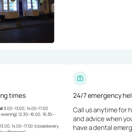
ng times
24/7 emergency hel
d
9.00–13.00, 14.00–17.00
Call us anytime for 
 evening) 12.30–16.00, 16.30–
and advice when yo
3.00, 14.00–17.00 (closed every
have a dental emerg
day afternoon)