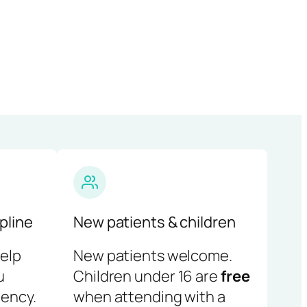
pline
New patients & children
help
New patients welcome.
u
Children under 16 are
free
ency.
when attending with a