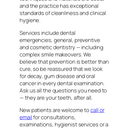
and the practice has exceptional
standards of cleanliness and clinical
hygiene.
Services include dental
emergencies, general, preventive
and cosmetic dentistry — including
complex smile makeovers. We
believe that prevention is better than
cure, so be reassured that we look
for decay, gum disease and oral
cancer in every dental examination.
Ask us all the questions you need to
— they are your teeth, after all.
New patients are welcome to
call or
email
for consultations,
examinations, hygienist services or a