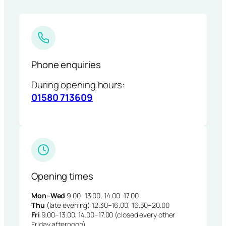
Phone enquiries
During opening hours:
01580 713609
Opening times
Mon–Wed
9.00–13.00, 14.00–17.00
Thu
(late evening) 12.30–16.00, 16.30–20.00
Fri
9.00–13.00, 14.00–17.00 (closed every other
Friday afternoon)