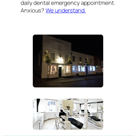
daily dental emergency appointment.
Anxious?
We understand.