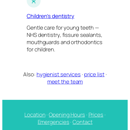
Children’s dentistry
Gentle care for young teeth —
NHS dentistry, fissure sealants,
mouthguards and orthodontics
for children.
Also:
hygienist services
·
price list
·
meet the team
Location
·
Opening Hours
·
Prices
·
Emergencies
·
Contact