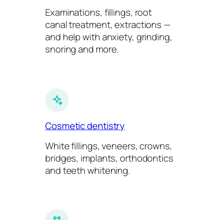
Examinations, fillings, root
canal treatment, extractions —
and help with anxiety, grinding,
snoring and more.
Cosmetic dentistry
White fillings, veneers, crowns,
bridges, implants, orthodontics
and teeth whitening.