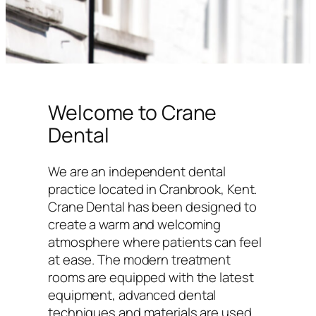
Welcome to Crane
Dental
We are an independent dental
practice located in Cranbrook, Kent.
Crane Dental has been designed to
create a warm and welcoming
atmosphere where patients can feel
at ease. The modern treatment
rooms are equipped with the latest
equipment, advanced dental
techniques and materials are used,