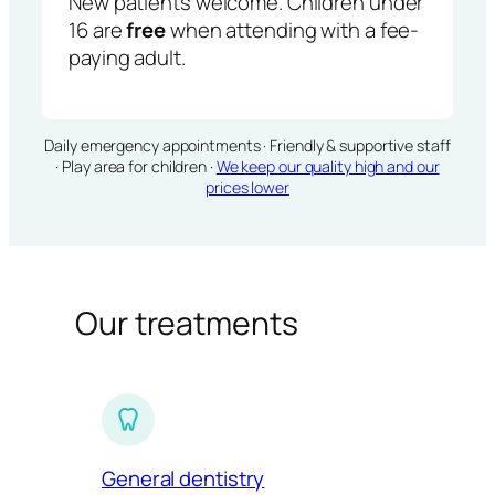
New patients welcome. Children under
16 are
free
when attending with a fee-
paying adult.
Daily emergency appointments · Friendly & supportive staff
· Play area for children ·
We keep our quality high and our
prices lower
Our treatments
General dentistry