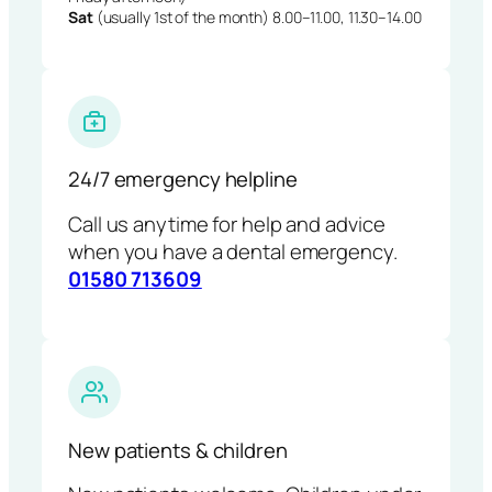
Sat
(usually 1st of the month) 8.00–11.00, 11.30–14.00
24/7 emergency helpline
Call us anytime for help and advice
when you have a dental emergency.
01580 713609
New patients & children