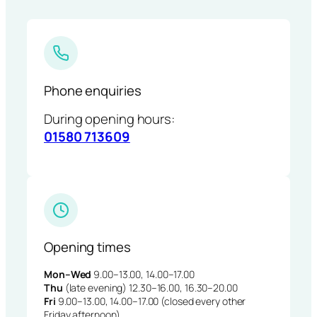
Phone enquiries
During opening hours:
01580 713609
Opening times
Mon–Wed
9.00–13.00, 14.00–17.00
Thu
(late evening) 12.30–16.00, 16.30–20.00
Fri
9.00–13.00, 14.00–17.00 (closed every other
Friday afternoon)