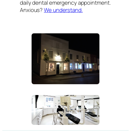
daily dental emergency appointment.
Anxious?
We understand.