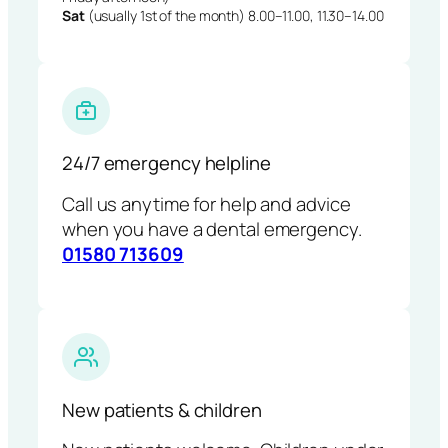
Sat
(usually 1st of the month) 8.00–11.00, 11.30–14.00
24/7 emergency helpline
Call us anytime for help and advice
when you have a dental emergency.
01580 713609
New patients & children