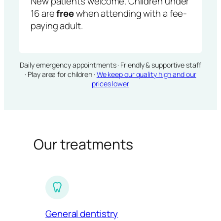
New patients welcome. Children under
16 are
free
when attending with a fee-
paying adult.
Daily emergency appointments · Friendly & supportive staff
· Play area for children ·
We keep our quality high and our
prices lower
Our treatments
General dentistry