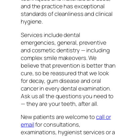
and the practice has exceptional
standards of cleanliness and clinical
hygiene.
Services include dental
emergencies, general, preventive
and cosmetic dentistry — including
complex smile makeovers. We
believe that prevention is better than
cure, so be reassured that we look
for decay, gum disease and oral
cancer in every dental examination.
Ask us all the questions you need to
— they are your teeth, after all.
New patients are welcome to
call or
email
for consultations,
examinations, hygienist services or a