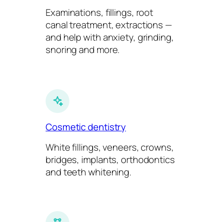
Examinations, fillings, root
canal treatment, extractions —
and help with anxiety, grinding,
snoring and more.
Cosmetic dentistry
White fillings, veneers, crowns,
bridges, implants, orthodontics
and teeth whitening.