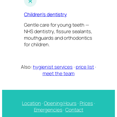
Children’s dentistry
Gentle care for young teeth —
NHS dentistry, fissure sealants,
mouthguards and orthodontics
for children.
Also:
hygienist services
·
price list
·
meet the team
Location
·
Opening Hours
·
Prices
·
Emergencies
·
Contact