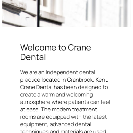
Welcome to Crane
Dental
We are an independent dental
practice located in Cranbrook, Kent.
Crane Dental has been designed to
create a warm and welcoming
atmosphere where patients can feel
at ease. The modern treatment
rooms are equipped with the latest
equipment, advanced dental
techniques and materials are used,