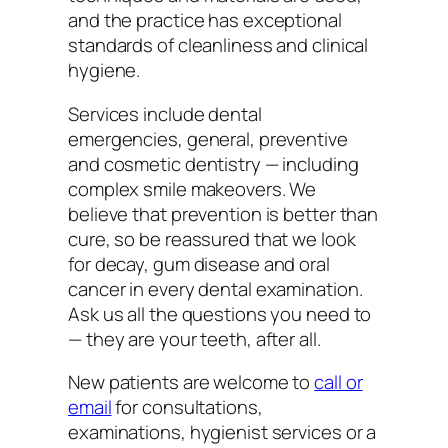
and the practice has exceptional
standards of cleanliness and clinical
hygiene.
Services include dental
emergencies, general, preventive
and cosmetic dentistry — including
complex smile makeovers. We
believe that prevention is better than
cure, so be reassured that we look
for decay, gum disease and oral
cancer in every dental examination.
Ask us all the questions you need to
— they are your teeth, after all.
New patients are welcome to
call or
email
for consultations,
examinations, hygienist services or a