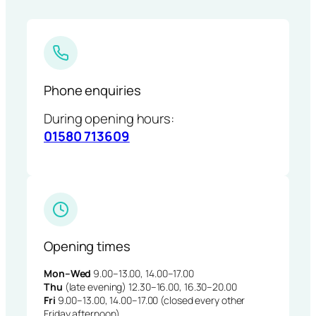
Phone enquiries
During opening hours:
01580 713609
Opening times
Mon–Wed
9.00–13.00, 14.00–17.00
Thu
(late evening) 12.30–16.00, 16.30–20.00
Fri
9.00–13.00, 14.00–17.00 (closed every other
Friday afternoon)