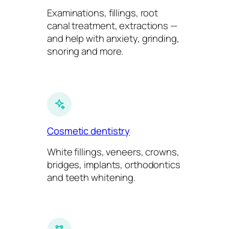
Examinations, fillings, root
canal treatment, extractions —
and help with anxiety, grinding,
snoring and more.
Cosmetic dentistry
White fillings, veneers, crowns,
bridges, implants, orthodontics
and teeth whitening.