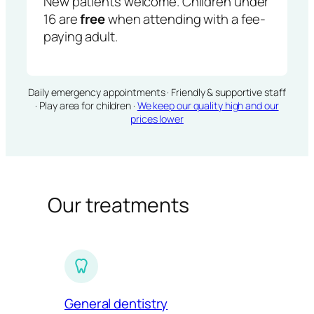
New patients welcome. Children under
16 are
free
when attending with a fee-
paying adult.
Daily emergency appointments · Friendly & supportive staff
· Play area for children ·
We keep our quality high and our
prices lower
Our treatments
General dentistry