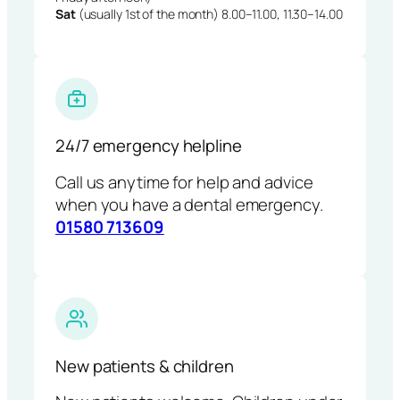
Sat
(usually 1st of the month) 8.00–11.00, 11.30–14.00
24/7 emergency helpline
Call us anytime for help and advice
when you have a dental emergency.
01580 713609
New patients & children