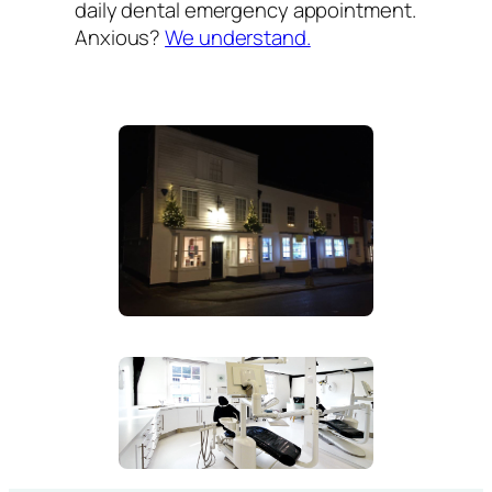
daily dental emergency appointment.
Anxious?
We understand.