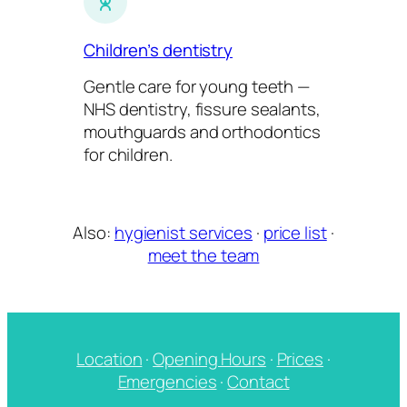
Children’s dentistry
Gentle care for young teeth —
NHS dentistry, fissure sealants,
mouthguards and orthodontics
for children.
Also:
hygienist services
·
price list
·
meet the team
Location
·
Opening Hours
·
Prices
·
Emergencies
·
Contact