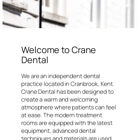
Welcome to Crane
Dental
We are an independent dental
practice located in Cranbrook, Kent.
Crane Dental has been designed to
create a warm and welcoming
atmosphere where patients can feel
at ease. The modern treatment
rooms are equipped with the latest
equipment, advanced dental
techniques and materials are used,