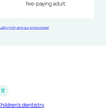
fee-paying adult.
ality high and our prices lower
hildren’s dentistry