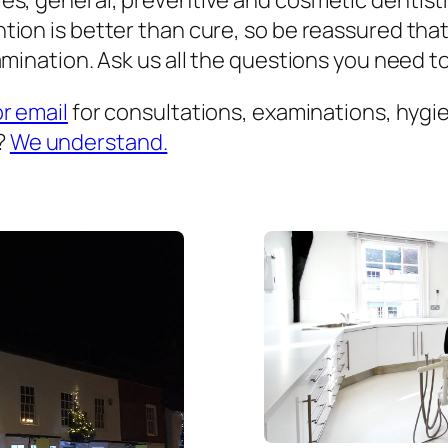
es, general, preventive and cosmetic dentist
ion is better than cure, so be reassured that
mination. Ask us all the questions you need to 
or email
for consultations, examinations, hygien
?
We understand.