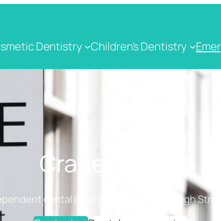
smetic Dentistry
Children's Dentistry
Emer
Crane Dental
ependent dental practice on Cranbrook High Stree