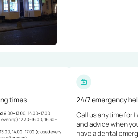
ng times
24/7 emergency hel
d
9.00–13.00, 14.00–17.00
Call us anytime for 
 evening) 12.30–16.00, 16.30–
and advice when yo
3.00, 14.00–17.00 (closed every
have a dental emerg
day afternoon)