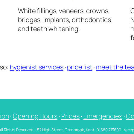
l
White fillings, veneers, crowns,
G
bridges, implants, orthodontics
N
and teeth whitening.
m
f
lso:
hygienist services
·
price list
·
meet the te
ion
·
Opening Hours
·
Prices
·
Emergencies
·
Co
 All Rights Reserved. · 57 High Street, Cranbrook, Kent · 01580 713609 · re