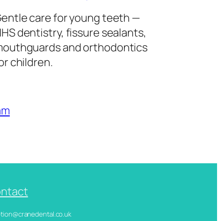
entle care for young teeth —
HS dentistry, fissure sealants,
outhguards and orthodontics
or children.
am
ntact
ception@cranedental.co.uk