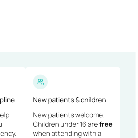
pline
New patients & children
help
New patients welcome.
u
Children under 16 are
free
ency.
when attending with a