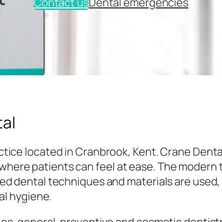
Contact us
Dental emergencies
al
tice located in Cranbrook, Kent. Crane Denta
here patients can feel at ease. The modern
ed dental techniques and materials are used,
al hygiene.