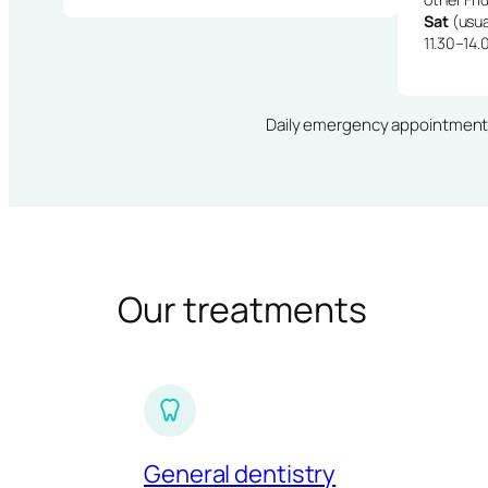
Sat
(usua
11.30–14.
Daily emergency appointments · 
Our treatments
General dentistry