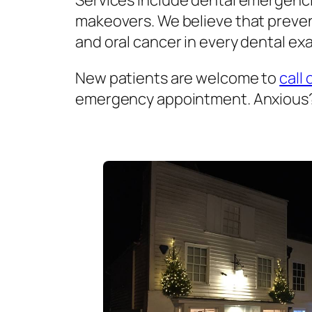
Services include dental emergenci
makeovers. We believe that prevent
and oral cancer in every dental exa
New patients are welcome to
call 
emergency appointment. Anxious