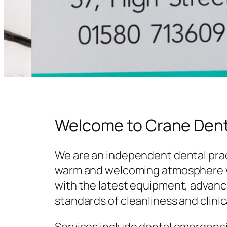
Welcome to Crane Dent
We are an independent dental prac
warm and welcoming atmosphere w
with the latest equipment, advanc
standards of cleanliness and clinic