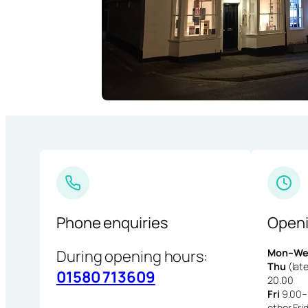
Phone enquiries
Openi
During opening hours:
Mon–We
Thu
(late
01580 713609
20.00
Fri
9.00–1
other Fri