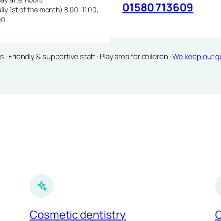
01580 713609
lly 1st of the month) 8.00–11.00,
00
Friendly & supportive staff · Play area for children ·
We keep our qu
Cosmetic dentistry
C