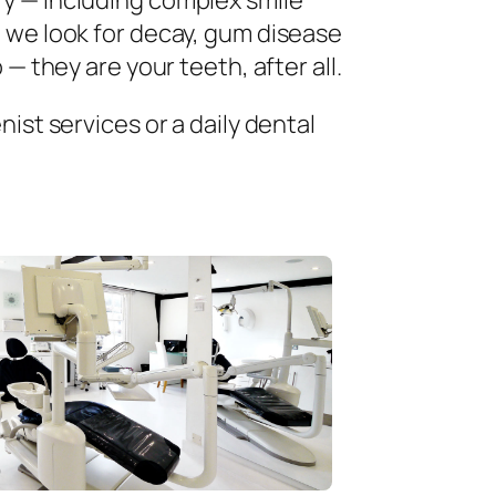
ry — including complex smile
 we look for decay, gum disease
— they are your teeth, after all.
ist services or a daily dental