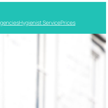
gencies
Hygienist Service
Prices
t, Kent