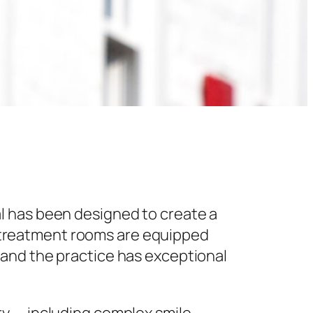
l has been designed to create a
 treatment rooms are equipped
 and the practice has exceptional