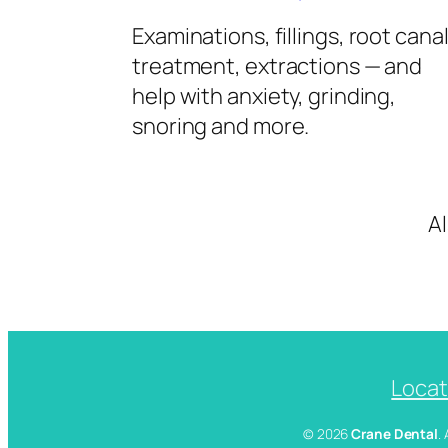
Examinations, fillings, root cana
treatment, extractions — and
help with anxiety, grinding,
snoring and more.
A
Locat
© 2026
Crane Dental
.