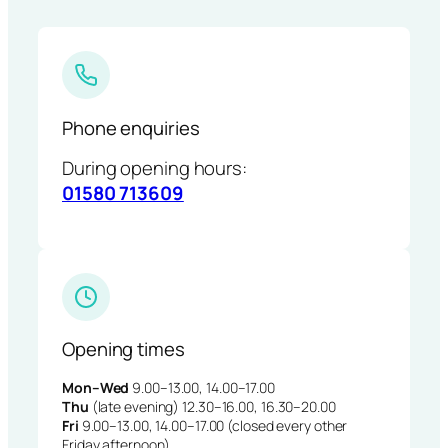
Phone enquiries
During opening hours:
01580 713609
Opening times
Mon–Wed
9.00–13.00, 14.00–17.00
Thu
(late evening) 12.30–16.00, 16.30–20.00
Fri
9.00–13.00, 14.00–17.00 (closed every other
Friday afternoon)