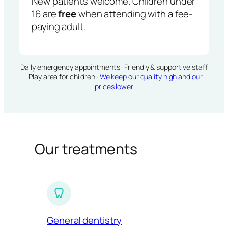
New patients welcome. Children under
16 are
free
when attending with a fee-
paying adult.
Daily emergency appointments · Friendly & supportive staff
· Play area for children ·
We keep our quality high and our
prices lower
Our treatments
General dentistry