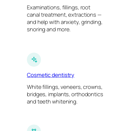
Examinations, fillings, root
canal treatment, extractions —
and help with anxiety, grinding,
snoring and more.
Cosmetic dentistry
White fillings, veneers, crowns,
bridges, implants, orthodontics
and teeth whitening.