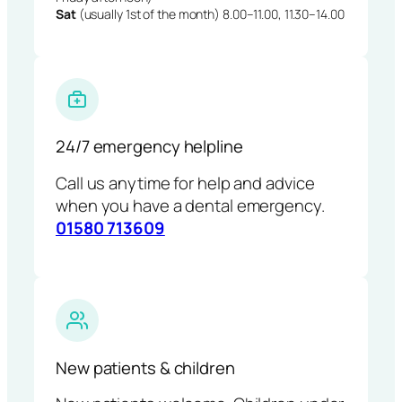
Sat
(usually 1st of the month) 8.00–11.00, 11.30–14.00
24/7 emergency helpline
Call us anytime for help and advice
when you have a dental emergency.
01580 713609
New patients & children