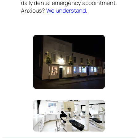
daily dental emergency appointment.
Anxious?
We understand.