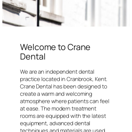
Welcome to Crane
Dental
We are an independent dental
practice located in Cranbrook, Kent.
Crane Dental has been designed to
create a warm and welcoming
atmosphere where patients can feel
at ease. The modern treatment
rooms are equipped with the latest
equipment, advanced dental
techniques and materials are used,