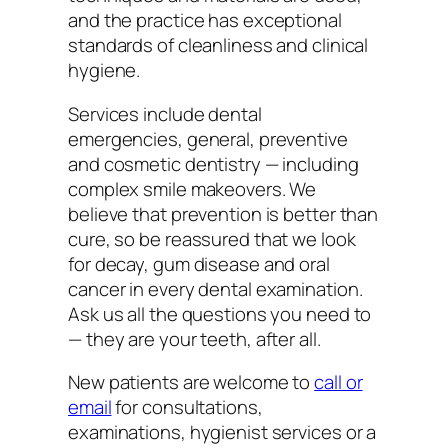
and the practice has exceptional
standards of cleanliness and clinical
hygiene.
Services include dental
emergencies, general, preventive
and cosmetic dentistry — including
complex smile makeovers. We
believe that prevention is better than
cure, so be reassured that we look
for decay, gum disease and oral
cancer in every dental examination.
Ask us all the questions you need to
— they are your teeth, after all.
New patients are welcome to
call or
email
for consultations,
examinations, hygienist services or a