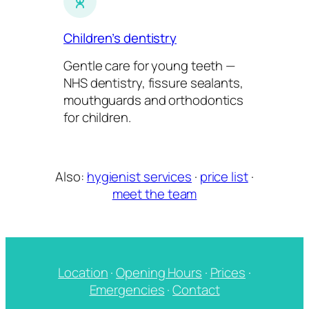
Children’s dentistry
Gentle care for young teeth —
NHS dentistry, fissure sealants,
mouthguards and orthodontics
for children.
Also:
hygienist services
·
price list
·
meet the team
Location
·
Opening Hours
·
Prices
·
Emergencies
·
Contact