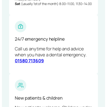
Sat
(usually 1st of the month) 8.00–11.00, 11.30–14.00
24/7 emergency helpline
Call us anytime for help and advice
when you have a dental emergency.
01580 713609
New patients & children