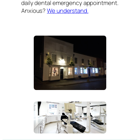
daily dental emergency appointment.
Anxious?
We understand.