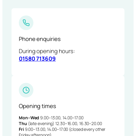
Phone enquiries
During opening hours:
01580 713609
Opening times
Mon–Wed
9.00–13.00, 14.00–17.00
Thu
(late evening) 12.30–16.00, 16.30–20.00
Fri
9.00–13.00, 14.00–17.00 (closed every other
Friday afternoon)