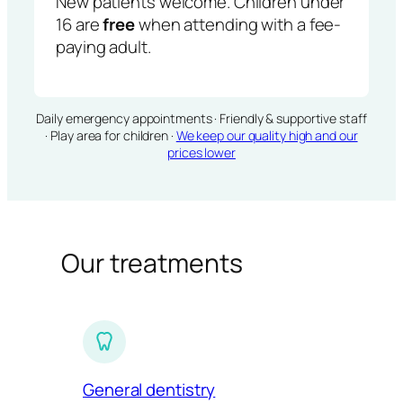
New patients welcome. Children under
16 are
free
when attending with a fee-
paying adult.
Daily emergency appointments · Friendly & supportive staff
· Play area for children ·
We keep our quality high and our
prices lower
Our treatments
General dentistry