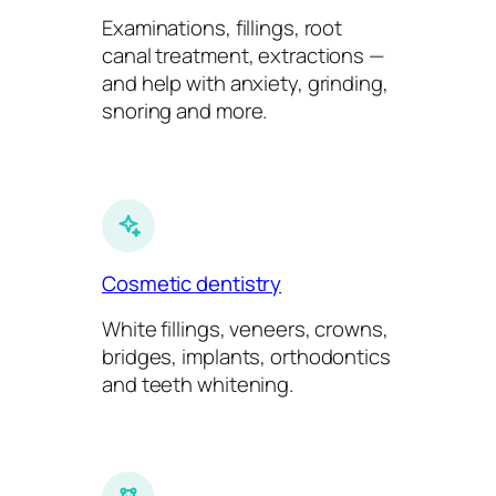
Examinations, fillings, root
canal treatment, extractions —
and help with anxiety, grinding,
snoring and more.
Cosmetic dentistry
White fillings, veneers, crowns,
bridges, implants, orthodontics
and teeth whitening.