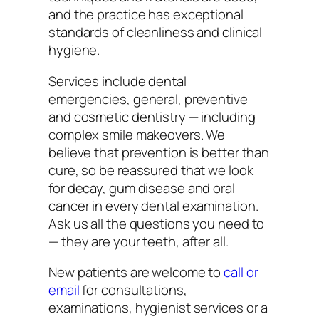
and the practice has exceptional
standards of cleanliness and clinical
hygiene.
Services include dental
emergencies, general, preventive
and cosmetic dentistry — including
complex smile makeovers. We
believe that prevention is better than
cure, so be reassured that we look
for decay, gum disease and oral
cancer in every dental examination.
Ask us all the questions you need to
— they are your teeth, after all.
New patients are welcome to
call or
email
for consultations,
examinations, hygienist services or a