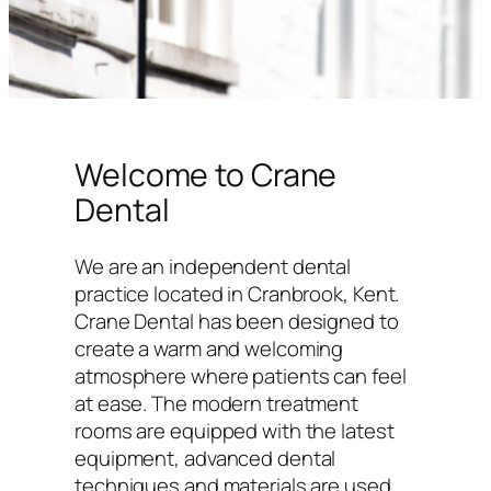
Welcome to Crane
Dental
We are an independent dental
practice located in Cranbrook, Kent.
Crane Dental has been designed to
create a warm and welcoming
atmosphere where patients can feel
at ease. The modern treatment
rooms are equipped with the latest
equipment, advanced dental
techniques and materials are used,