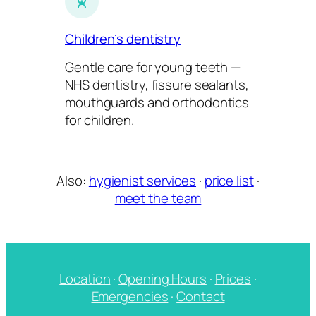
Children’s dentistry
Gentle care for young teeth —
NHS dentistry, fissure sealants,
mouthguards and orthodontics
for children.
Also:
hygienist services
·
price list
·
meet the team
Location
·
Opening Hours
·
Prices
·
Emergencies
·
Contact