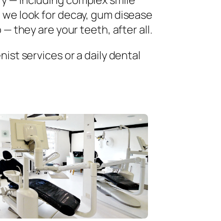
ry — including complex smile
 we look for decay, gum disease
— they are your teeth, after all.
ist services or a daily dental