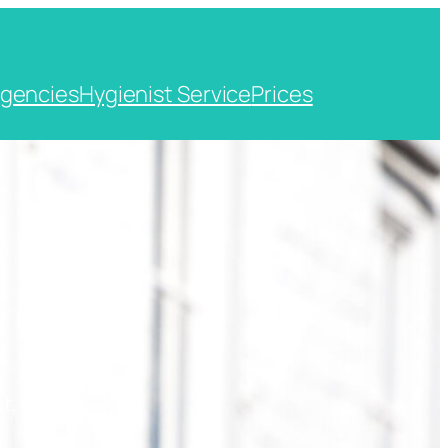
gencies
Hygienist Service
Prices
t, Kent