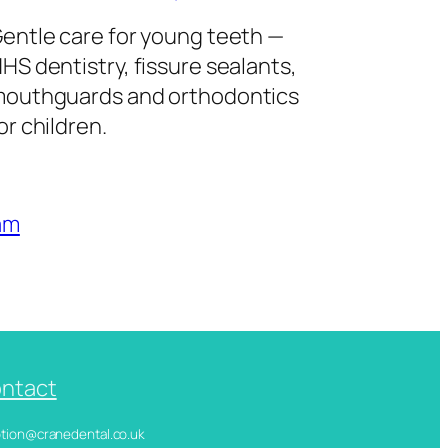
entle care for young teeth —
HS dentistry, fissure sealants,
outhguards and orthodontics
or children.
am
ntact
ception@cranedental.co.uk