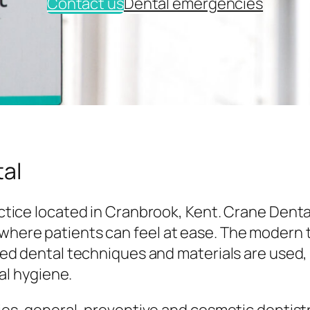
Contact us
Dental emergencies
al
tice located in Cranbrook, Kent. Crane Denta
here patients can feel at ease. The modern
ed dental techniques and materials are used,
al hygiene.