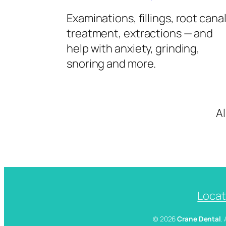
Examinations, fillings, root cana
treatment, extractions — and
help with anxiety, grinding,
snoring and more.
A
Locat
© 2026
Crane Dental
.