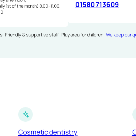
01580 713609
lly 1st of the month) 8.00–11.00,
00
Friendly & supportive staff · Play area for children ·
We keep our qu
Cosmetic dentistry
C