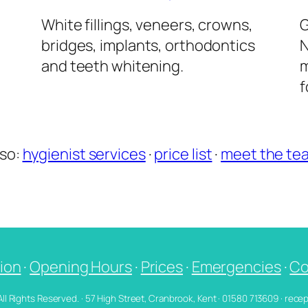
l
White fillings, veneers, crowns,
G
bridges, implants, orthodontics
N
and teeth whitening.
m
f
lso:
hygienist services
·
price list
·
meet the te
ion
·
Opening Hours
·
Prices
·
Emergencies
·
Co
 All Rights Reserved. · 57 High Street, Cranbrook, Kent · 01580 713609 · re