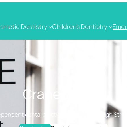
smetic Dentistry
Children's Dentistry
Emer
Crane Dental
ependent dental practice on Cranbrook High Stree