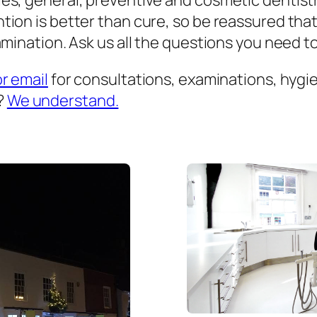
es, general, preventive and cosmetic dentist
ion is better than cure, so be reassured that
mination. Ask us all the questions you need to 
or email
for consultations, examinations, hygien
?
We understand.