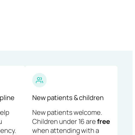
pline
New patients & children
help
New patients welcome.
u
Children under 16 are
free
ency.
when attending with a