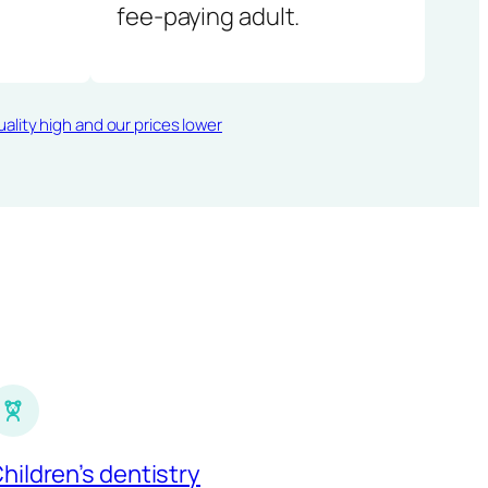
fee-paying adult.
ality high and our prices lower
hildren’s dentistry