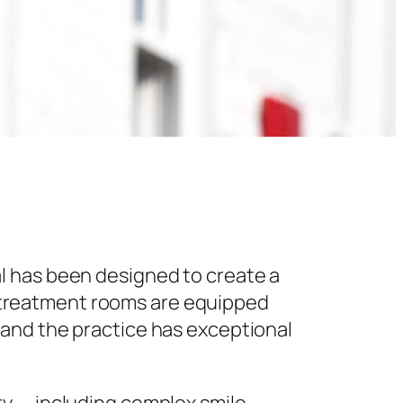
l has been designed to create a
 treatment rooms are equipped
 and the practice has exceptional