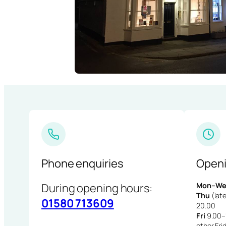
Phone enquiries
Openi
During opening hours:
Mon–We
Thu
(late
01580 713609
20.00
Fri
9.00–1
other Fri