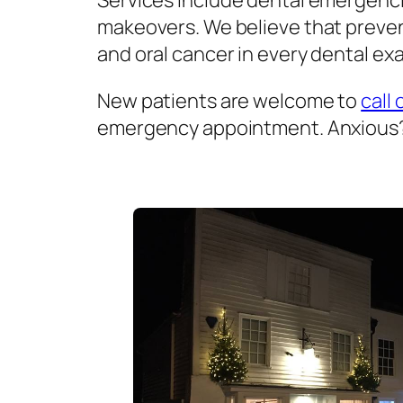
Services include dental emergenci
makeovers. We believe that prevent
and oral cancer in every dental exa
New patients are welcome to
call 
emergency appointment. Anxious