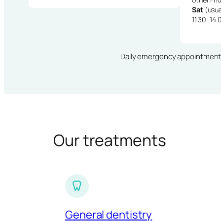
Sat
(usua
11.30–14.
Daily emergency appointments · 
Our treatments
General dentistry