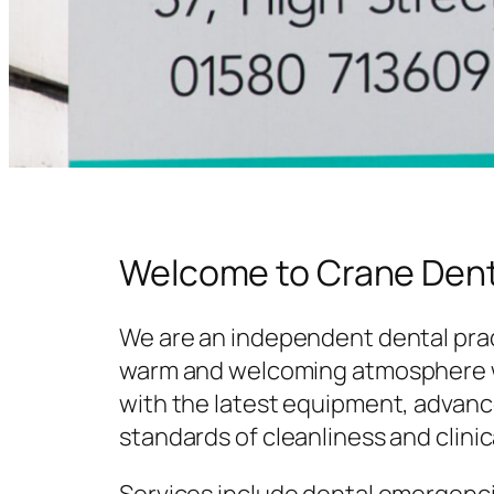
Welcome to Crane Dent
We are an independent dental prac
warm and welcoming atmosphere w
with the latest equipment, advanc
standards of cleanliness and clinic