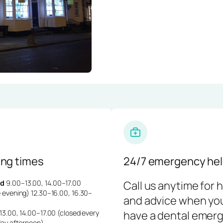
ng times
24/7 emergency hel
d
9.00–13.00, 14.00–17.00
Call us anytime for 
 evening) 12.30–16.00, 16.30–
and advice when yo
3.00, 14.00–17.00 (closed every
have a dental emerg
day afternoon)