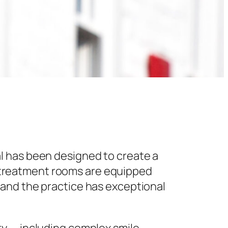
l has been designed to create a
 treatment rooms are equipped
 and the practice has exceptional