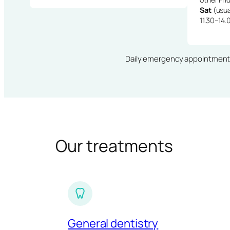
Sat
(usua
11.30–14.
Daily emergency appointments · 
Our treatments
General dentistry