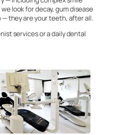
ry — including complex smile
 we look for decay, gum disease
— they are your teeth, after all.
ist services or a daily dental