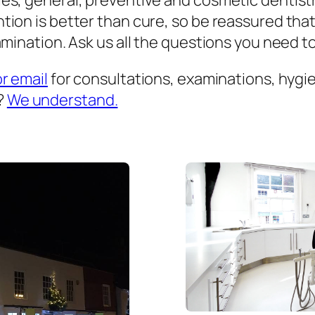
es, general, preventive and cosmetic dentist
ion is better than cure, so be reassured that
mination. Ask us all the questions you need to 
or email
for consultations, examinations, hygien
?
We understand.