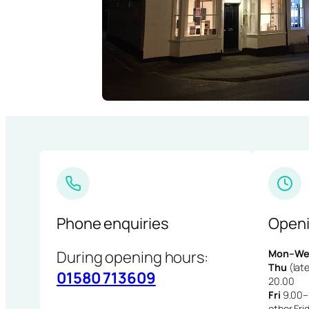
Phone enquiries
Openi
During opening hours:
Mon–We
Thu
(late
01580 713609
20.00
Fri
9.00–1
other Fri