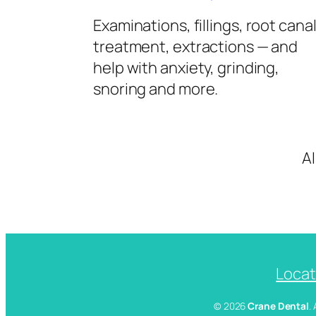
Examinations, fillings, root cana
treatment, extractions — and
help with anxiety, grinding,
snoring and more.
A
Locat
© 2026
Crane Dental
.