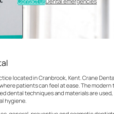
Contact us
Dental emergencies
al
tice located in Cranbrook, Kent. Crane Denta
here patients can feel at ease. The modern
ed dental techniques and materials are used,
al hygiene.