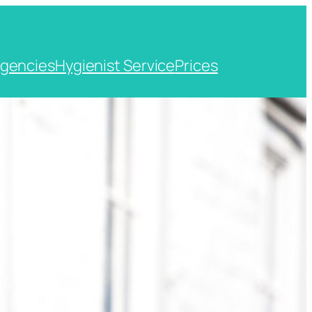
gencies
Hygienist Service
Prices
t, Kent