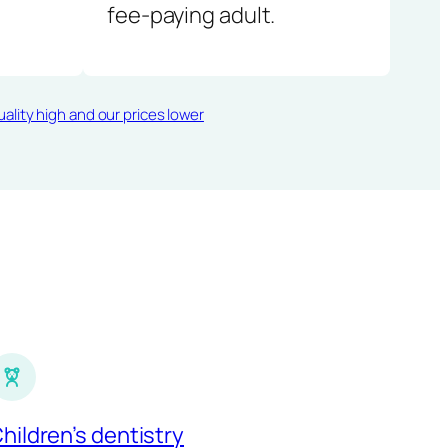
fee-paying adult.
ality high and our prices lower
hildren’s dentistry