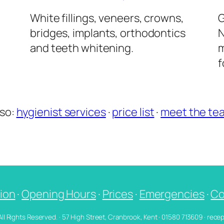
l
White fillings, veneers, crowns,
G
bridges, implants, orthodontics
N
and teeth whitening.
m
f
lso:
hygienist services
·
price list
·
meet the te
ion
·
Opening Hours
·
Prices
·
Emergencies
·
Co
 All Rights Reserved. · 57 High Street, Cranbrook, Kent · 01580 713609 · re