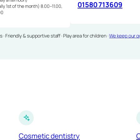
01580 713609
lly 1st of the month) 8.00–11.00,
00
Friendly & supportive staff · Play area for children ·
We keep our qu
Cosmetic dentistry
C