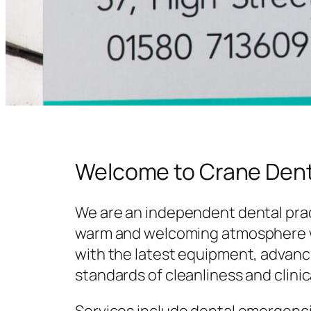
Welcome to Crane Dent
We are an independent dental prac
warm and welcoming atmosphere w
with the latest equipment, advanc
standards of cleanliness and clinic