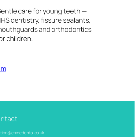
entle care for young teeth —
HS dentistry, fissure sealants,
outhguards and orthodontics
or children.
am
ntact
ception@cranedental.co.uk