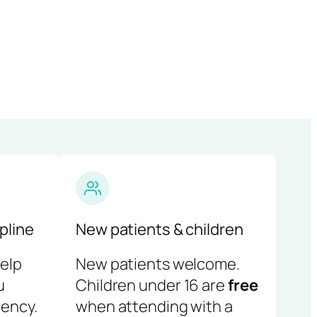
pline
New patients & children
help
New patients welcome.
u
Children under 16 are
free
ency.
when attending with a