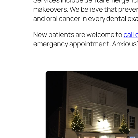
Services include dental emergenci
makeovers. We believe that prevent
and oral cancer in every dental exa
New patients are welcome to
call 
emergency appointment. Anxious