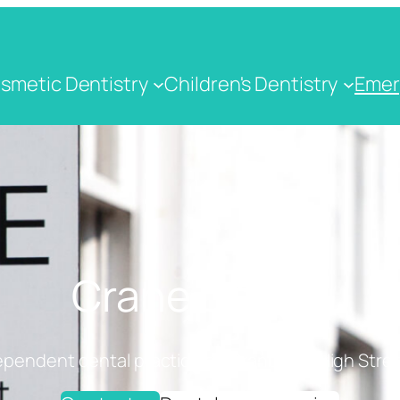
smetic Dentistry
Children's Dentistry
Emer
Crane Dental
ependent dental practice on Cranbrook High Stree