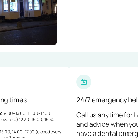
ng times
24/7 emergency hel
d
9.00–13.00, 14.00–17.00
Call us anytime for 
 evening) 12.30–16.00, 16.30–
and advice when yo
3.00, 14.00–17.00 (closed every
have a dental emerg
day afternoon)