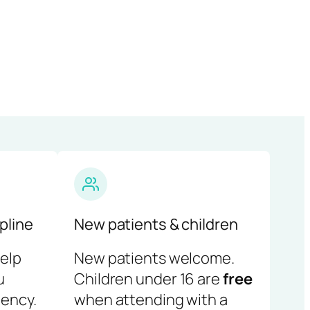
pline
New patients & children
help
New patients welcome.
u
Children under 16 are
free
ency.
when attending with a