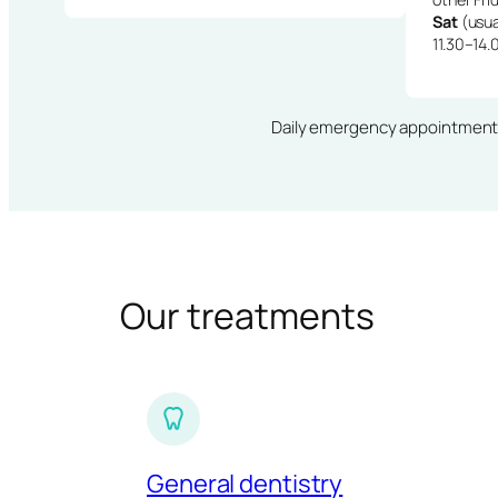
Sat
(usua
11.30–14.
Daily emergency appointments · 
Our treatments
General dentistry