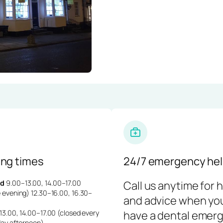
ng times
24/7 emergency hel
d
9.00–13.00, 14.00–17.00
Call us anytime for 
 evening) 12.30–16.00, 16.30–
and advice when yo
3.00, 14.00–17.00 (closed every
have a dental emerg
day afternoon)