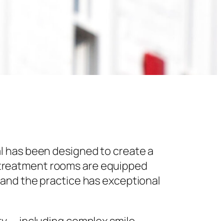
l has been designed to create a
 treatment rooms are equipped
 and the practice has exceptional