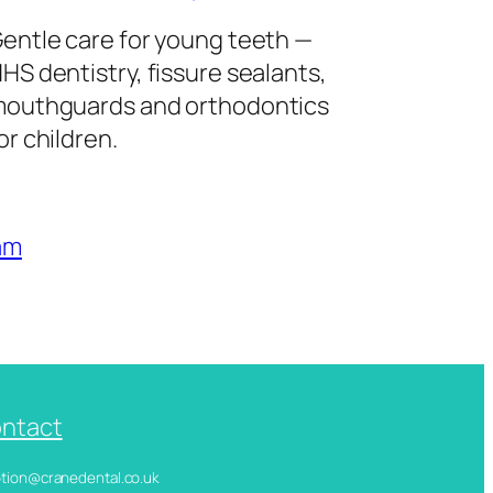
entle care for young teeth —
HS dentistry, fissure sealants,
outhguards and orthodontics
or children.
am
ntact
ception@cranedental.co.uk