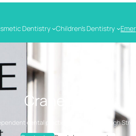
smetic Dentistry
Children's Dentistry
Emer
Crane Dental
ependent dental practice on Cranbrook High Stree