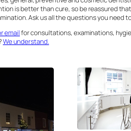
es, general, preventive and cosmetic dentist
ion is better than cure, so be reassured that
mination. Ask us all the questions you need to 
or email
for consultations, examinations, hygien
?
We understand.