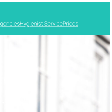
gencies
Hygienist Service
Prices
t, Kent