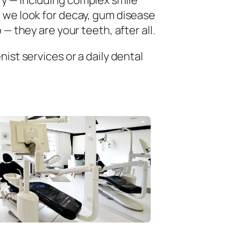
ry — including complex smile
 we look for decay, gum disease
— they are your teeth, after all.
ist services or a daily dental