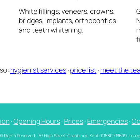
l
White fillings, veneers, crowns,
G
bridges, implants, orthodontics
N
and teeth whitening.
m
f
lso:
hygienist services
·
price list
·
meet the te
ion
·
Opening Hours
·
Prices
·
Emergencies
·
Co
 All Rights Reserved. · 57 High Street, Cranbrook, Kent · 01580 713609 · re