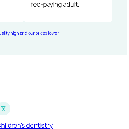
fee-paying adult.
ality high and our prices lower
hildren’s dentistry