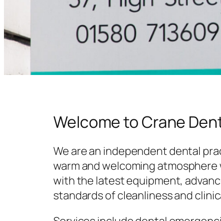
Welcome to Crane Dent
We are an independent dental prac
warm and welcoming atmosphere w
with the latest equipment, advanc
standards of cleanliness and clinic