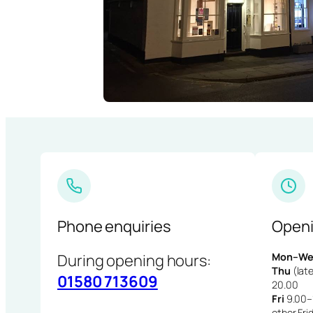
Phone enquiries
Openi
During opening hours:
Mon–We
Thu
(late
01580 713609
20.00
Fri
9.00–1
other Fri