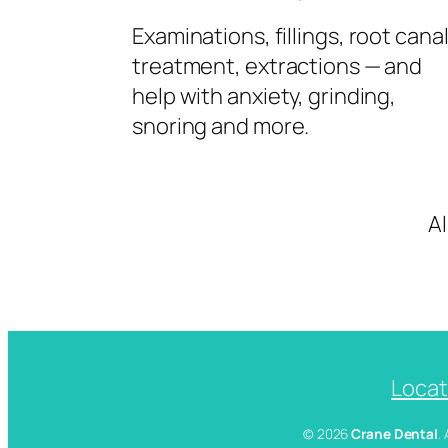
Examinations, fillings, root cana
treatment, extractions — and
help with anxiety, grinding,
snoring and more.
A
Locat
© 2026
Crane Dental
.