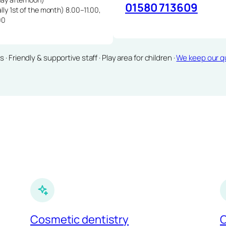
01580 713609
lly 1st of the month) 8.00–11.00,
00
Friendly & supportive staff · Play area for children ·
We keep our qu
Cosmetic dentistry
C