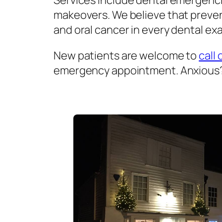
Services include dental emergenci
makeovers. We believe that prevent
and oral cancer in every dental exa
New patients are welcome to
call 
emergency appointment. Anxious