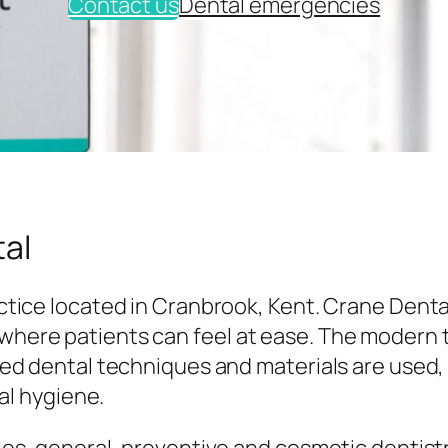
Contact us
Dental emergencies
al
tice located in Cranbrook, Kent. Crane Denta
here patients can feel at ease. The modern
ed dental techniques and materials are used,
al hygiene.