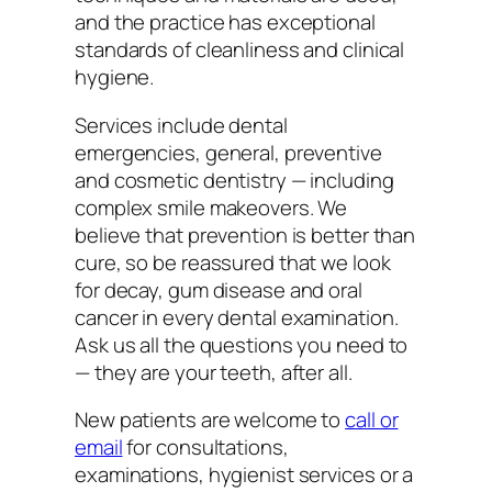
and the practice has exceptional
standards of cleanliness and clinical
hygiene.
Services include dental
emergencies, general, preventive
and cosmetic dentistry — including
complex smile makeovers. We
believe that prevention is better than
cure, so be reassured that we look
for decay, gum disease and oral
cancer in every dental examination.
Ask us all the questions you need to
— they are your teeth, after all.
New patients are welcome to
call or
email
for consultations,
examinations, hygienist services or a