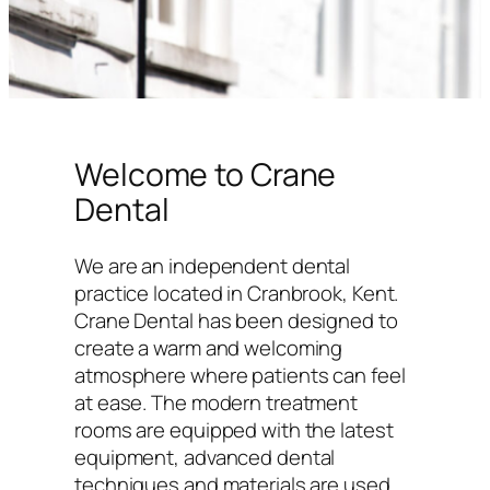
Welcome to Crane
Dental
We are an independent dental
practice located in Cranbrook, Kent.
Crane Dental has been designed to
create a warm and welcoming
atmosphere where patients can feel
at ease. The modern treatment
rooms are equipped with the latest
equipment, advanced dental
techniques and materials are used,