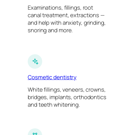
Examinations, fillings, root
canal treatment, extractions —
and help with anxiety, grinding,
snoring and more.
Cosmetic dentistry
White fillings, veneers, crowns,
bridges, implants, orthodontics
and teeth whitening.