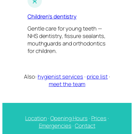
Children’s dentistry
Gentle care for young teeth —
NHS dentistry, fissure sealants,
mouthguards and orthodontics
for children.
Also:
hygienist services
·
price list
·
meet the team
Location
·
Opening Hours
·
Prices
·
Emergencies
·
Contact