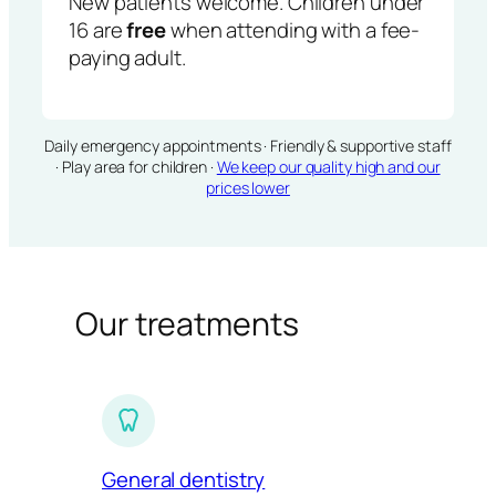
New patients welcome. Children under
16 are
free
when attending with a fee-
paying adult.
Daily emergency appointments · Friendly & supportive staff
· Play area for children ·
We keep our quality high and our
prices lower
Our treatments
General dentistry