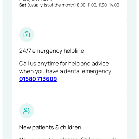
Sat
(usually 1st of the month) 8.00–11.00, 11.30–14.00
24/7 emergency helpline
Call us anytime for help and advice
when you have a dental emergency.
01580 713609
New patients & children