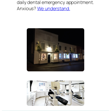
daily dental emergency appointment.
Anxious?
We understand.