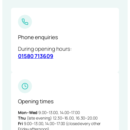
Phone enquiries
During opening hours:
01580 713609
Opening times
Mon–Wed
9.00–13.00, 14.00–17.00
Thu
(late evening) 12.30–16.00, 16.30–20.00
Fri
9.00–13.00, 14.00–17.00 (closed every other
Friday afternoon)