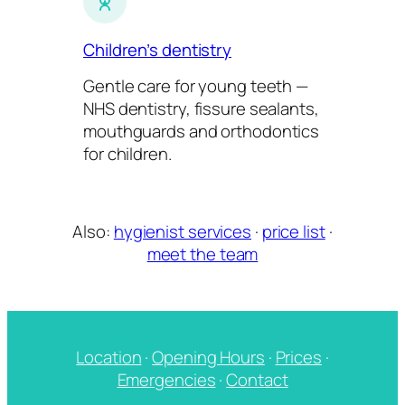
Children’s dentistry
Gentle care for young teeth —
NHS dentistry, fissure sealants,
mouthguards and orthodontics
for children.
Also:
hygienist services
·
price list
·
meet the team
Location
·
Opening Hours
·
Prices
·
Emergencies
·
Contact