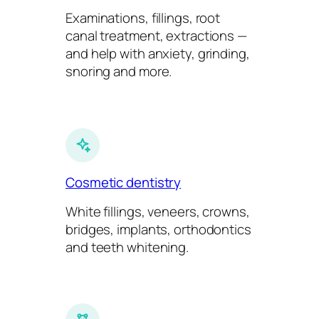
Examinations, fillings, root
canal treatment, extractions —
and help with anxiety, grinding,
snoring and more.
Cosmetic dentistry
White fillings, veneers, crowns,
bridges, implants, orthodontics
and teeth whitening.