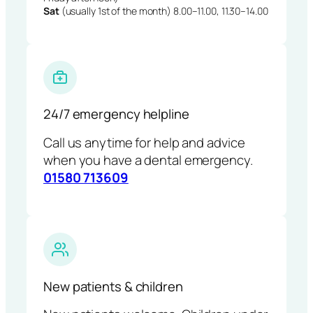
Sat
(usually 1st of the month) 8.00–11.00, 11.30–14.00
24/7 emergency helpline
Call us anytime for help and advice
when you have a dental emergency.
01580 713609
New patients & children