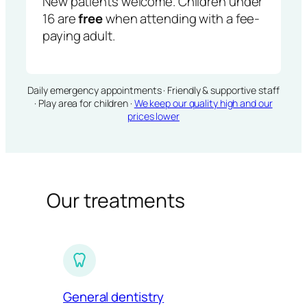
New patients welcome. Children under
16 are
free
when attending with a fee-
paying adult.
Daily emergency appointments · Friendly & supportive staff
· Play area for children ·
We keep our quality high and our
prices lower
Our treatments
General dentistry