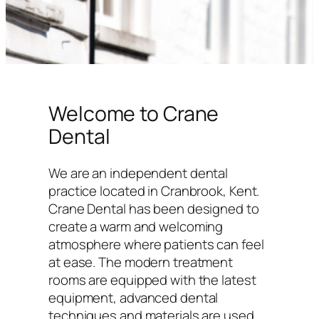
Welcome to Crane
Dental
We are an independent dental
practice located in Cranbrook, Kent.
Crane Dental has been designed to
create a warm and welcoming
atmosphere where patients can feel
at ease. The modern treatment
rooms are equipped with the latest
equipment, advanced dental
techniques and materials are used,