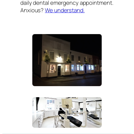
daily dental emergency appointment.
Anxious?
We understand.