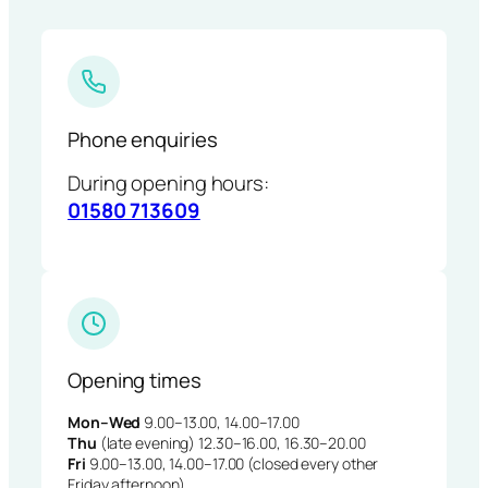
Phone enquiries
During opening hours:
01580 713609
Opening times
Mon–Wed
9.00–13.00, 14.00–17.00
Thu
(late evening) 12.30–16.00, 16.30–20.00
Fri
9.00–13.00, 14.00–17.00 (closed every other
Friday afternoon)