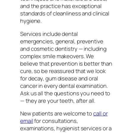
and the practice has exceptional
standards of cleanliness and clinical
hygiene.
Services include dental
emergencies, general, preventive
and cosmetic dentistry — including
complex smile makeovers. We
believe that prevention is better than
cure, so be reassured that we look
for decay, gum disease and oral
cancer in every dental examination.
Ask us all the questions you need to
— they are your teeth, after all.
New patients are welcome to
call or
email
for consultations,
examinations, hygienist services or a