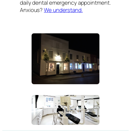
daily dental emergency appointment.
Anxious?
We understand.