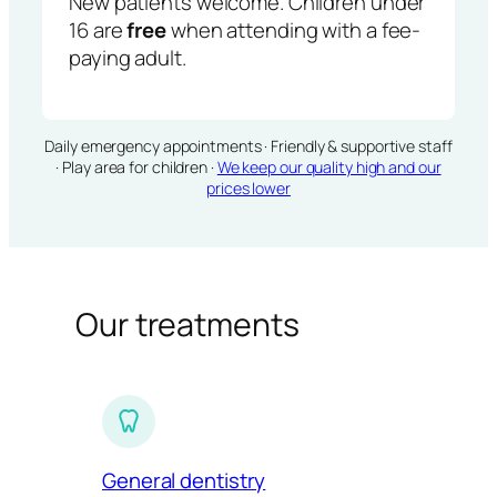
New patients welcome. Children under
16 are
free
when attending with a fee-
paying adult.
Daily emergency appointments · Friendly & supportive staff
· Play area for children ·
We keep our quality high and our
prices lower
Our treatments
General dentistry