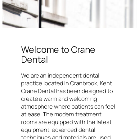
Welcome to Crane
Dental
We are an independent dental
practice located in Cranbrook, Kent.
Crane Dental has been designed to
create a warm and welcoming
atmosphere where patients can feel
at ease. The modern treatment
rooms are equipped with the latest
equipment, advanced dental
techniques and materials are used,