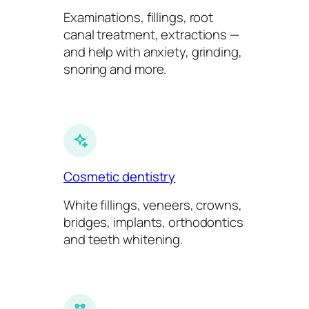
Examinations, fillings, root
canal treatment, extractions —
and help with anxiety, grinding,
snoring and more.
Cosmetic dentistry
White fillings, veneers, crowns,
bridges, implants, orthodontics
and teeth whitening.