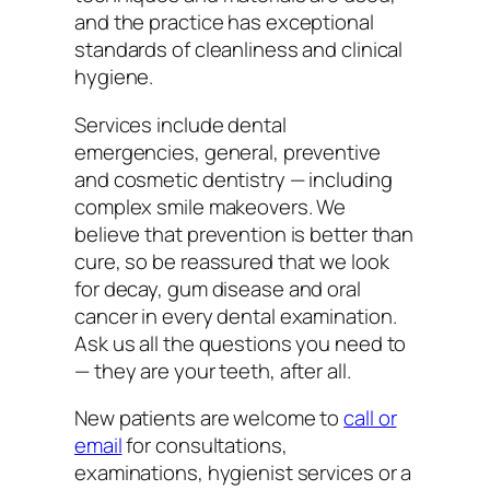
and the practice has exceptional
standards of cleanliness and clinical
hygiene.
Services include dental
emergencies, general, preventive
and cosmetic dentistry — including
complex smile makeovers. We
believe that prevention is better than
cure, so be reassured that we look
for decay, gum disease and oral
cancer in every dental examination.
Ask us all the questions you need to
— they are your teeth, after all.
New patients are welcome to
call or
email
for consultations,
examinations, hygienist services or a