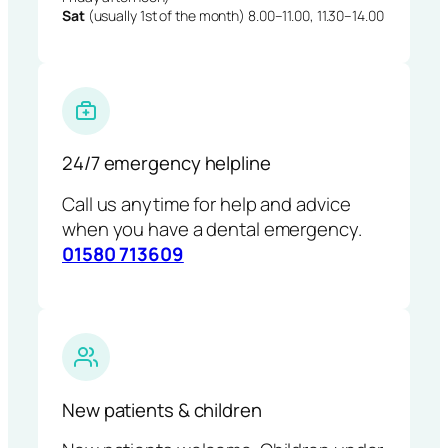
Sat
(usually 1st of the month) 8.00–11.00, 11.30–14.00
24/7 emergency helpline
Call us anytime for help and advice
when you have a dental emergency.
01580 713609
New patients & children