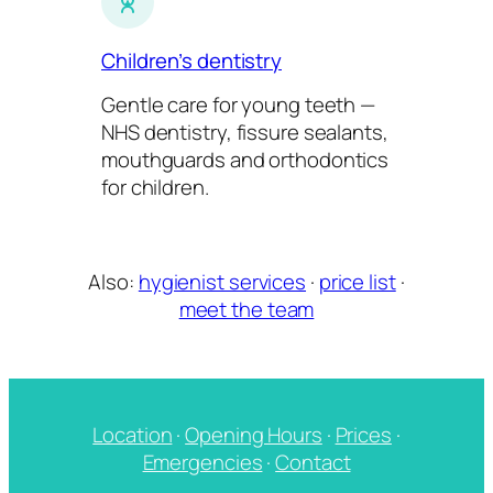
Children’s dentistry
Gentle care for young teeth —
NHS dentistry, fissure sealants,
mouthguards and orthodontics
for children.
Also:
hygienist services
·
price list
·
meet the team
Location
·
Opening Hours
·
Prices
·
Emergencies
·
Contact