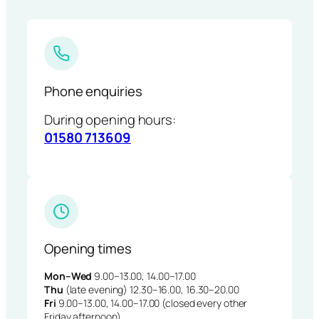
Phone enquiries
During opening hours:
01580 713609
Opening times
Mon–Wed
9.00–13.00, 14.00–17.00
Thu
(late evening) 12.30–16.00, 16.30–20.00
Fri
9.00–13.00, 14.00–17.00 (closed every other
Friday afternoon)