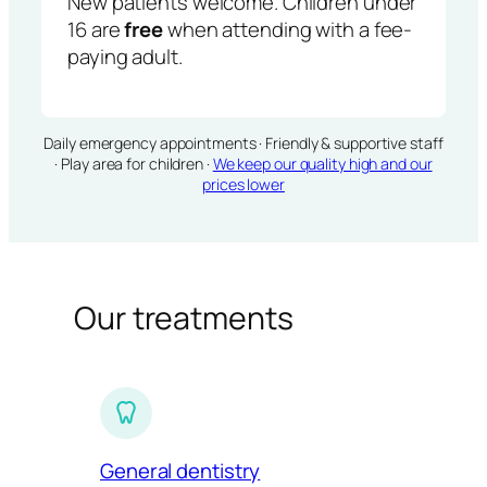
New patients welcome. Children under
16 are
free
when attending with a fee-
paying adult.
Daily emergency appointments · Friendly & supportive staff
· Play area for children ·
We keep our quality high and our
prices lower
Our treatments
General dentistry