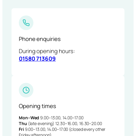
Phone enquiries
During opening hours:
01580 713609
Opening times
Mon–Wed
9.00–13.00, 14.00–17.00
Thu
(late evening) 12.30–16.00, 16.30–20.00
Fri
9.00–13.00, 14.00–17.00 (closed every other
Friday afternoon)