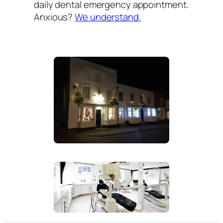
daily dental emergency appointment.
Anxious?
We understand.