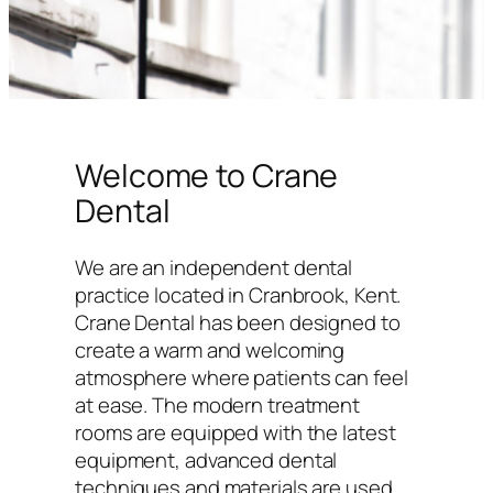
Welcome to Crane
Dental
We are an independent dental
practice located in Cranbrook, Kent.
Crane Dental has been designed to
create a warm and welcoming
atmosphere where patients can feel
at ease. The modern treatment
rooms are equipped with the latest
equipment, advanced dental
techniques and materials are used,