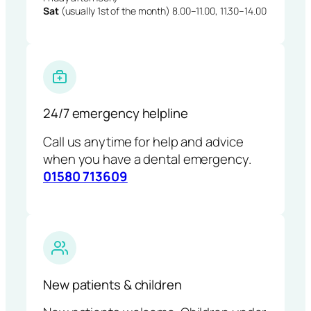
Sat
(usually 1st of the month) 8.00–11.00, 11.30–14.00
24/7 emergency helpline
Call us anytime for help and advice
when you have a dental emergency.
01580 713609
New patients & children