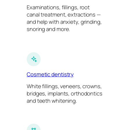
Examinations, fillings, root
canal treatment, extractions —
and help with anxiety, grinding,
snoring and more.
Cosmetic dentistry
White fillings, veneers, crowns,
bridges, implants, orthodontics
and teeth whitening.