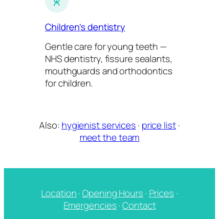
Children’s dentistry
Gentle care for young teeth —
NHS dentistry, fissure sealants,
mouthguards and orthodontics
for children.
Also:
hygienist services
·
price list
·
meet the team
Location
·
Opening Hours
·
Prices
·
Emergencies
·
Contact