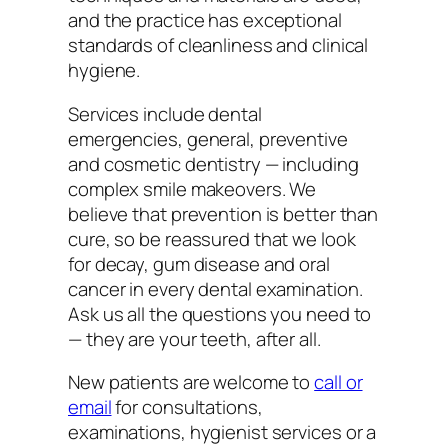
and the practice has exceptional
standards of cleanliness and clinical
hygiene.
Services include dental
emergencies, general, preventive
and cosmetic dentistry — including
complex smile makeovers. We
believe that prevention is better than
cure, so be reassured that we look
for decay, gum disease and oral
cancer in every dental examination.
Ask us all the questions you need to
— they are your teeth, after all.
New patients are welcome to
call or
email
for consultations,
examinations, hygienist services or a