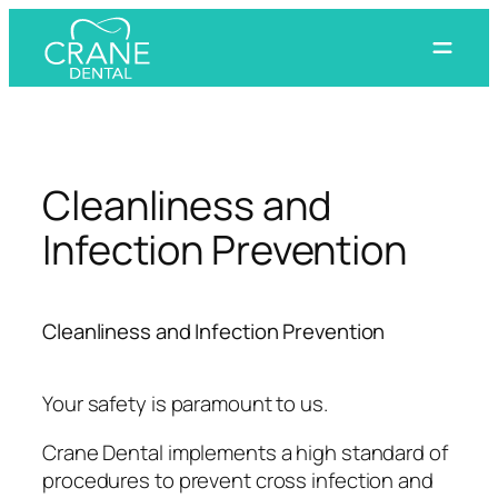
Skip
to
content
Cleanliness and
Infection Prevention
Cleanliness and Infection Prevention
Your safety is paramount to us.
Crane Dental implements a high standard of
procedures to prevent cross infection and