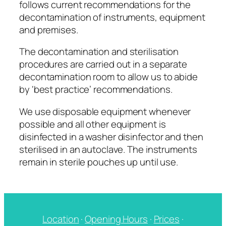
follows current recommendations for the
decontamination of instruments, equipment
and premises.
The decontamination and sterilisation
procedures are carried out in a separate
decontamination room to allow us to abide
by ‘best practice’ recommendations.
We use disposable equipment whenever
possible and all other equipment is
disinfected in a washer disinfector and then
sterilised in an autoclave. The instruments
remain in sterile pouches up until use.
Location
·
Opening Hours
·
Prices
·