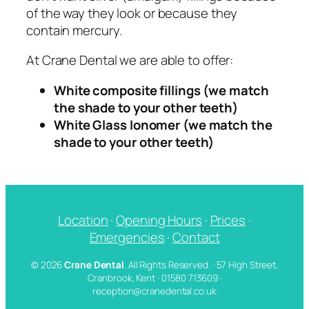
of the way they look or because they
contain mercury.
At Crane Dental we are able to offer:
White composite fillings (we match
the shade to your other teeth)
White Glass Ionomer (we match the
shade to your other teeth)
Location
·
Opening Hours
·
Prices
·
Emergencies
·
Contact
© 2026
Crane Dental
. All Rights Reserved. · 57 High Street,
Cranbrook, Kent · 01580 713609 ·
reception@cranedental.co.uk