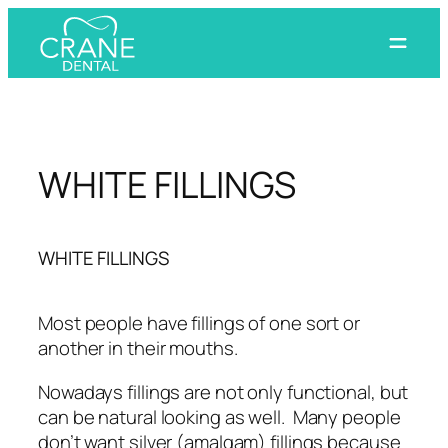
Skip
to
content
WHITE FILLINGS
WHITE FILLINGS
Most people have fillings of one sort or
another in their mouths.
Nowadays fillings are not only functional, but
can be natural looking as well. Many people
don’t want silver (amalgam) fillings because